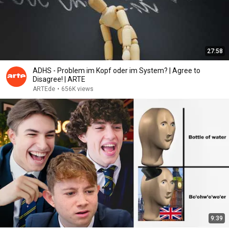
27:58
ADHS - Problem im Kopf oder im System? | Agree to
Disagree! | ARTE
ARTEde
•
656K views
9:39