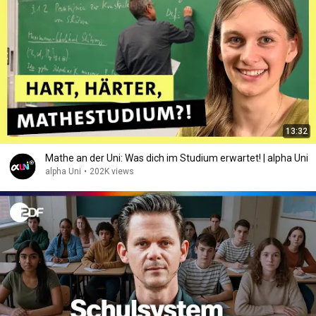
13:32
Mathe an der Uni: Was dich im Studium erwartet! | alpha Uni
alpha Uni
•
202K views