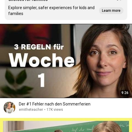
Explore simpler, safer experiences for kids and
Learn more
families
9:26
Der #1 Fehler nach den Sommerferien
emitheteacher
•
17K views