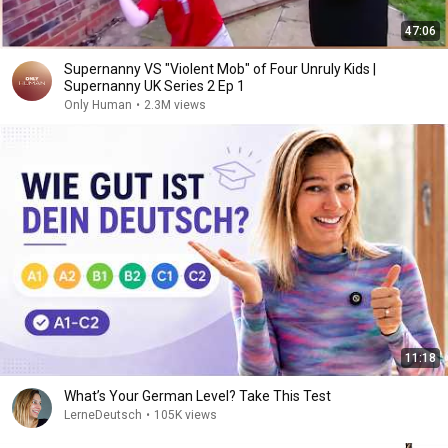
47:06
Supernanny VS "Violent Mob" of Four Unruly Kids |
Supernanny UK Series 2 Ep 1
Only Human
•
2.3M views
11:18
What’s Your German Level? Take This Test
LerneDeutsch
•
105K views