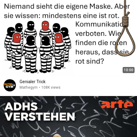
10:00
Genialer Trick
Mathegym
•
108K views