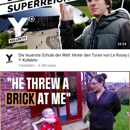
34:54
Die teuerste Schule der Welt: Hinter den Toren von Le Rosey |
Y-Kollektiv
Y-Kollektiv
•
6.2M views