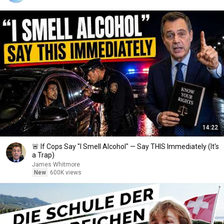
14:22
🚨 If Cops Say "I Smell Alcohol" — Say THIS Immediately (It's
a Trap)
James Whitmore
New
600K views