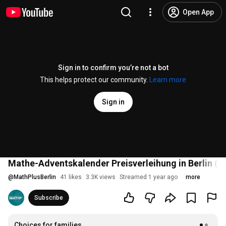
Open App
Sign in to confirm you’re not a bot
This helps protect our community.
Learn more
Sign in
Mathe-Adventskalender Preisverleihung in Berlin (Li
@
MathPlusBerlin
41 likes
3.3K views
Streamed 1 year ago
more
Subscribe
Choices for families