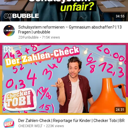
34:55
Schulsystem reformieren – Gymnasium abschaffen? | 13
Fragen | unbubble
ZDFunbubble
•
715K views
24:31
Der Zahlen-Check | Reportage für Kinder | Checker Tobi | BR
CHECKER WELT
•
223K views