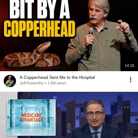
14:16
A Copperhead Sent Me to the Hospital
Jeff Foxworthy
•
1.8M views