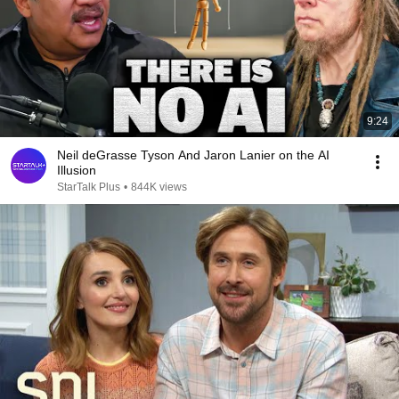
9:24
Neil deGrasse Tyson And Jaron Lanier on the AI
Illusion
StarTalk Plus
•
844K views