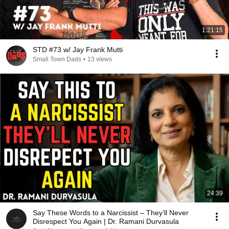
1:21:15
STD #73 w/ Jay Frank Mutti
Small Town Dads
•
13 views
24:39
Say These Words to a Narcissist – They’ll Never
Disrespect You Again | Dr. Ramani Durvasula