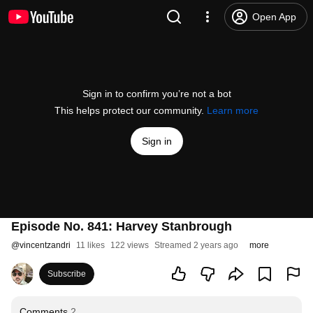
Open App
Sign in to confirm you’re not a bot
This helps protect our community.
Learn more
Sign in
Episode No. 841: Harvey Stanbrough
@
vincentzandri
11 likes
122 views
Streamed 2 years ago
more
Subscribe
Comments
2