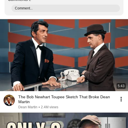
Comment...
5:43
The Bob Newhart Toupee Sketch That Broke Dean
Martin
Dean Martin
•
2.4M views