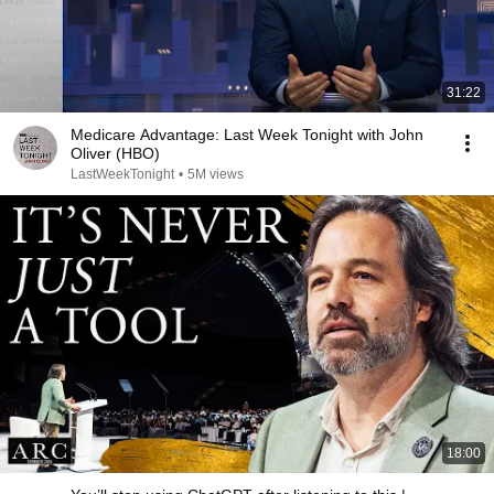
31:22
Medicare Advantage: Last Week Tonight with John
Oliver (HBO)
LastWeekTonight
•
5M views
18:00