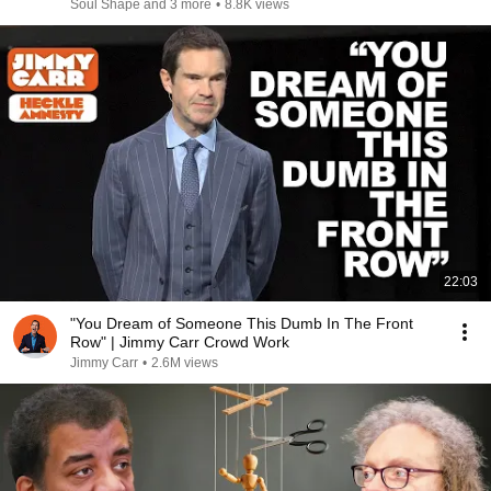
Soul Shape and 3 more
•
8.8K views
22:03
"You Dream of Someone This Dumb In The Front
Row" | Jimmy Carr Crowd Work
Jimmy Carr
•
2.6M views