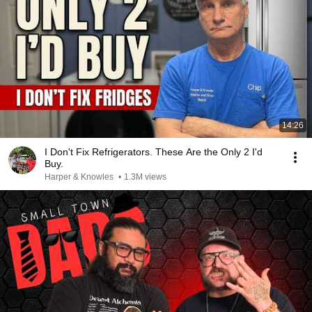
14:26
I Don't Fix Refrigerators. These Are the Only 2 I'd
Buy.
Harper & Knowles
•
1.3M views