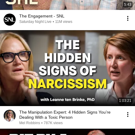
5:43
The Engagement - SNL
Saturday Night Live
•
11M views
1:03:21
The Manipulation Expert: 4 Hidden Signs You’re
Dealing With a Toxic Person
Mel Robbins
•
787K views