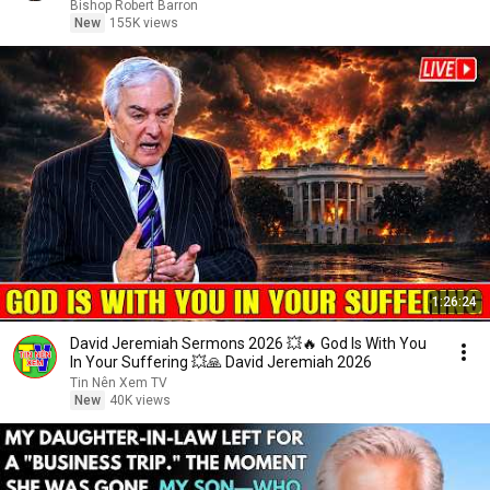
Bishop Robert Barron
New
155K views
1:26:24
David Jeremiah Sermons 2026 💥🔥 God Is With You
In Your Suffering 💥🙏 David Jeremiah 2026
Tin Nên Xem TV
New
40K views