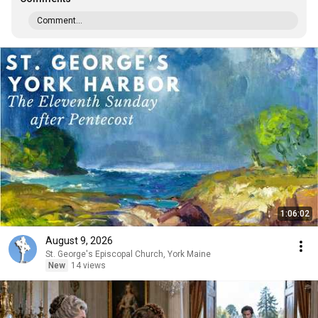
Comment...
1:06:02
August 9, 2026
St. George's Episcopal Church, York Maine
New
14 views