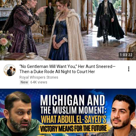
1:03:22
“No Gentleman Will Want You,” Her Aunt Sneered—
Then a Duke Rode All Night to Court Her
Royal Whispers Stories
New
64K views