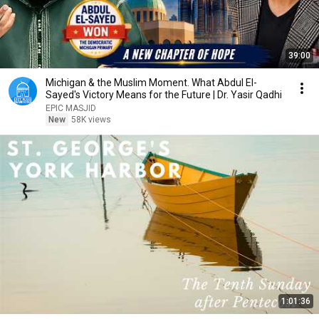
39:00
Michigan & the Muslim Moment. What Abdul El-
Sayed's Victory Means for the Future | Dr. Yasir Qadhi
EPIC MASJID
New
58K views
1:01:36