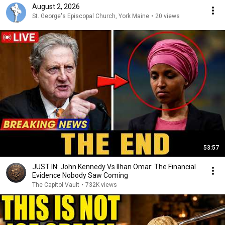
August 2, 2026
St. George's Episcopal Church, York Maine
•
20 views
53:57
JUST IN: John Kennedy Vs Ilhan Omar: The Financial
Evidence Nobody Saw Coming
The Capitol Vault
•
732K views