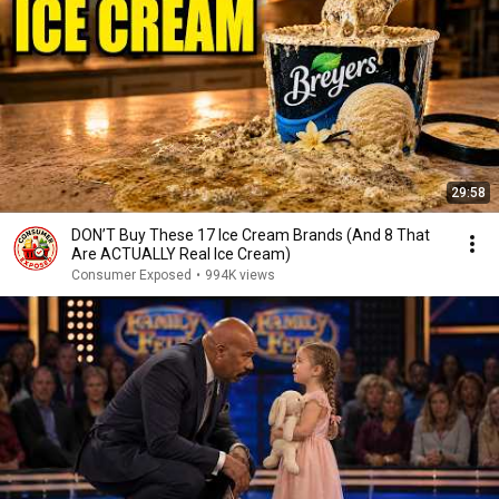
29:58
DON’T Buy These 17 Ice Cream Brands (And 8 That
Are ACTUALLY Real Ice Cream)
Consumer Exposed
•
994K views