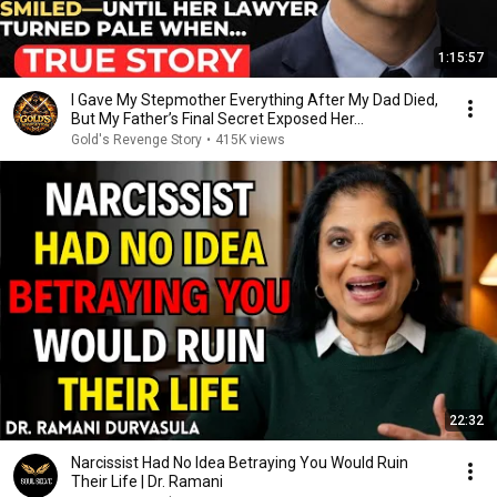
1:15:57
I Gave My Stepmother Everything After My Dad Died,
But My Father’s Final Secret Exposed Her...
Gold's Revenge Story
•
415K views
22:32
Narcissist Had No Idea Betraying You Would Ruin
Their Life | Dr. Ramani