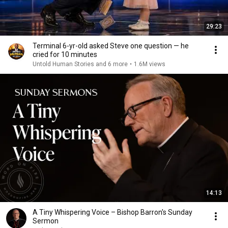
29:23
Terminal 6-yr-old asked Steve one question — he
cried for 10 minutes
Untold Human Stories and 6 more
•
1.6M views
14:13
A Tiny Whispering Voice – Bishop Barron's Sunday
Sermon