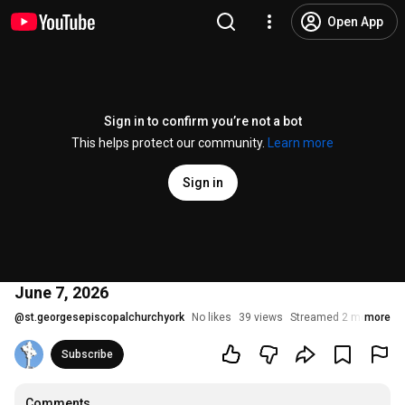
Open App
Sign in to confirm you’re not a bot
This helps protect our community.
Learn more
Sign in
June 7, 2026
@
st.georgesepiscopalchurchyork
No likes
39 views
Streamed 2 months a
more
Subscribe
Comments