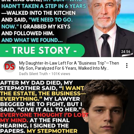
24:56
My Daughter-In-Law Left For A "Business Trip"—Then
My Son, Paralyzed For 6 Years, Walked Into My...
Dad’s Silent Truth
•
101K views