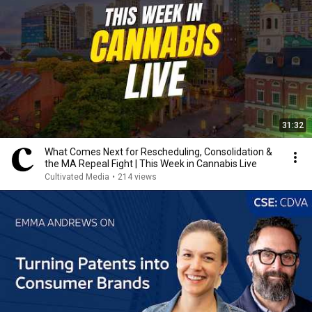
31:32
What Comes Next for Rescheduling, Consolidation &
the MA Repeal Fight | This Week in Cannabis Live
Cultivated Media
•
214 views