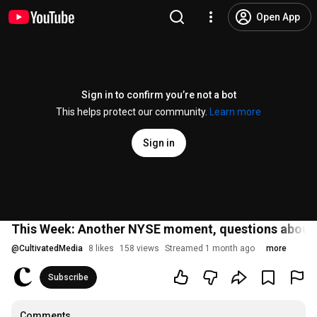
Open App
Sign in to confirm you’re not a bot
This helps protect our community.
Learn more
Sign in
This Week: Another NYSE moment, questions about 
@
CultivatedMedia
8 likes
158 views
Streamed 1 month ago
more
Subscribe
Comments