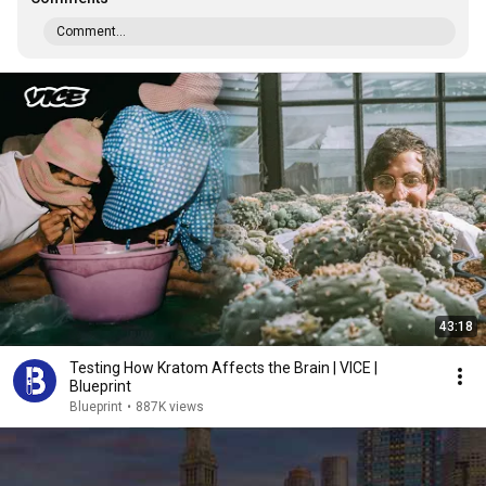
Comment...
43:18
Testing How Kratom Affects the Brain | VICE |
Blueprint
Blueprint
•
887K views