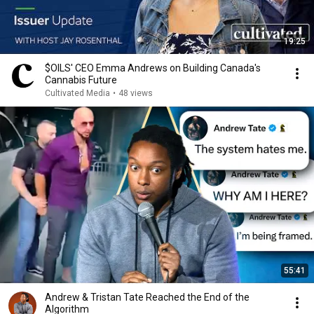
19:25
$OILS' CEO Emma Andrews on Building Canada's
Cannabis Future
Cultivated Media
•
48 views
55:41
Andrew & Tristan Tate Reached the End of the
Algorithm