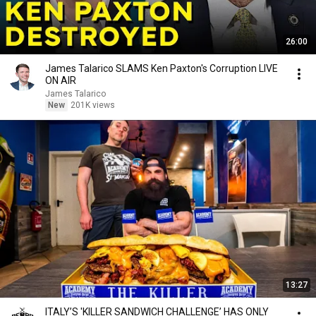
26:00
James Talarico SLAMS Ken Paxton's Corruption LIVE
ON AIR
James Talarico
New
201K views
13:27
ITALY’S 'KILLER SANDWICH CHALLENGE’ HAS ONLY