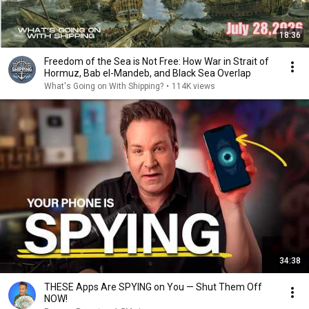
18:36
Freedom of the Sea is Not Free: How War in Strait of
Hormuz, Bab el-Mandeb, and Black Sea Overlap
What's Going on With Shipping?
•
114K views
34:38
THESE Apps Are SPYING on You — Shut Them Off
NOW!