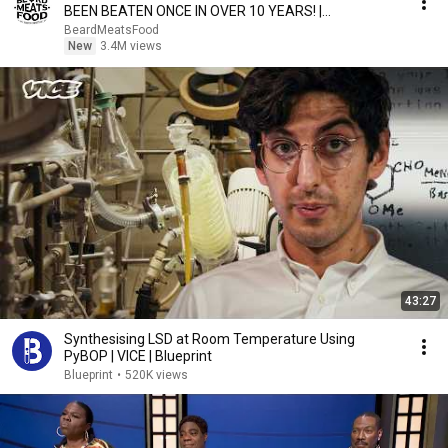
BEEN BEATEN ONCE IN OVER 10 YEARS! |
BeardMeatsFood
BeardMeatsFood
New
3.4M views
43:27
Synthesising LSD at Room Temperature Using
PyBOP | VICE | Blueprint
Blueprint
•
520K views