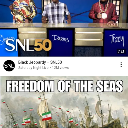
7:21
Black Jeopardy – SNL50
Saturday Night Live
•
12M views