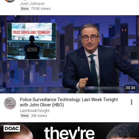
Josh Johnson
New
703K views
30:34
Police Surveillance Technology: Last Week Tonight
with John Oliver (HBO)
LastWeekTonight
New
2M views