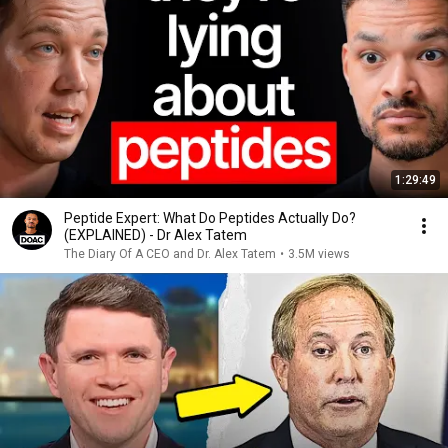
1:29:49
Peptide Expert: What Do Peptides Actually Do?
(EXPLAINED) - Dr Alex Tatem
The Diary Of A CEO and Dr. Alex Tatem
•
3.5M views