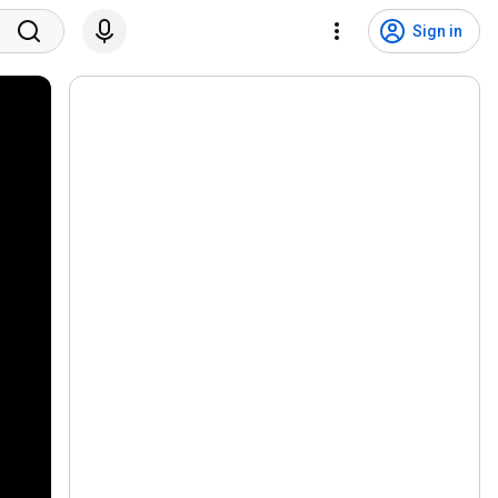
Sign in