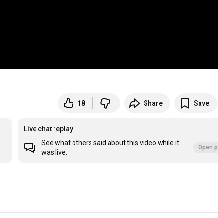
18
Share
Save
Live chat replay
See what others said about this video while it
Open p
was live.