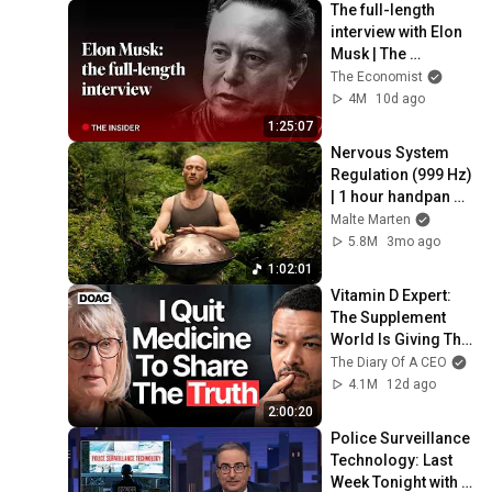
The full-length 
interview with Elon 
Musk | The 
Economist
The Economist
4M
10d ago
1:25:07
Nervous System 
Regulation (999 Hz) 
| 1 hour handpan 
music | Malte 
Malte Marten
Marten
5.8M
3mo ago
1:02:01
Vitamin D Expert: 
The Supplement 
World Is Giving The 
WRONG Advice!
The Diary Of A CEO
4.1M
12d ago
2:00:20
Police Surveillance 
Technology: Last 
Week Tonight with 