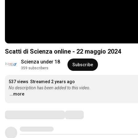
Scatti di Scienza online - 22 maggio 2024
Scienza under 18
Subscribe
359 subscribers
537 views
Streamed 2 years ago
No description has been added to this video.
...more
Comments