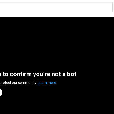
n to confirm you’re not a bot
 protect our community.
Learn more