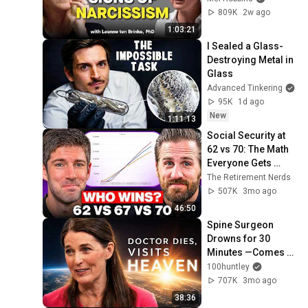
Person
809K
2w ago
1:03:21
I Sealed a Glass-
Destroying Metal in 
Glass
Advanced Tinkering
95K
1d ago
New
1:11:13
Social Security at 
62 vs 70: The Math 
Everyone Gets 
Wrong
The Retirement Nerds
507K
3mo ago
46:50
Spine Surgeon 
Drowns for 30 
Minutes —Comes 
Back With a List
100huntley
707K
3mo ago
38:36