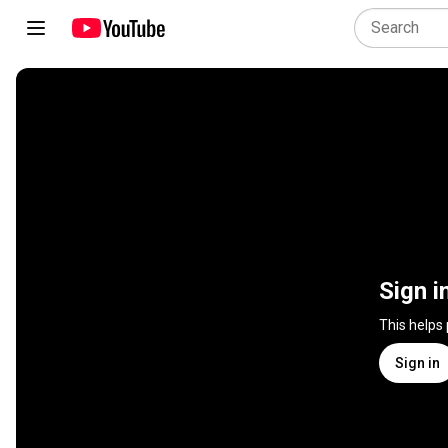
Sign i
This helps
Sign in