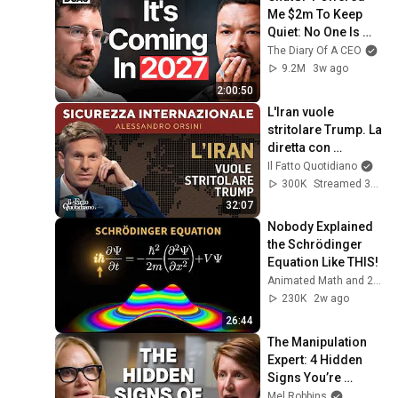
Me $2m To Keep 
Quiet: No One Is 
Ready For What's 
The Diary Of A CEO
Coming!
9.2M
3w ago
2:00:50
L'Iran vuole 
stritolare Trump. La 
diretta con 
Alessandro Orsini
Il Fatto Quotidiano
300K
Streamed 3mo ago
32:07
Nobody Explained 
the Schrödinger 
Equation Like THIS!
Animated Math and 2 more
230K
2w ago
26:44
The Manipulation 
Expert: 4 Hidden 
Signs You’re 
Dealing With a Toxic 
Mel Robbins