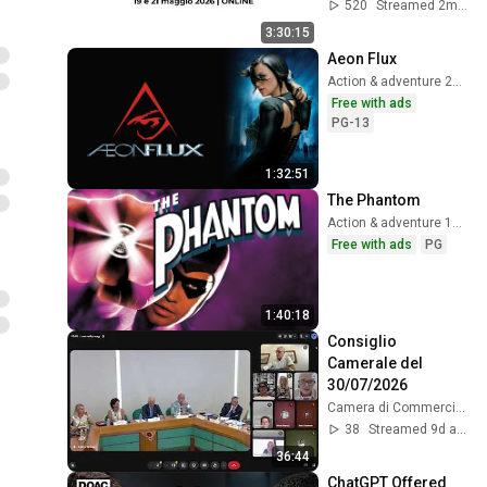
520
Streamed 2mo ago
3:30:15
Aeon Flux
Action & adventure 2005
Free with ads
PG-13
1:32:51
The Phantom
Action & adventure 1996
Free with ads
PG
1:40:18
Consiglio 
Camerale del 
30/07/2026
Camera di Commercio, Industria, Artigianato e Agricoltura di Vicenza
38
Streamed 9d ago
36:44
ChatGPT Offered 