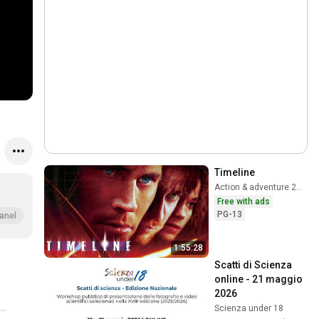
Timeline
Action & adventure 2003
Free with ads
PG-13
anel
1:55:28
Scatti di Scienza 
online - 21 maggio 
2026
Scienza under 18