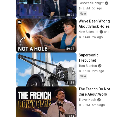
John Oliver (HBO)
LastWeekTonight
2.5M
5d ago
New
30:34
We’ve Been Wrong 
About Black Holes
New Scientist
and Dr. Becky
644K
2w ago
59:38
Supersonic 
Trebuchet
Tom Stanton
853K
22h ago
New
21:56
The French Do Not 
Care About Work
Trevor Noah
3.2M
5mo ago
12:51