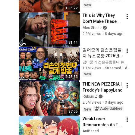
Sleep & Stress 
New
1:35:22
Relief
This is Why They 
Don't Make These 
Anymore...
Alec Steele
2.9M views
•
8 days ago
31:44
김어준의 겸손은힘들
다 뉴스공장 2026년 8
월 7일 금요일 [김희교
김어준의 겸손은힘들다 뉴스공장
X박구용X박태웅X이
1.1M views
•
Streamed 1 day ago
진경, 홍사훈X주진우
New
2:45:53
X정준희X이재석, 오
THE NEW PIZZERIA | 
밀희, 스포츠공장, 금
Freddy's HappyLand
요음악회(마지카)]
Rubius Z
2.5M views
•
3 days ago
Auto-dubbed
New
37:05
Weak Loser 
Reincarnates As The 
Strongest Exorcist 
AniBased