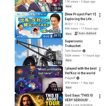
And Everyone Wants 
17K views
•
3 days ago
Him BAD!
New
1:18:06
[New Project Part 1!] 
Exploring the Life of 
Representative 
政治ドットコム
Junya Ogawa: 
86K views
•
17 hours ago
Despair on his 3rd 
Auto-dubbed
New
38:10
day as...
Supersonic 
Trebuchet
Tom Stanton
550K views
•
11 hours ago
New
21:56
I played with the best 
Vel'Koz in the world
Polypuff
47K views
•
1 day ago
New
18:13
God Says:"THIS IS 
VERY SERIOUS! 
LISTEN TO THIS 
God's Love Unending