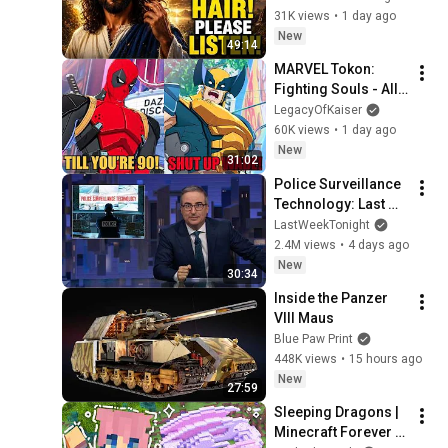
URGENTLY!"/God 
31K views
•
1 day ago
Message Now/God 
New
49:14
Message
MARVEL Tokon: 
Fighting Souls - All 
Deadpool 
LegacyOfKaiser
Interaction 
60K views
•
1 day ago
Dialogues
New
31:02
Police Surveillance 
Technology: Last 
Week Tonight with 
LastWeekTonight
John Oliver (HBO)
2.4M views
•
4 days ago
New
30:34
Inside the Panzer 
VIII Maus
Blue Paw Print
448K views
•
15 hours ago
New
27:59
Sleeping Dragons | 
Minecraft Forever 