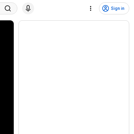
Sign in