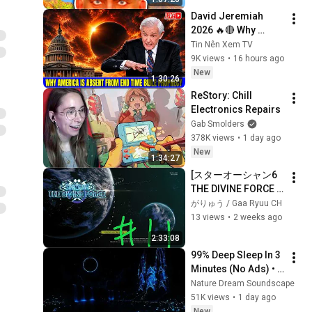
David Jeremiah 
2026 🔥🔴 Why 
America Is Absent 
Tin Nên Xem TV
From End Time 
9K views
•
16 hours ago
Bible Prophecy 💥🔴 
New
1:30:26
David Jeremiah 
ReStory: Chill 
Sermons
Electronics Repairs
Gab Smolders
378K views
•
1 day ago
New
1:34:27
[スターオーシャン6 
THE DIVINE FORCE 
#11]レイモンド編。
がりゅう / Gaa Ryuu CH
スコピアムタワーま
13 views
•
2 weeks ago
で。
2:33:08
99% Deep Sleep In 3 
Minutes (No Ads) • 
Relieves Stress, 
Nature Dream Soundscape
Melatonin Release • 
51K views
•
1 day ago
Stop Overthinking
New