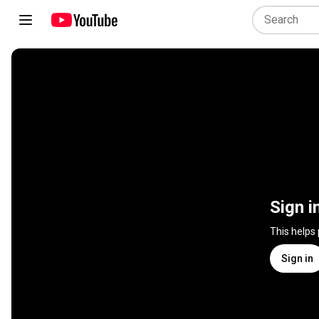
Sign i
This helps
Sign in