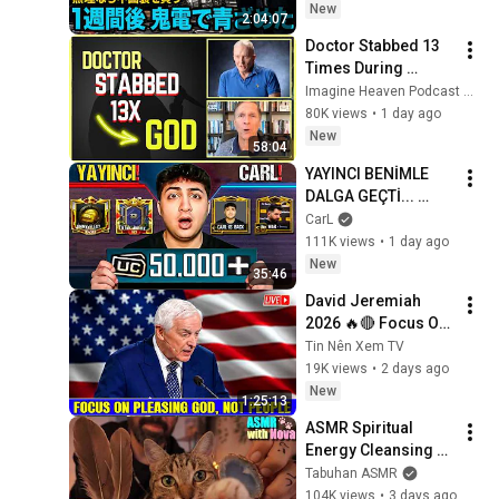
部長「半額にしろ！
New
2:04:07
無理なら中国製を買
Doctor Stabbed 13 
う」1週間後、部長か
Times During 
ら鬼電→俺「お宅の
Murder Attempt - 
Imagine Heaven Podcast with John Burke
競合と5倍で独占契約
Then God Showed 
80K views
•
1 day ago
済みです」
Up | Near Death 
New
58:04
Experience
YAYINCI BENİMLE 
DALGA GEÇTİ... 
50.000 UC İDDİALI 
CarL
VS ATTIK! | PUBG 
111K views
•
1 day ago
Mobile
New
35:46
David Jeremiah 
2026 🔥🔴 Focus On 
Pleasing God, Not 
Tin Nên Xem TV
People 💥🔴 David 
19K views
•
2 days ago
Jeremiah Sermons 
New
1:25:13
2026
ASMR Spiritual 
Energy Cleansing 
with My Cat 🐾 
Tabuhan ASMR
Purring & Reiki for 
104K views
•
3 days ago