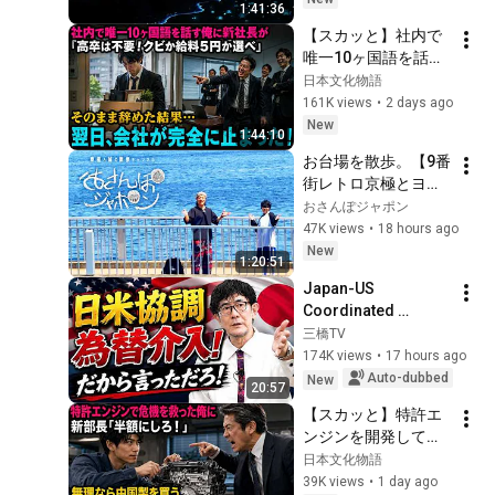
1:41:36
【スカッと】社内で
唯一10ヶ国語を話す
俺に新社長が「高卒
日本文化物語
は不要！クビか給料
161K views
•
2 days ago
５円か選べ」と言っ
New
1:44:10
てきた。そのまま辞
お台場を散歩。【9番
めた結果
街レトロ京極とヨネ
ダ2000誠のおさんぽ
おさんぽジャポン
ジャポン】
47K views
•
18 hours ago
New
1:20:51
Japan-US 
Coordinated 
Currency 
三橋TV
Intervention 
174K views
•
17 hours ago
Executed! The 
Auto-dubbed
New
20:57
Market Cannot 
【スカッと】特許エ
Defeat a Sovereign 
ンジンを開発して取
Currenc...
引先の倒産危機を救
日本文化物語
った俺に取引先の新
39K views
•
1 day ago