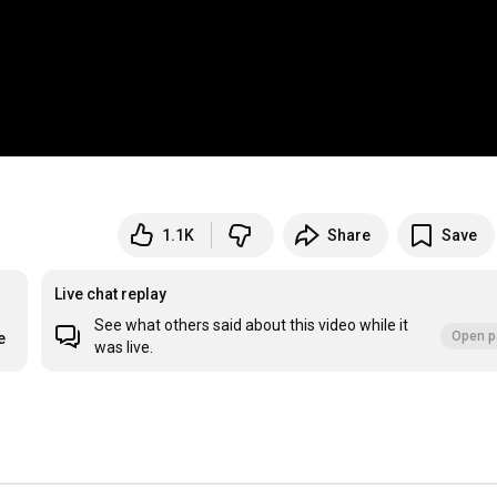
1.1K
Share
Save
Live chat replay
See what others said about this video while it
Open p
e
was live.