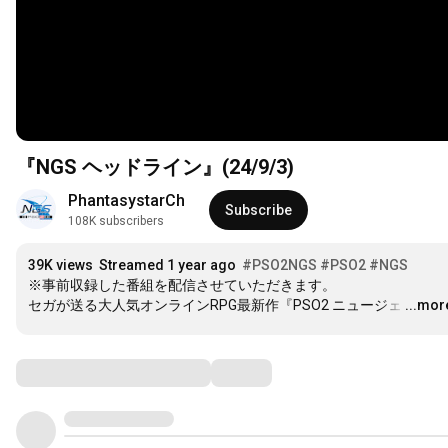
『NGS ヘッドライン』(24/9/3)
PhantasystarCh
Subscribe
108K subscribers
39K views
Streamed 1 year ago
#PSO2NGS
#PSO2
#NGS
※事前収録した番組を配信させていただきます。

セガが送る大人気オンラインRPG最新作『PSO2 ニュージェ
…
...mor
Comments