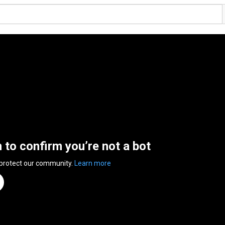
n to confirm you’re not a bot
 protect our community.
Learn more