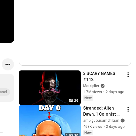
3 SCARY GAMES 
#112
Markiplier
1.7M views
•
2 days ago
anel
New
58:39
Stranded: Alien 
Dawn, 1 Colonist 
Start...
ambiguousamphibian
468K views
•
2 days ago
New
1:07:20