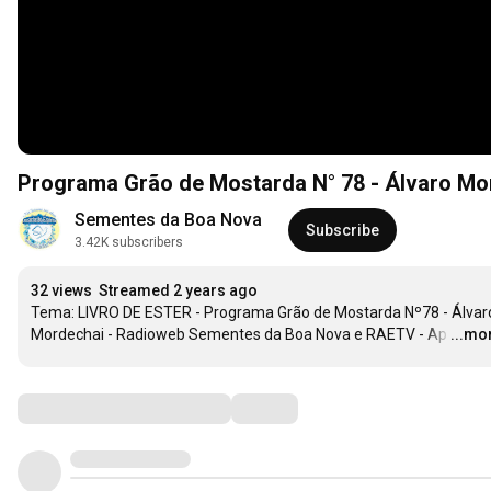
Programa Grão de Mostarda N° 78 - Álvaro Mo
Sementes da Boa Nova
Subscribe
3.42K subscribers
32 views
Streamed 2 years ago
Tema: LIVRO DE ESTER - Programa Grão de Mostarda Nº78 - Álvaro
Mordechai - Radioweb Sementes da Boa Nova e RAETV - Ap
…
...mo
Comments