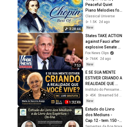
Peaceful Quiet 
Piano Melodies for 
Relaxation
Classical Universe
1.5K
2d ago
New
3:28:44
States TAKE ACTION 
against Fauci after 
explosive Senate 
hearing
Fox News Clips
766K
2d ago
New
7:53
E SE SUA MENTE 
ESTIVER CRIANDO A 
REALIDADE QUE 
VOCÊ VIVE?
Instituto do Pensamento Iluminado
45K
Streamed 5d ago
New
1:32:49
Estudo do Livro 
dos Mediuns - 
Cap.12 - tem.150 - 
Livro dos Espíritos 
Sementes da Boa Nova