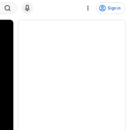
Sign in