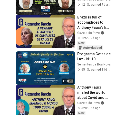
- Cap.11 - Q.873
12
Streamed 7d ago
1:15:30
Brazil is full of 
accomplices to 
Anthony Fauci's lies 
| ALEXANDRE 
Gazeta do Povo
GARCIA
125K
2d ago
New
6:06
Auto-dubbed
Programa Gotas de 
Luz - Nº 10.
Sementes da Boa Nova
65
Streamed 11d ago
1:18:01
Anthony Fauci 
misled the world 
about Covid and 
time has proven the 
Gazeta do Povo
truth | ALEXANDRE 
528K
6d ago
GARCIA
New
6:45