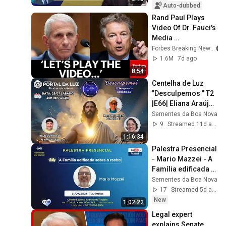
Auto-dubbed
Rand Paul Plays 
Video Of Dr. Fauci's 
Media 
Appearances 
Forbes Breaking News
During The 
1.6M
7d ago
Coronavirus 
8:54
Pandemic
Centelha de Luz 
"Desculpemos " T2 
|E66| Eliana Araújo, 
Ricardo Mello, Ron 
Sementes da Boa Nova
Desteffani
9
Streamed 11d ago
1:16:34
Palestra Presencial 
- Mario Mazzei - A 
Família edificada 
sobre a rocha - 
Sementes da Boa Nova
31/07/26
17
Streamed 5d ago
New
1:02:22
Legal expert 
explains Senate 