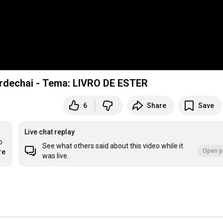
rdechai - Tema: LIVRO DE ESTER
6
Share
Save
Live chat replay
 
See what others said about this video while it
Open p
re
was live.