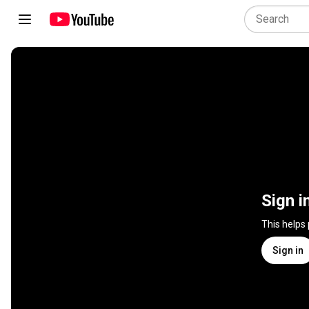
Sign i
This helps
Sign in