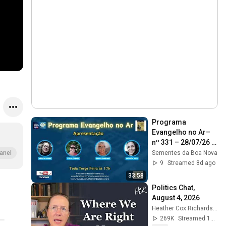
Programa 
Evangelho no Ar–
nº 331 – 28/07/26 – 
Cap. 2 Itens 6 e 7 -  
Sementes da Boa Nova
anel
28/07/26
9
Streamed 8d ago
33:58
Politics Chat, 
August 4, 2026
Heather Cox Richardson
269K
Streamed 1d ago