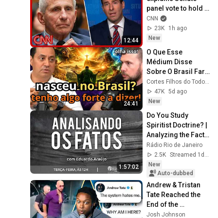
panel vote to hold 
Fauci in contempt
CNN
23K
1h ago
New
12:44
O Que Esse 
Médium Disse 
Sobre O Brasil Fará 
Você Repensar 
Cortes Filhos do Todo [OFICIAL]
Tudo!
47K
5d ago
New
24:41
Do You Study 
Spiritist Doctrine? | 
Analyzing the Facts 
| 08/26/04
Rádio Rio de Janeiro
2.5K
Streamed 1d ago
New
1:57:02
Auto-dubbed
Andrew & Tristan 
Tate Reached the 
End of the 
Algorithm
Josh Johnson