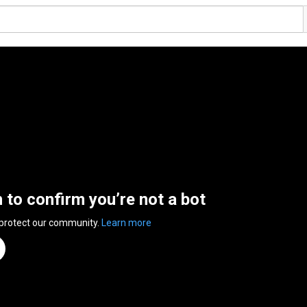
n to confirm you’re not a bot
 protect our community.
Learn more