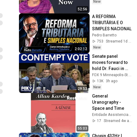
New
52:56
A REFORMA 
TRIBUTÁRIA E O 
SIMPLES NACIONAL
Pedro Barretto
753
Streamed 1d ago
New
2:02:12
Senate panel 
moves forward to 
hold Dr. Fauci in 
contempt
FOX 9 Minneapolis-St. Paul
13K
3h ago
New
29:53
General 
Uranography - 
Space and Time
Entidade Assistencial Vandir Dias Jaguariúna
17
Streamed 4w ago
55:03
Chopin 432Hz | 