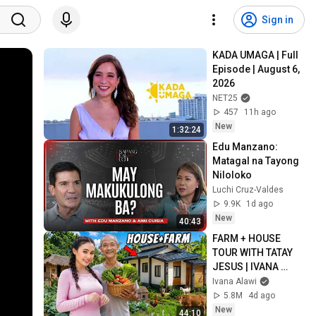
Sign in
KADA UMAGA | Full 
Episode | August 6, 
2026
NET25
457
11h ago
New
1:32:24
Edu Manzano: 
Matagal na Tayong 
Niloloko
Luchi Cruz-Valdes
9.9K
1d ago
New
40:43
FARM + HOUSE 
TOUR WITH TATAY 
JESUS | IVANA 
ALAWI
Ivana Alawi
5.8M
4d ago
New
44:10