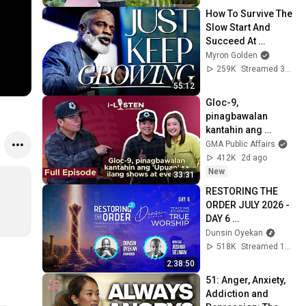
How To Survive The 
Slow Start And 
Succeed At 
Anything
Myron Golden
259K
Streamed 3mo ago
55:12
Gloc-9, 
pinagbawalan 
kantahin ang 
'Upuan' sa ilang 
GMA Public Affairs
shows at events?! | 
412K
2d ago
i-Listen
New
33:31
RESTORING THE 
ORDER JULY 2026 - 
DAY 6 
#dunsinoyekan 
Dunsin Oyekan
#worship 
518K
Streamed 1mo ago
#intimacy
2:38:50
51: Anger, Anxiety, 
Addiction and 