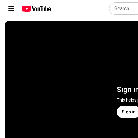
Sign i
This helps
Sign in