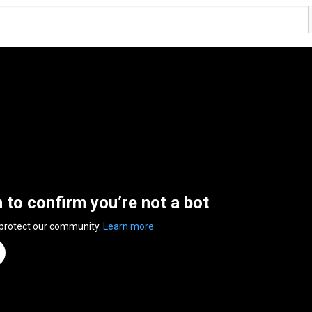
n to confirm you’re not a bot
 protect our community.
Learn more