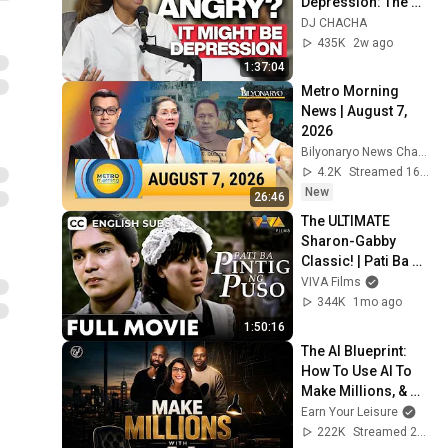
Depression: The 
Hidden Connection 
DJ CHACHA
with Mikey Giron
435K
2w ago
1:37:04
Metro Morning 
News | August 7, 
2026
Bilyonaryo News Channel
4.2K
Streamed 16h ago
New
26:46
The ULTIMATE 
Sharon-Gabby 
Classic! | Pati Ba 
Pintig ng Puso FULL 
VIVA Films
MOVIE HD
344K
1mo ago
1:50:16
The AI Blueprint: 
How To Use AI To 
Make Millions, & 
Change Your Life w/ 
Earn Your Leisure
Alicia Lyttle 🚀
222K
Streamed 2mo ago