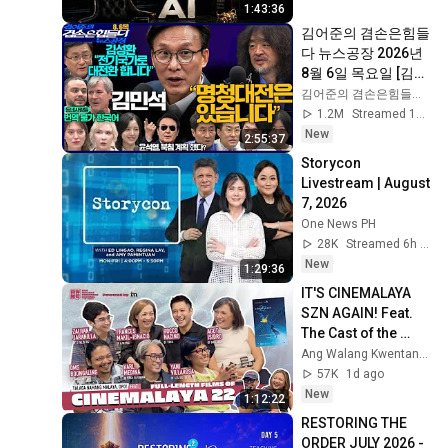
1:43:36
김어준의 겸손은힘들
다 뉴스공장 2026년 
8월 6일 목요일 [김민
석, 김성환, 홍사훈X
김어준의 겸손은힘들다 뉴스공장
주진우X봉지욱X박시
1.2M
Streamed 1d ago
동, 동네사람들]
New
2:55:37
Storycon 
Livestream | August 
7, 2026
One News PH
28K
Streamed 6h ago
New
1:29:36
IT'S CINEMALAYA 
SZN AGAIN! Feat. 
The Cast of the 
Cinemalaya 22 
Ang Walang Kwentang Channel
Entries
57K
1d ago
New
1:12:22
RESTORING THE 
ORDER JULY 2026 - 