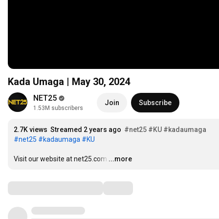
Kada Umaga | May 30, 2024
NET25
Join
Subscribe
1.53M subscribers
2.7K views
Streamed 2 years ago
#net25
#KU
#kadaumaga
#net25
#kadaumaga
#KU
Visit our website at net25.com
…
...more
Comments