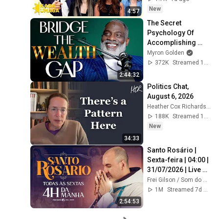
New
4:57
The Secret 
Psychology Of 
Accomplishing 
Anything
Myron Golden
372K
Streamed 1y ago
2:44:32
Politics Chat, 
August 6, 2026
Heather Cox Richardson
188K
Streamed 17h ago
New
34:33
Santo Rosário | 
Sexta-feira | 04:00 | 
31/07/2026 | Live 
Ao vivo
Frei Gilson / Som do Monte - OFICIAL
1M
Streamed 7d ago
2:54:53