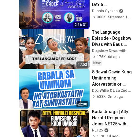
DAY 5 
#dunsinoyekan 
Dunsin Oyekan
#worship 
300K
Streamed 1mo ago
#intimacy
2:16:31
The Language 
Episode - Dogshow 
Divas with Baus 
Rufo, Joy Barcoma 
Dogshow Divas with Baus Rufo & Macoy Dubs
and Tuesday 
176K
6d ago
Vargas
New
47:52
8 Bawal Gawin Kung 
Umiinom ng 
Atorvastatin or 
Simvastatin - By 
Doc Willie & Liza 2nd Channel
Doc Willie Ong
633K
2mo ago
22:00
Kada Umaga | Atty. 
Harold Respicio 
Joins NET25 with 
RESBAK! | Main 
NET25
Feed
1.7K
1d ago