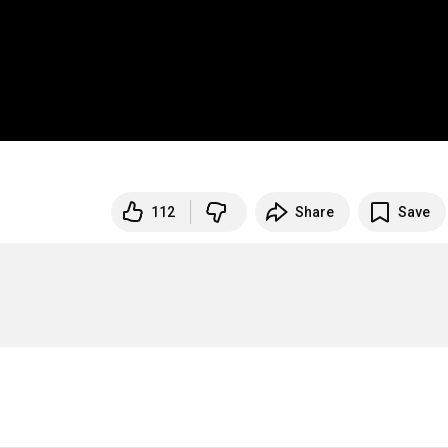
112
Share
Save