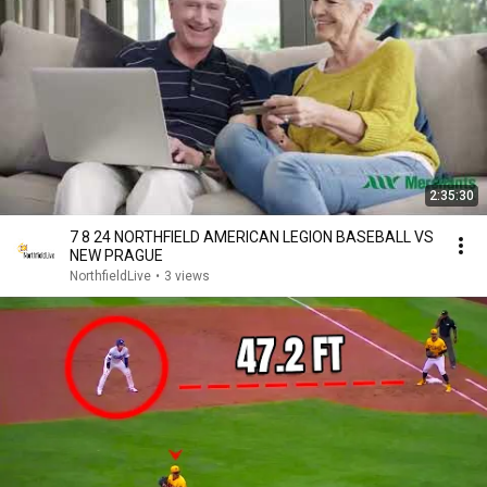
2:35:30
7 8 24 NORTHFIELD AMERICAN LEGION BASEBALL VS
NEW PRAGUE
NorthfieldLive
•
3 views