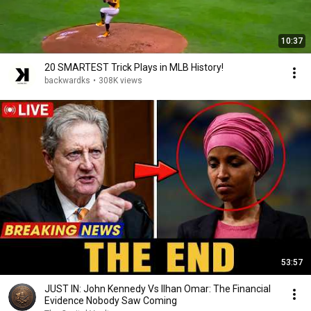
10:37
20 SMARTEST Trick Plays in MLB History!
backwardks
•
308K views
53:57
JUST IN: John Kennedy Vs Ilhan Omar: The Financial
Evidence Nobody Saw Coming