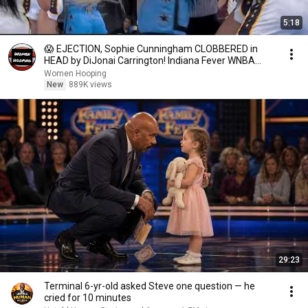
5:18
😱 EJECTION, Sophie Cunningham CLOBBERED in
HEAD by DiJonai Carrington! Indiana Fever WNBA
basketball
Women Hooping
New
889K views
29:23
Terminal 6-yr-old asked Steve one question — he
cried for 10 minutes