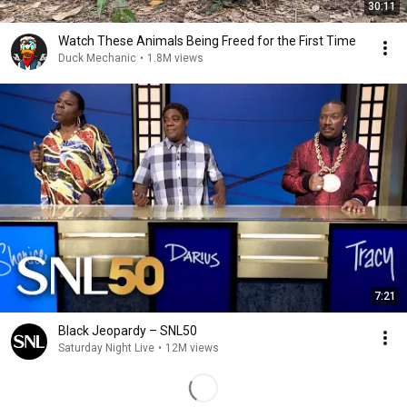
30:11
Watch These Animals Being Freed for the First Time
Duck Mechanic
•
1.8M views
7:21
Black Jeopardy – SNL50
Saturday Night Live
•
12M views