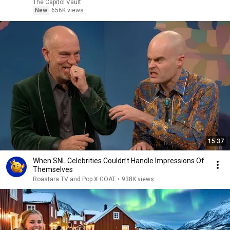
The Capitol Vault
New
656K views
15:37
When SNL Celebrities Couldn’t Handle Impressions Of
Themselves
Roastara TV and Pop X GOAT
•
938K views