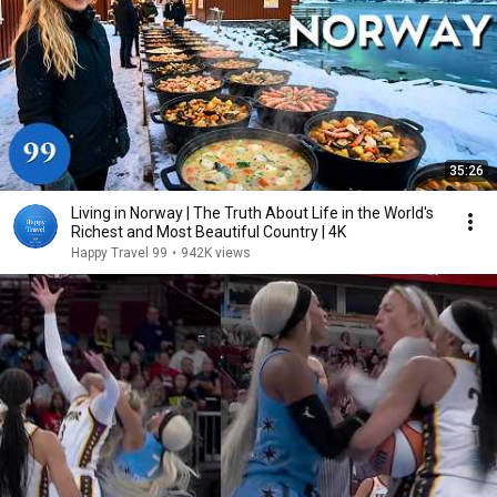
35:26
Living in Norway | The Truth About Life in the World's
Richest and Most Beautiful Country | 4K
Happy Travel 99
•
942K views