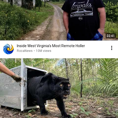
22:41
Inside West Virginia's Most Remote Holler
RocaNews
•
10M views