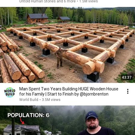
Untold Human Stories and 6 more
•
1.5M views
43:37
Man Spent Two Years Building HUGE Wooden House
for his Family | Start to Finish by @bjornbrenton
World Build
•
3.5M views