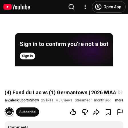
Open App
Sign in to confirm you’re not a bot
Sign in
(4) Fond du Lac vs (1) Germantown | 2026 WIAA Divis
@
ZaleskiSportsShow
25 likes
4.8K views
Streamed 1 month ago
more
Subscribe
Comments