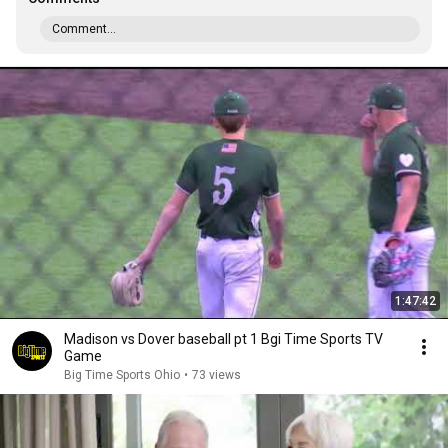
Comment...
1:47:42
Madison vs Dover baseball pt 1 Bgi Time Sports TV
Game
Big Time Sports Ohio
•
73 views