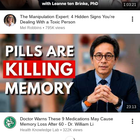
1:03:21
The Manipulation Expert: 4 Hidden Signs You’re
Dealing With a Toxic Person
Mel Robbins
•
795K views
23:13
Doctor Warns These 9 Medications May Cause
Memory Loss After 60 - Dr. William Li
Health Knowledge Lab
•
322K views