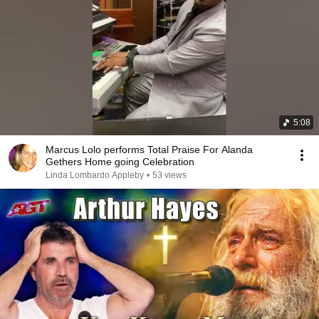
5:08
Marcus Lolo performs Total Praise For Alanda
Gethers Home going Celebration
Linda Lombardo Appleby
•
53 views