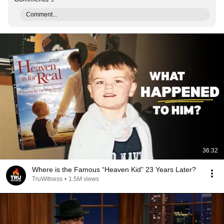
Comment...
36:32
Where is the Famous “Heaven Kid” 23 Years Later?
TruWitness
•
1.5M views