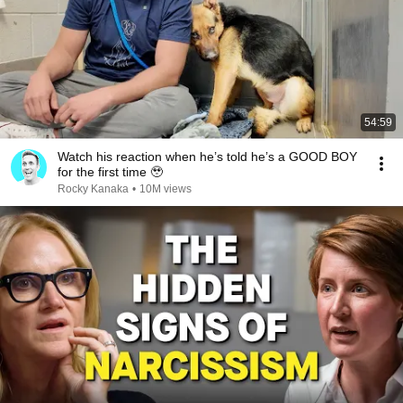
54:59
Watch his reaction when he’s told he’s a GOOD BOY
for the first time 🥹
Rocky Kanaka
•
10M views