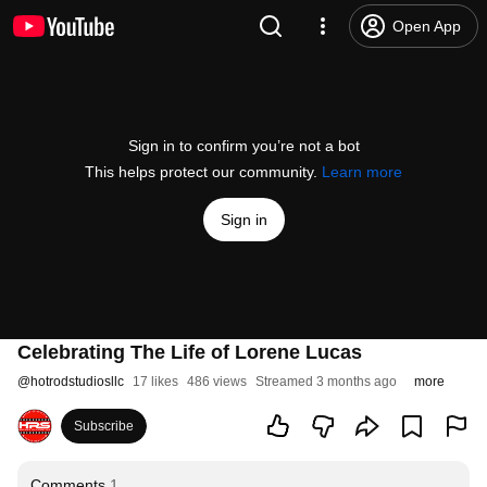
Open App
Sign in to confirm you’re not a bot
This helps protect our community.
Learn more
Sign in
Celebrating The Life of Lorene Lucas
@
hotrodstudiosllc
17 likes
486 views
Streamed 3 months ago
more
Subscribe
Comments
1