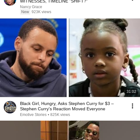
WITNESSES, TIMELINE "SHIFT?"
Nancy Grace
New
923K views
31:02
Black Girl, Hungry, Asks Stephen Curry for $3 –
Stephen Curry's Reaction Moved Everyone
Emotive Stories
•
825K views