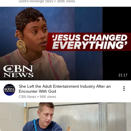
Gold's Revenge Story
•
388K views
21:17
She Left the Adult Entertainment Industry After an
Encounter With God
CBN News
•
88K views