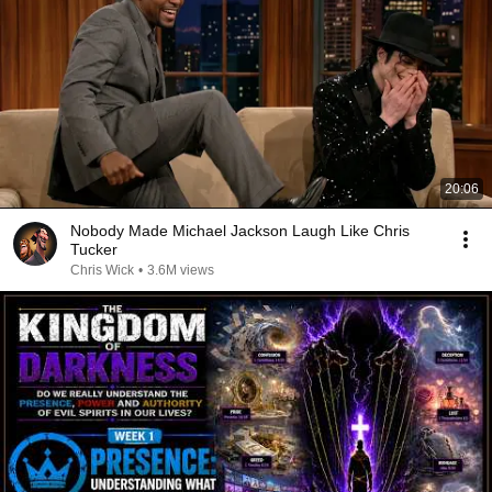
20:06
Nobody Made Michael Jackson Laugh Like Chris
Tucker
Chris Wick
•
3.6M views