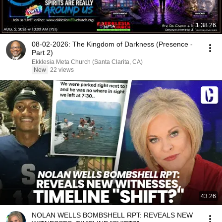
1:38:26
08-02-2026: The Kingdom of Darkness (Presence -
Part 2)
Ekklesia Meta Church (Santa Clarita, CA)
New
22 views
43:26
NOLAN WELLS BOMBSHELL RPT: REVEALS NEW