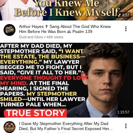
8:57
Arthur Hayes ✝️ Sang About The God Who Knew
Him Before He Was Born 🙏 Psalm 139
Dust and Glory
•
48K views
1:15:57
I Gave My Stepmother Everything After My Dad
Died, But My Father’s Final Secret Exposed Her...