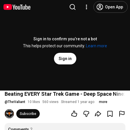
Open App
Sign in to confirm you’re not a bot
This helps protect our community.
Learn more
Sign in
Beating EVERY Star Trek Game - Deep Space Nine: 
@
TheValiant
10 likes
560 views
Streamed 1 year ago
more
Subscribe
Comments
2