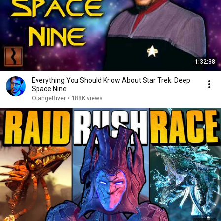
1:32:38
Everything You Should Know About Star Trek: Deep
Space Nine
OrangeRiver
•
188K views