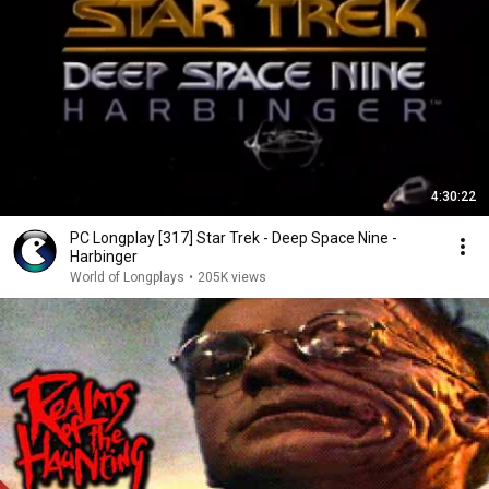
4:30:22
PC Longplay [317] Star Trek - Deep Space Nine -
Harbinger
World of Longplays
•
205K views