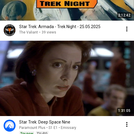
2:12:42
Star Trek: Armada - Trek Night - 25.05.2025
The Valiant
•
39 views
1:31:05
Star Trek: Deep Space Nine
Paramount Plus • S1 E1 • Emissary
Try now
TV-PG