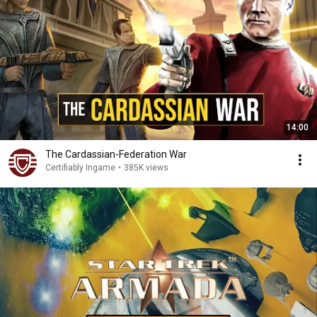
14:00
The Cardassian-Federation War
Certifiably Ingame
•
385K views