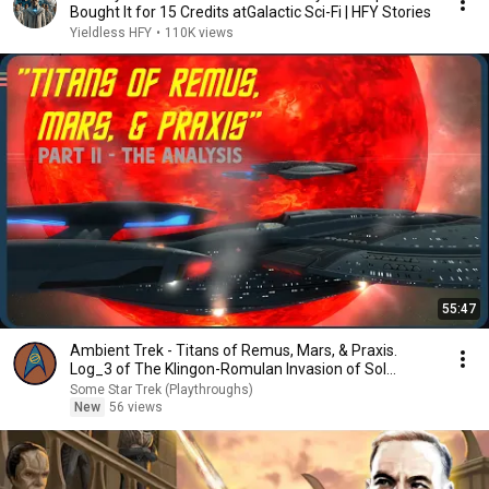
Bought It for 15 Credits atGalactic Sci-Fi | HFY Stories
Yieldless HFY
•
110K views
55:47
Ambient Trek - Titans of Remus, Mars, & Praxis.
Log_3 of The Klingon-Romulan Invasion of Sol
(STA3)
Some Star Trek (Playthroughs)
New
56 views