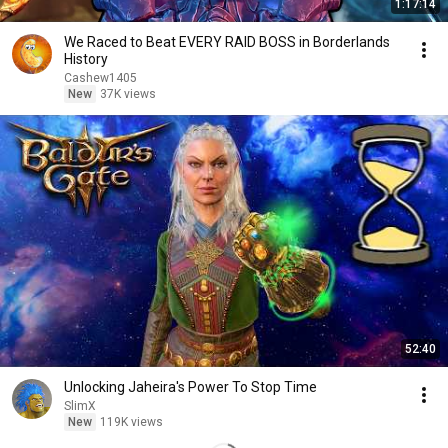
1:17:14
We Raced to Beat EVERY RAID BOSS in Borderlands
History
Cashew1405
New
37K views
52:40
Unlocking Jaheira's Power To Stop Time
SlimX
New
119K views