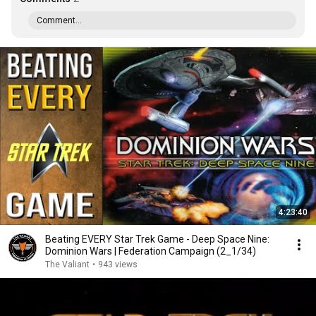
Comment...
4:23:40
Beating EVERY Star Trek Game - Deep Space Nine:
Dominion Wars | Federation Campaign (2_1/34)
The Valiant
•
943 views