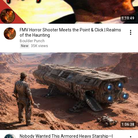
1:10:49
FMV Horror Shooter Meets the Point & Click | Realms
of the Haunting
Boulder Punch
New
35K views
1:06:38
Nobody Wanted This Armored Heavy Starship—I