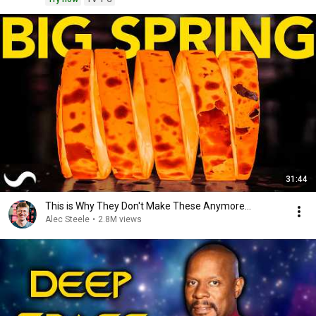
31:44
This is Why They Don't Make These Anymore...
Alec Steele
•
2.8M views