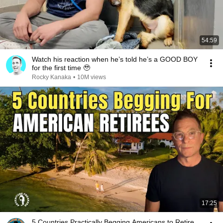
54:59
Watch his reaction when he’s told he’s a GOOD BOY
for the first time 🥹
Rocky Kanaka
•
10M views
17:25
5 Countries Practically Begging Americans to Retire