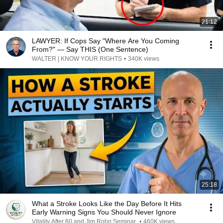
21:12
LAWYER: If Cops Say "Where Are You Coming
From?" — Say THIS (One Sentence)
WALTER | KNOW YOUR RIGHTS
•
340K views
25:18
What a Stroke Looks Like the Day Before It Hits
Early Warning Signs You Should Never Ignore
Vitality After 60 and Jim Rohn Seminar
•
460K views