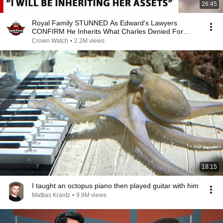
26:45
Royal Family STUNNED As Edward's Lawyers
CONFIRM He Inherits What Charles Denied For
Years!
Crown Watch
•
2.2M views
18:15
I taught an octopus piano then played guitar with him
Mattias Krantz
•
9.9M views