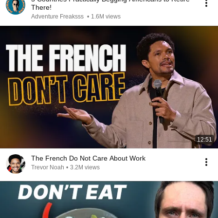
There!
Adventure Freaksss
•
1.6M views
12:51
The French Do Not Care About Work
Trevor Noah
•
3.2M views