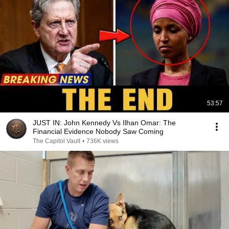
53:57
JUST IN: John Kennedy Vs Ilhan Omar: The
Financial Evidence Nobody Saw Coming
The Capitol Vault
•
736K views