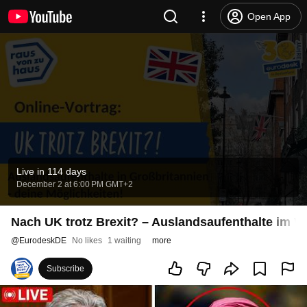
Open App
Live in 114 days
December 2 at 6:00 PM GMT+2
Nach UK trotz Brexit? – Auslandsaufenthalte im Ve
@
EurodeskDE
No likes
1 waiting
more
Subscribe