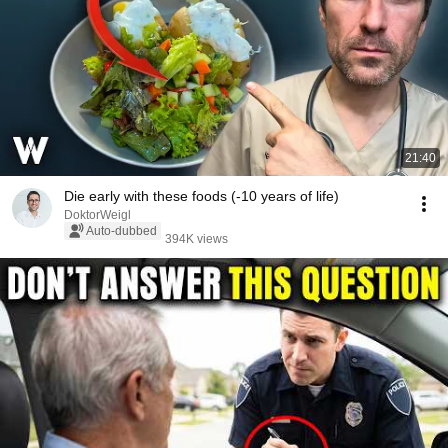
21:40
Die early with these foods (-10 years of life)
DoktorWeigl
Auto-dubbed
394K views