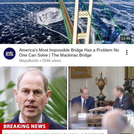
13:46
America's Most Impossible Bridge Has a Problem No
One Can Solve | The Mackinac Bridge
MegaBuilds
•
359K views