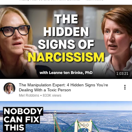
1:03:21
The Manipulation Expert: 4 Hidden Signs You’re
Dealing With a Toxic Person
Mel Robbins
•
833K views