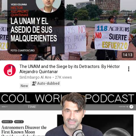
14:13
The UNAM and the Siege by its Detractors. By Héctor
Alejandro Quintanar
SinEmbargo Al Aire
•
27K views
Auto-dubbed
New