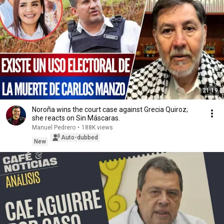
21:19
Noroña wins the court case against Grecia Quiroz;
she reacts on Sin Máscaras.
Manuel Pedrero
•
188K views
Auto-dubbed
New