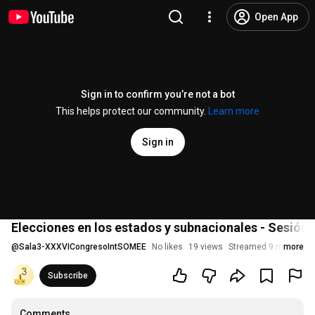
Open App
Sign in to confirm you’re not a bot
This helps protect our community.
Learn more
Sign in
Elecciones en los estados y subnacionales - Sesión 3
@
Sala3-XXXVICongresoIntSOMEE
No likes
19 views
Streamed 9 months a
more
Subscribe
Comments