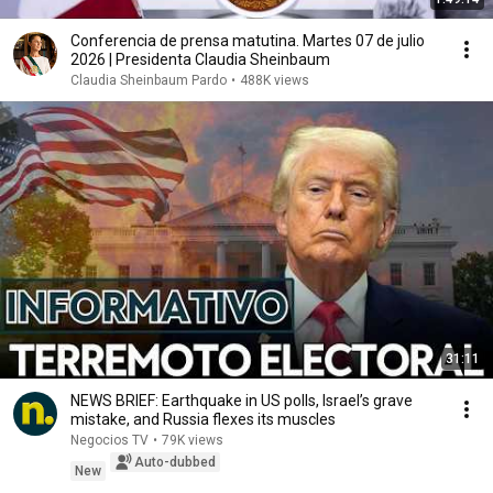
Conferencia de prensa matutina. Martes 07 de julio
2026 | Presidenta Claudia Sheinbaum
Claudia Sheinbaum Pardo
•
488K views
31:11
NEWS BRIEF: Earthquake in US polls, Israel’s grave
mistake, and Russia flexes its muscles
Negocios TV
•
79K views
Auto-dubbed
New