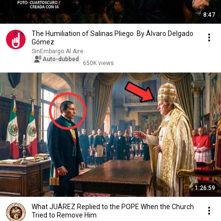
8:47
The Humiliation of Salinas Pliego. By Álvaro Delgado
Gómez
SinEmbargo Al Aire
Auto-dubbed
650K views
1:26:59
What JUÁREZ Replied to the POPE When the Church
Tried to Remove Him