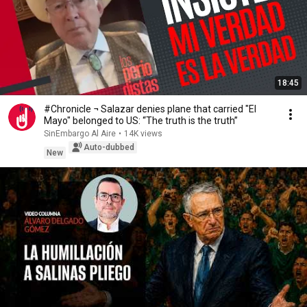
18:45
#Chronicle ¬ Salazar denies plane that carried "El
Mayo" belonged to US: “The truth is the truth”
SinEmbargo Al Aire
•
14K views
Auto-dubbed
New