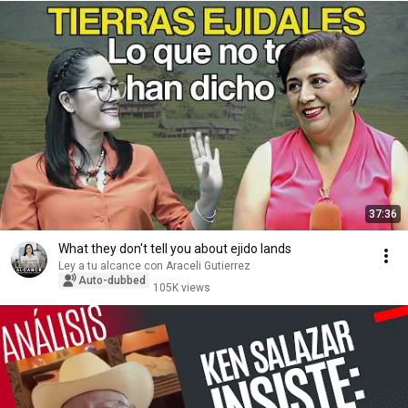
37:36
What they don't tell you about ejido lands
Ley a tu alcance con Araceli Gutierrez
Auto-dubbed
105K views