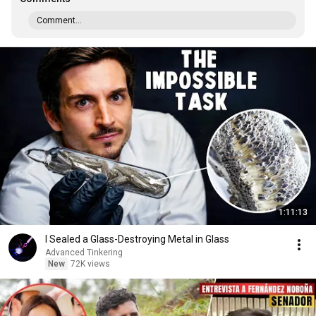
Comment...
1:11:13
I Sealed a Glass-Destroying Metal in Glass
Advanced Tinkering
New
72K views