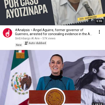
6:06
#Analysis ¬ Ángel Aguirre, former governor of
Guerrero, arrested for concealing evidence in the A...
SinEmbargo Al Aire
•
57K views
Auto-dubbed
New
1:49:14