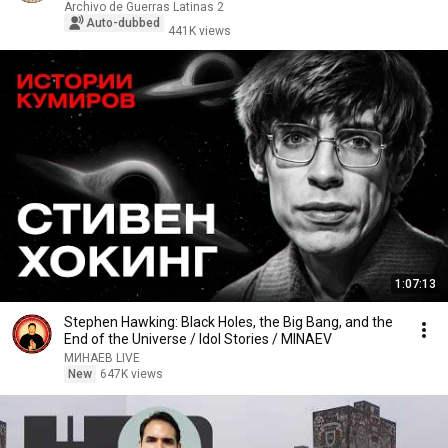
Archivo de Guerras Latinas 2
Auto-dubbed
441K views
1:07:13
Stephen Hawking: Black Holes, the Big Bang, and the
End of the Universe / Idol Stories / MINAEV
МИНАЕВ LIVE
New
647K views