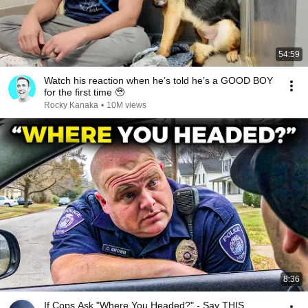
54:59
Watch his reaction when he’s told he’s a GOOD BOY
for the first time 🥹
Rocky Kanaka
•
10M views
8:36
If Cops Ask "Where You Headed?" - Say THIS