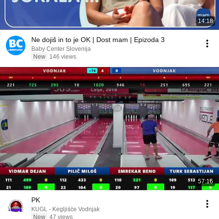
14:18
Ne dojiš in to je OK | Dost mam | Epizoda 3
Baby Center Slovenija
New
146 views
57:16
PK
KUGL - Kegljišče Vodnjak
New
47 views