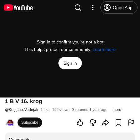
Open App
Sign in to confirm you’re not a bot
This helps protect our community.
Learn more
Sign in
1 B V 16. krog
@
KegljisceVodnjak
1 like
192 views
Streamed 1 year ago
more
Subscribe
Comments