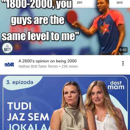
9:40
A 2600's opinion on being 2000
Nathan Britt Table Tennis
•
23K views