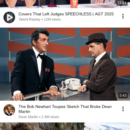
51:51
Covers That Left Judges SPEECHLESS | AGT 2025
Talent Replay
•
12M views
5:43
The Bob Newhart Toupee Sketch That Broke Dean
Martin
Dean Martin
•
2.4M views