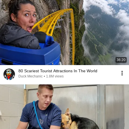
36:20
80 Scariest Tourist Attractions In The World
Duck Mechanic
•
1.8M views