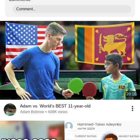
Comment...
20:10
Adam vs. World's BEST 11-year-old
Adam Bobrow
•
408K views