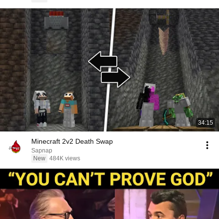
34:15
Minecraft 2v2 Death Swap
Sapnap
New
484K views