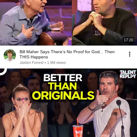
17:20
Bill Maher Says There’s No Proof for God... Then
THIS Happens
Jaiden Forrest
•
1.9M views