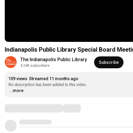
Indianapolis Public Library Special Board Meet
The Indianapolis Public Library
Subscribe
4.24K subscribers
109 views
Streamed 11 months ago
No description has been added to this video.
...more
Comments