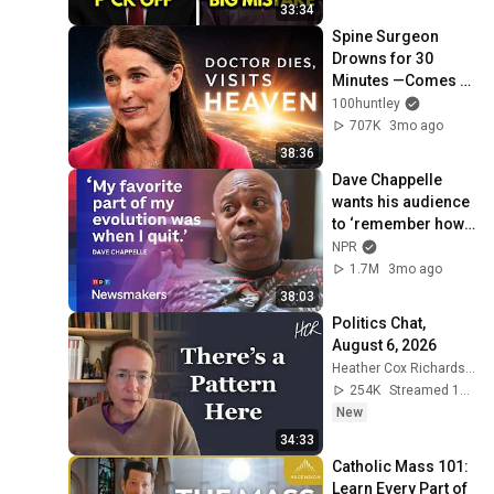
Immunity
33:34
Spine Surgeon 
Drowns for 30 
Minutes —Comes 
Back With a List
100huntley
707K
3mo ago
38:36
Dave Chappelle 
wants his audience 
to ‘remember how 
good it feels to be 
NPR
together’ in 
1.7M
3mo ago
turbulent times
38:03
Politics Chat, 
August 6, 2026
Heather Cox Richardson
254K
Streamed 1d ago
New
34:33
Catholic Mass 101: 
Learn Every Part of 