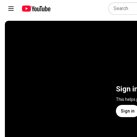
Sign i
This helps
Sign in