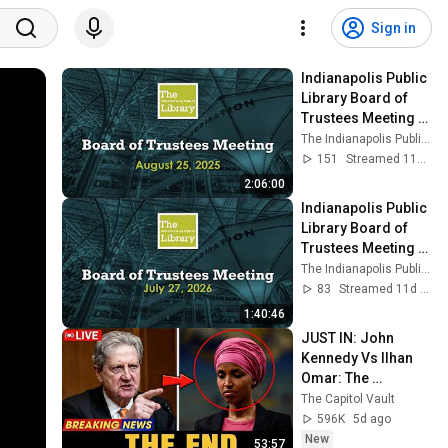
Sign in
Indianapolis Public 
Library Board of 
Trustees Meeting - 
08/25/2025
The Indianapolis Public Library
151
Streamed 11mo ago
2:06:00
Indianapolis Public 
Library Board of 
Trustees Meeting - 
7/27/2026
The Indianapolis Public Library
83
Streamed 11d ago
1:40:46
JUST IN: John 
Kennedy Vs Ilhan 
Omar: The 
Financial Evidence 
The Capitol Vault
Nobody Saw 
596K
5d ago
Coming
New
53:57