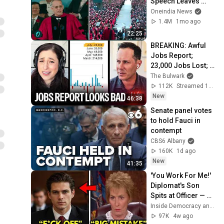
Speech Leaves 
Audience in Splits: 
Oneindia News
“I Make a Good 
1.4M
1mo ago
Living...” | REPLUG
22:25
BREAKING: Awful 
Jobs Report; 
23,000 Jobs Lost; 
May & June 
The Bulwark
Numbers Revised 
112K
Streamed 19h ago
Down | Receipts 
New
46:38
Live
Senate panel votes 
to hold Fauci in 
contempt
CBS6 Albany
160K
1d ago
New
41:35
'You Work For Me!' 
Diplomat's Son 
Spits at Officer — 
Judge Judy 
Inside Democracy and Insight Democracy
Revokes His 
97K
4w ago