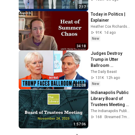
7:17
Today in Politics | 
Explainer
Heather Cox Richardson
91K
1d ago
New
34:18
Judges Destroy 
Trump in Utter 
Ballroom 
Humiliation | The 
The Daily Beast
Daily Beast Podcast
131K
12h ago
New
1:32:08
Indianapolis Public 
Library Board of 
Trustees Meeting - 
12/15/2025
The Indianapolis Public Library
168
Streamed 7mo ago
1:57:06