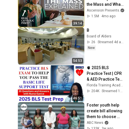
the Mass and What 
It Means (w/ Fr. 
Ascension Presents
an
Mike Schmitz)
1.5M
4mo ago
39:14
B
Board of Alders
26
Streamed 4d ago
New
54:53
🫀 2025 BLS 
Practice Test | CPR 
& AED Practice Test 
with Detailed 
Florida Training Academy
Answers
204K
Streamed 1y ago
46:51
Foster youth help 
create bill allowing 
them to choose 
their own families
ABC News
133K
3w ago