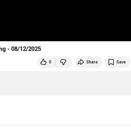
ing - 08/12/2025
0
Share
Save