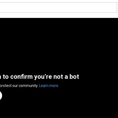
n to confirm you’re not a bot
 protect our community.
Learn more