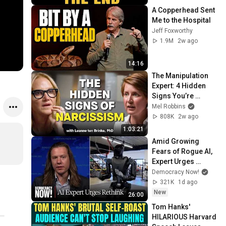
A Copperhead Sent 
Me to the Hospital
Jeff Foxworthy
1.9M
2w ago
14:16
The Manipulation 
Expert: 4 Hidden 
Signs You’re 
Dealing With a Toxic 
Mel Robbins
Person
808K
2w ago
1:03:21
Amid Growing 
Fears of Rogue AI, 
Expert Urges 
Governments to 
Democracy Now!
"Bring This to a 
321K
1d ago
Grinding Halt"
New
26:00
Tom Hanks' 
HILARIOUS Harvard 