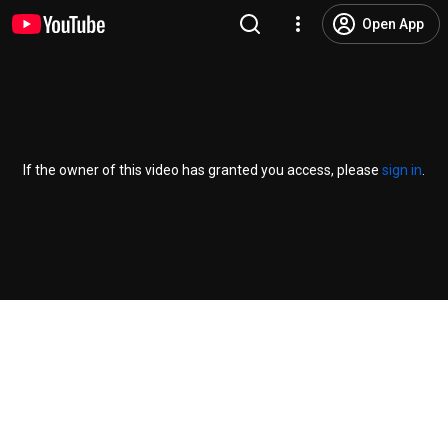
Open App
If the owner of this video has granted you access, please
sign in
.