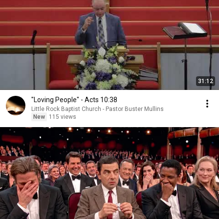
31:12
"Loving People" - Acts 10:38
Little Rock Baptist Church - Pastor Buster Mullins
New
115 views