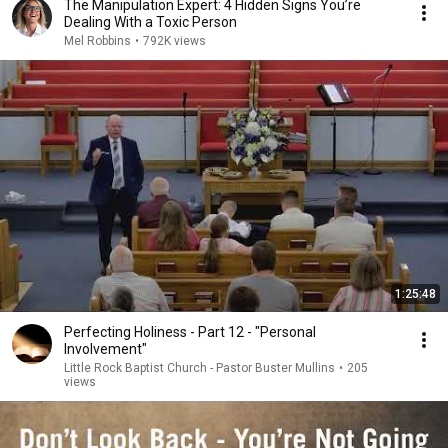
The Manipulation Expert: 4 Hidden Signs You’re
Dealing With a Toxic Person
Mel Robbins
•
792K views
1:25:48
Perfecting Holiness - Part 12 - "Personal
Involvement"
Little Rock Baptist Church - Pastor Buster Mullins
•
205
views