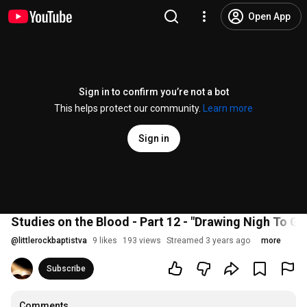
Open App
Sign in to confirm you’re not a bot
This helps protect our community.
Learn more
Sign in
Studies on the Blood - Part 12 - "Drawing Nigh To G
@
littlerockbaptistva
9 likes
193 views
Streamed 3 years ago
more
Subscribe
Comments