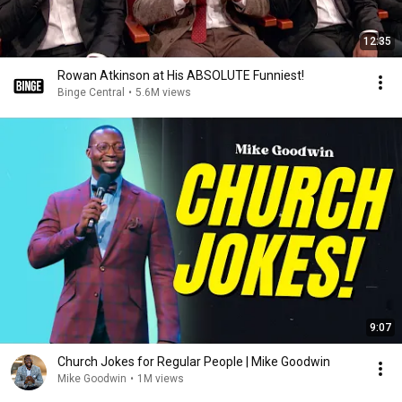
12:35
Rowan Atkinson at His ABSOLUTE Funniest!
Binge Central
•
5.6M views
9:07
Church Jokes for Regular People | Mike Goodwin
Mike Goodwin
•
1M views