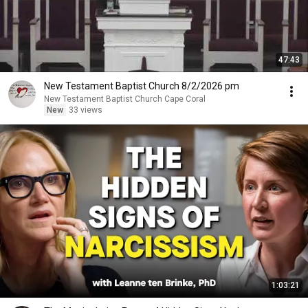
47:43
New Testament Baptist Church 8/2/2026 pm
New Testament Baptist Church Cape Coral
New
33 views
1:03:21