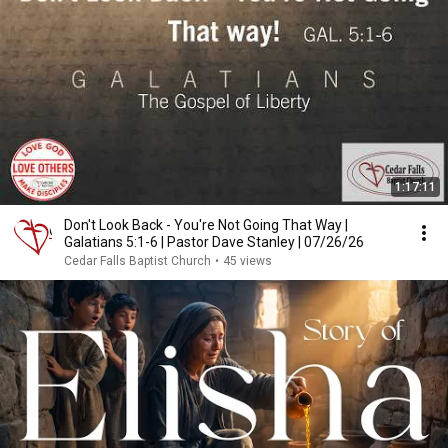
1:17:11
Don't Look Back - You're Not Going That Way |
Galatians 5:1-6 | Pastor Dave Stanley | 07/26/26
Cedar Falls Baptist Church
•
45 views