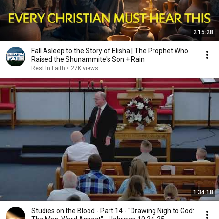
2:15:28
Fall Asleep to the Story of Elisha | The Prophet Who
Raised the Shunammite's Son + Rain
Rest In Faith
•
27K views
1:34:18
Studies on the Blood - Part 14 - "Drawing Nigh to God: