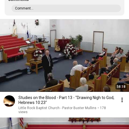
Comment...
58:18
Studies on the Blood - Part 13 - "Drawing Nigh to God,
Hebrews 10:23"
Little Rock Baptist Church - Pastor Buster Mullins
•
178
views