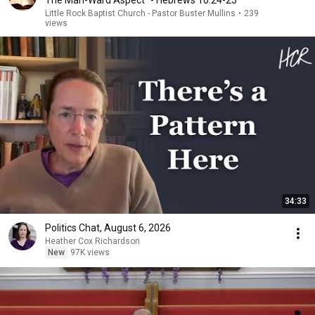
The Man-Ward Aspect" - Hebrews 10:24-25
Little Rock Baptist Church - Pastor Buster Mullins
•
239
views
34:33
Politics Chat, August 6, 2026
Heather Cox Richardson
New
97K views