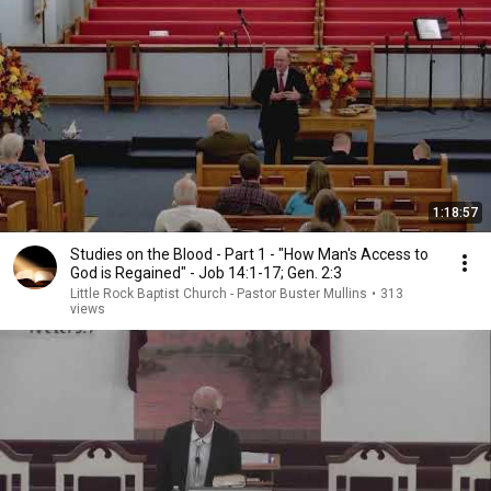
1:18:57
Studies on the Blood - Part 1 - "How Man's Access to
God is Regained" - Job 14:1-17; Gen. 2:3
Little Rock Baptist Church - Pastor Buster Mullins
•
313
views