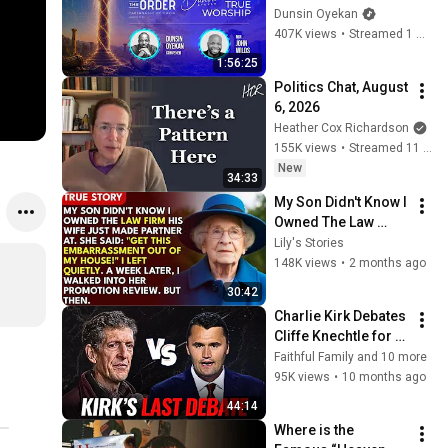
DAY 2 
Dunsin Oyekan
#dunsinoyekan 
407K views
•
Streamed 1 month ago
#worship #intimacy
1:56:25
Politics Chat, August 
6, 2026
Heather Cox Richardson
155K views
•
Streamed 11 hours ago
New
34:33
My Son Didn't Know I 
Owned The Law 
Firm. His Wife Said: 
Lily's Stories
"Get This 
148K views
•
2 months ago
Embarrassment Out 
30:42
Before The He...
Charlie Kirk Debates 
Cliffe Knechtle for 
THE LAST TIME
Faithful Family and 10 more
95K views
•
10 months ago
44:14
Where is the 