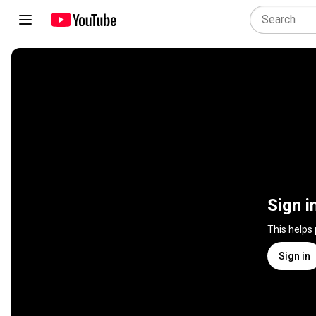
Sign i
This helps
Sign in