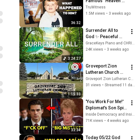
Famous “Heaven 
Kid” 23 Years Later?
TruWitness
1.5M views
•
3 weeks ago
36:32
Surrender All to 
God ✨ Peaceful 
Christian Piano, 
GraceKeys Piano and CHRISTIAN Piano
Healing Scriptures 
24K views
•
3 weeks ago
& Soaking Prayer 
3:24:27
Music 🌿
Groveport Zion 
Lutheran Church 
Service 07-26-2026
Groveport Zion Lutheran Church
31 views
•
Streamed 11 days ago
1:15:33
'You Work For Me!' 
Diplomat's Son Spits 
at Officer — Judge 
Inside Democracy and Insight Democracy
Judy Revokes His 
71K views
•
4 weeks ago
Immunity
33:34
Today 05/22 God 