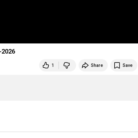
-2026
1
Share
Save