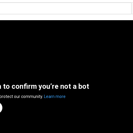
n to confirm you’re not a bot
 protect our community.
Learn more