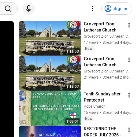
Sign in
Groveport Zion 
Lutheran Church 
Service 08-02-2026
Groveport Zion Lutheran Church
17 views
•
Streamed 4 days ago
New
1:11:53
Groveport Zion 
Lutheran Church 
Service 05-17-2026
Groveport Zion Lutheran Church
21 views
•
Streamed 2 months ago
1:13:07
Tenth Sunday after 
Pentecost
Hope Church
15 views
•
Streamed 4 days ago
New
1:08:51
RESTORING THE 
ORDER JULY 2026 - 