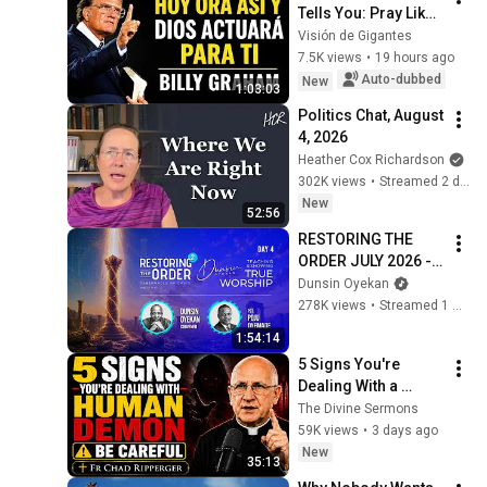
Tells You: Pray Like 
This and He Will 
Visión de Gigantes
Transform Your 
7.5K views
•
19 hours ago
Problems | Billy 
Auto-dubbed
New
1:03:03
Graham Sermons
Politics Chat, August 
4, 2026
Heather Cox Richardson
302K views
•
Streamed 2 days ago
New
52:56
RESTORING THE 
ORDER JULY 2026 - 
DAY 4 
Dunsin Oyekan
#dunsinoyekan 
278K views
•
Streamed 1 month ago
#worship #intimacy
1:54:14
5 Signs You're 
Dealing With a 
Human Demon 
The Divine Sermons
(RUN!!!)- Fr Chad 
59K views
•
3 days ago
Ripperger
New
35:13