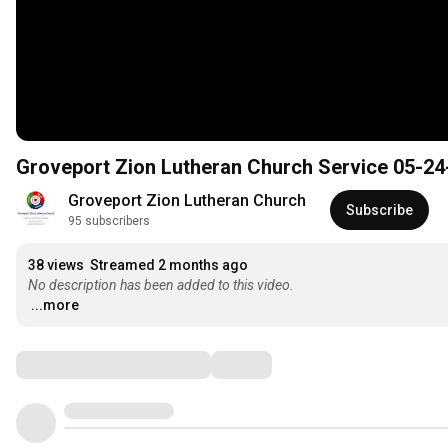
Groveport Zion Lutheran Church Service 05-24
Groveport Zion Lutheran Church
Subscribe
95 subscribers
38 views
Streamed 2 months ago
No description has been added to this video.
...more
Comments