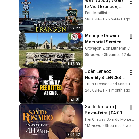
Why Nobody Wants 
to Visit Branson, 
Missouri Anymore
Paul McAllister
580K views
•
2 weeks ago
39:27
Monique Downin 
Memorial Service  
0724/2026
Groveport Zion Lutheran Church
85 views
•
Streamed 12 days ago
1:18:30
John Lennox 
Humbly SILENCES 
Arrogant Atheist 
Truth Crossed and Sanctuary Lens
Professor On 
245K views
•
1 month ago
"God's Hiddenness"
21:01
Santo Rosário | 
Sexta-feira | 04:00 | 
24/07/2026 | Live Ao 
Frei Gilson / Som do Monte - OFICIAL
vivo
1M views
•
Streamed 2 weeks ago
3:01:42