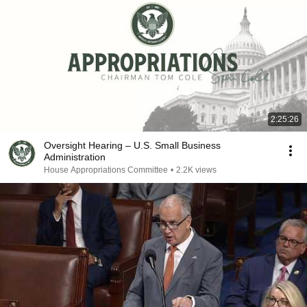
2:25:26
Oversight Hearing – U.S. Small Business
Administration
House Appropriations Committee
•
2.2K views