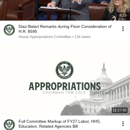
8:25
Diaz-Balart Remarks during Floor Consideration of
H.R. 8595
House Appropriations Committee
•
136 views
11:27:40
Full Committee Markup of FY27 Labor, HHS,
Education, Related Agencies Bill