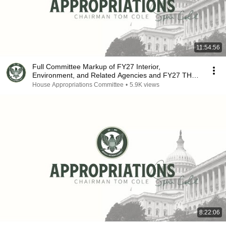
11:54:56
Full Committee Markup of FY27 Interior,
Environment, and Related Agencies and FY27 THUD
Bills
House Appropriations Committee
•
5.9K views
8:22:06