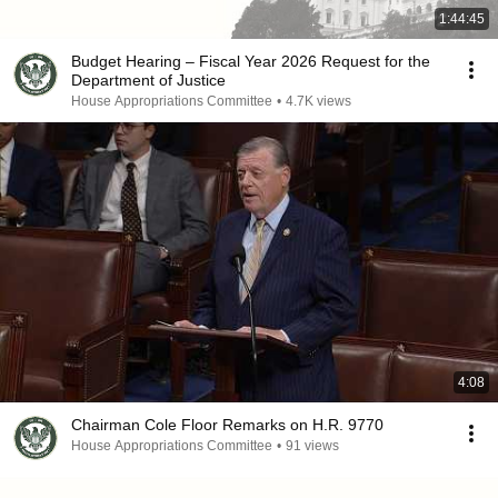
1:44:45
Budget Hearing – Fiscal Year 2026 Request for the
Department of Justice
House Appropriations Committee
•
4.7K views
4:08
Chairman Cole Floor Remarks on H.R. 9770
House Appropriations Committee
•
91 views