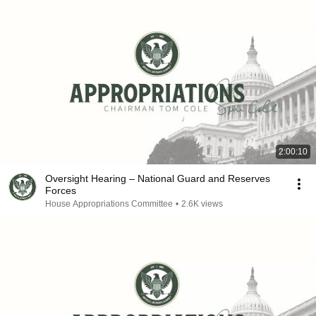
2:00:10
Oversight Hearing – National Guard and Reserves
Forces
House Appropriations Committee
•
2.6K views