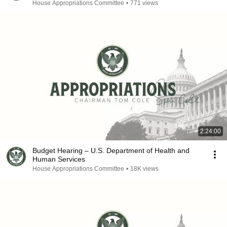
House Appropriations Committee
•
771 views
2:24:00
Budget Hearing – U.S. Department of Health and
Human Services
House Appropriations Committee
•
18K views