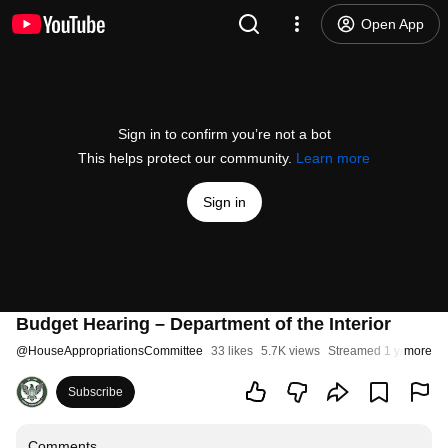
Open App
Sign in to confirm you’re not a bot
This helps protect our community.
Learn more
Sign in
Budget Hearing – Department of the Interior
@
HouseAppropriationsCommittee
33 likes
5.7K views
Streamed 1 year ago
more
Subscribe
Comments