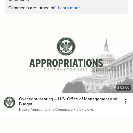
Comments are turned off. 
Learn more
2:02:00
Oversight Hearing – U.S. Office of Management and
Budget
House Appropriations Committee
•
5.5K views