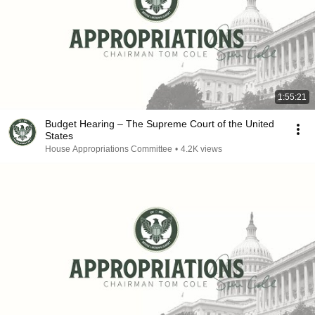
1:55:21
Budget Hearing – The Supreme Court of the United
States
House Appropriations Committee
•
4.2K views