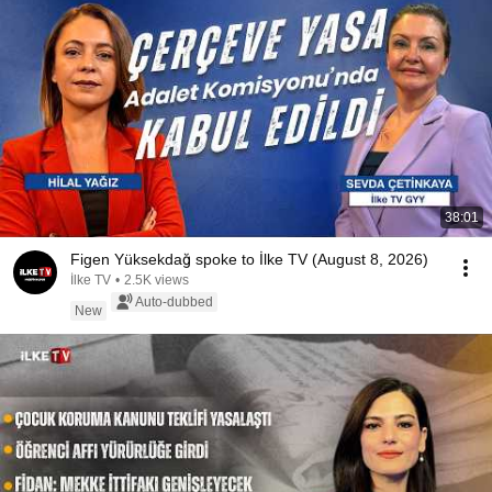
38:01
Figen Yüksekdağ spoke to İlke TV (August 8, 2026)
İlke TV
•
2.5K views
Auto-dubbed
New