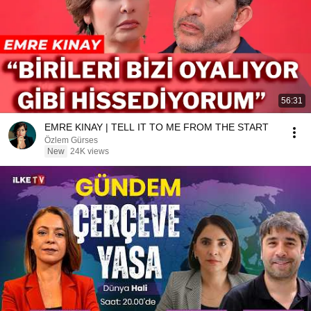
56:31
EMRE KINAY | TELL IT TO ME FROM THE START
Özlem Gürses
New
24K views