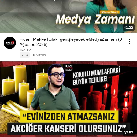
41:22
Fidan: Mekke İttifakı genişleyecek #MedyaZamanı (9
Ağustos 2026)
İlke TV
New
1K views
37:57