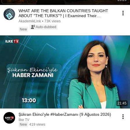
WHAT ARE THE BALKAN COUNTRIES TAUGHT
ABOUT "THE TURKS"? | I Examined Their
Textbooks!
AkademikLink
•
73K views
Auto-dubbed
New
21:45
Şükran Ekinci'yle #HaberZamanı (9 Ağustos 2026)
İlke TV
New
419 views