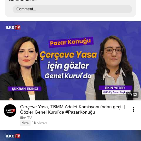
Comment...
49:33
Çerçeve Yasa, TBMM Adalet Komisyonu’ndan geçti |
Gözler Genel Kurul’da #PazarKonuğu
İlke TV
New
1K views