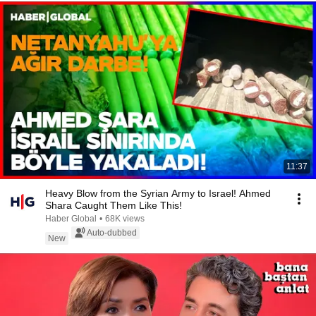
11:37
Heavy Blow from the Syrian Army to Israel! Ahmed
Shara Caught Them Like This!
Haber Global
•
68K views
Auto-dubbed
New