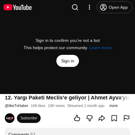
Open App
Sign in to confirm you’re not a bot
This helps protect our community.
Learn more
Sign in
12. Yargı Paketi Meclis’e geliyor | Ahmet Ayva'yla
#
@
ilkeTvHaber
168 likes
10K views
Streamed 1 month ago
more
Subscribe
Comments
52