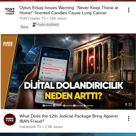
Oytun Erbaş Issues Warning: 'Never Keep These at
Home!' Scented Candles Cause Lung Cancer
TGRT Haber TV
•
24K views
Auto-dubbed
New
8:32
What Does the 12th Judicial Package Bring Against
IBAN Fraud?
Habertürk TV
•
2.9K views