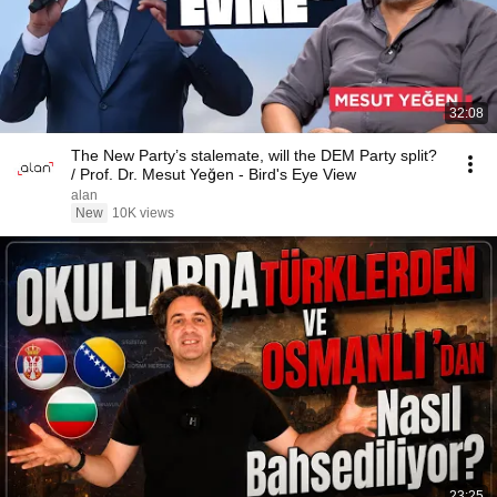
32:08
The New Party’s stalemate, will the DEM Party split?
/ Prof. Dr. Mesut Yeğen - Bird's Eye View
alan
New
10K views
23:25