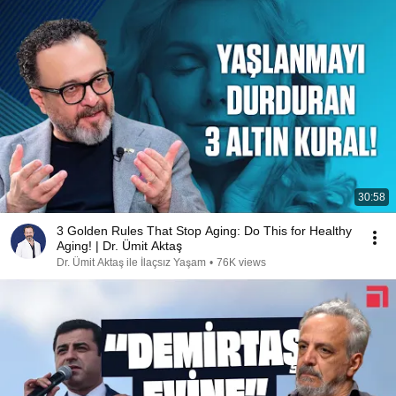
30:58
3 Golden Rules That Stop Aging: Do This for Healthy
Aging! | Dr. Ümit Aktaş
Dr. Ümit Aktaş ile İlaçsız Yaşam
•
76K views