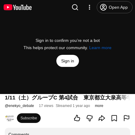
Open App
Sign in to confirm you’re not a bot
This helps protect our community.
Learn more
Sign in
1/11（土）グループC 第4試合 東京都立大泉高等
@
enekyo_debate
17 views
Streamed 1 year ago
more
Subscribe
Comments