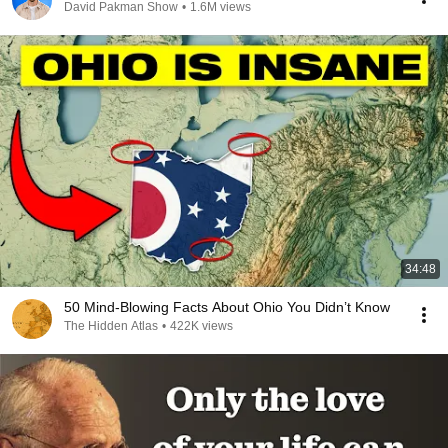
David Pakman Show
•
1.6M views
34:48
50 Mind-Blowing Facts About Ohio You Didn’t Know
The Hidden Atlas
•
422K views