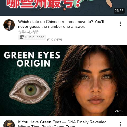
26:58
Which state do Chinese retirees move to? You'll
never guess the number one answer.
古早味心内话
Auto-dubbed
94K views
24:59
If You Have Green Eyes — DNA Finally Revealed
Where They Really Come From