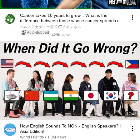
21:46
Cancer takes 10 years to grow... What is the
difference between those whose cancer spreads and
th...
ヘルスアカデミー公式YTチャンネル
Auto-dubbed
429K views
17:43
How English Sounds To NON - English Speakers? l
Asia Edition!!
World Friends
•
1.3M views