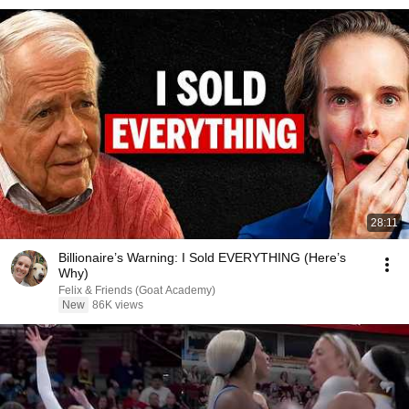
28:11
Billionaire’s Warning: I Sold EVERYTHING (Here’s
Why)
Felix & Friends (Goat Academy)
New
86K views