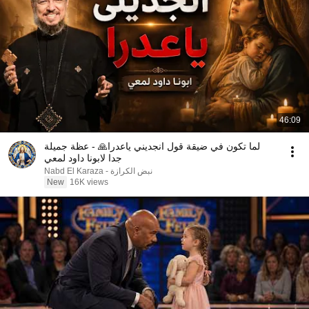
46:09
لما تكون في ضيقة قول انجديني ياعدرا🙏 - عظة جميلة
جدا لابونا داود لمعي
نبض الكرازة - Nabd El Karaza
New
16K views