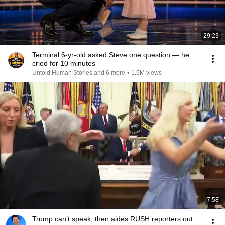
29:23
Terminal 6-yr-old asked Steve one question — he
cried for 10 minutes
Untold Human Stories and 6 more
•
1.5M views
7:58
Trump can’t speak, then aides RUSH reporters out