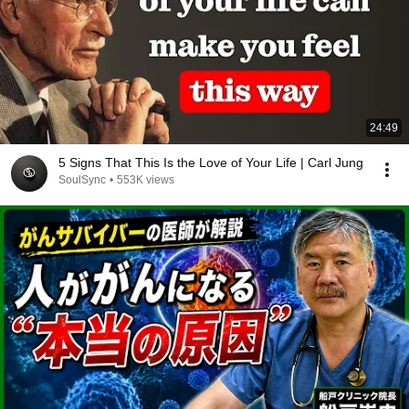
24:49
5 Signs That This Is the Love of Your Life | Carl Jung
SoulSync
•
553K views