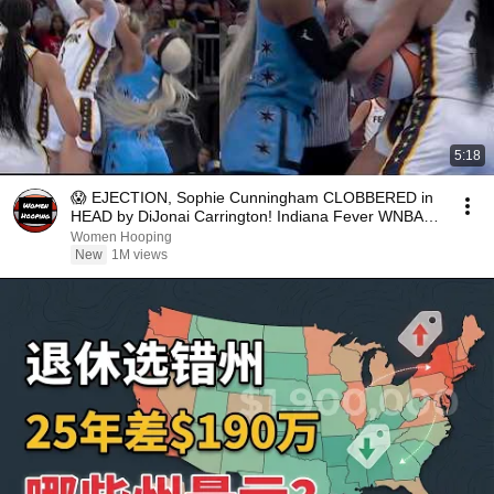
5:18
😱 EJECTION, Sophie Cunningham CLOBBERED in
HEAD by DiJonai Carrington! Indiana Fever WNBA
basketball
Women Hooping
New
1M views