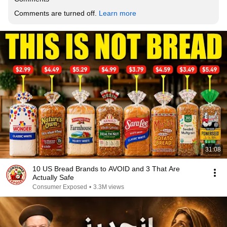
Comments are turned off. 
Learn more
31:08
10 US Bread Brands to AVOID and 3 That Are
Actually Safe
Consumer Exposed
•
3.3M views