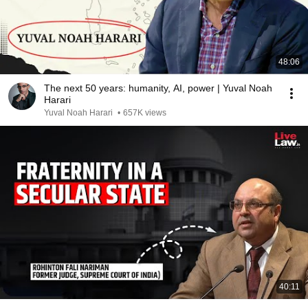
48:06
The next 50 years: humanity, AI, power | Yuval Noah
Harari
Yuval Noah Harari
•
657K views
40:11