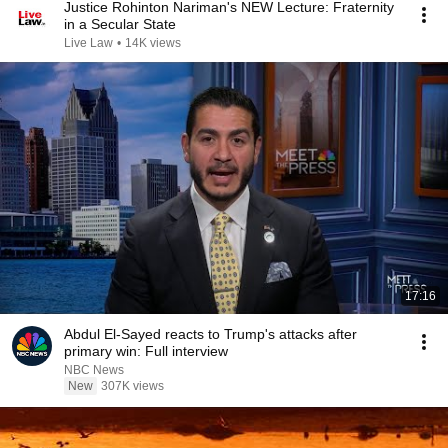
Justice Rohinton Nariman's NEW Lecture: Fraternity
in a Secular State
Live Law
•
14K views
17:16
Abdul El-Sayed reacts to Trump's attacks after
primary win: Full interview
NBC News
New
307K views