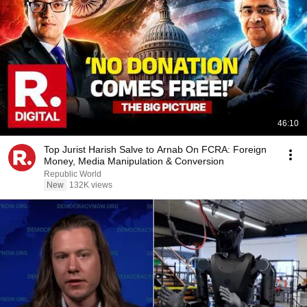
46:10
Top Jurist Harish Salve to Arnab On FCRA: Foreign
Money, Media Manipulation & Conversion
Republic World
New
132K views