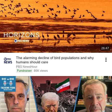
26:47
The alarming decline of bird populations and why
humans should care
PBS NewsHour
Fundraiser
86K views