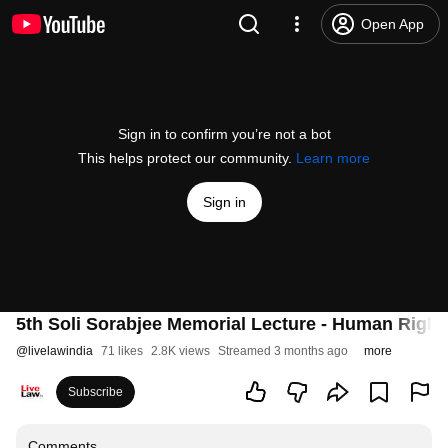
Open App
Sign in to confirm you’re not a bot
This helps protect our community.
Learn more
Sign in
5th Soli Sorabjee Memorial Lecture - Human Rights i
@
livelawindia
71 likes
2.8K views
Streamed 3 months ago
more
Subscribe
Comments