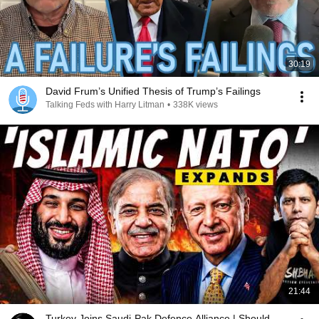
30:19
David Frum’s Unified Thesis of Trump’s Failings
Talking Feds with Harry Litman
•
338K views
21:44
Turkey Joins Saudi-Pak Defence Alliance | Should