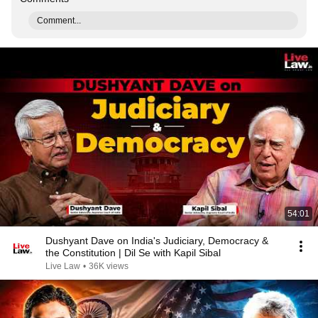
Comment...
54:01
Dushyant Dave on India's Judiciary, Democracy &
the Constitution | Dil Se with Kapil Sibal
Live Law
•
36K views