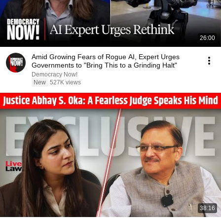
26:00
Amid Growing Fears of Rogue AI, Expert Urges
Governments to "Bring This to a Grinding Halt"
Democracy Now!
New
527K views
38:16