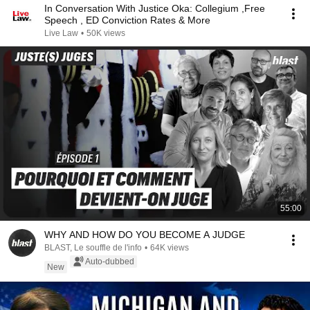
In Conversation With Justice Oka: Collegium ,Free
Speech , ED Conviction Rates & More
Live Law
•
50K views
55:00
WHY AND HOW DO YOU BECOME A JUDGE
BLAST, Le souffle de l'info
•
64K views
Auto-dubbed
New