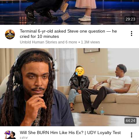
29:23
Terminal 6-yr-old asked Steve one question — he
cried for 10 minutes
Untold Human Stories and 6 more
•
1.3M views
44:24
Will She BURN Him Like His Ex? | UDY Loyalty Test
UDY