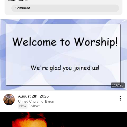
Comment...
1:02:26
August 2th, 2026
United Church of Byron
New
3 views