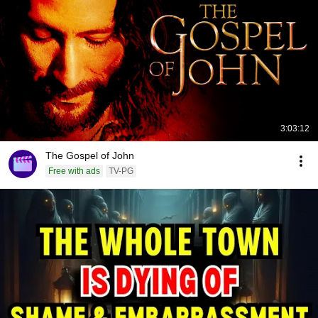
3:03:12
The Gospel of John
Free with ads
TV-PG