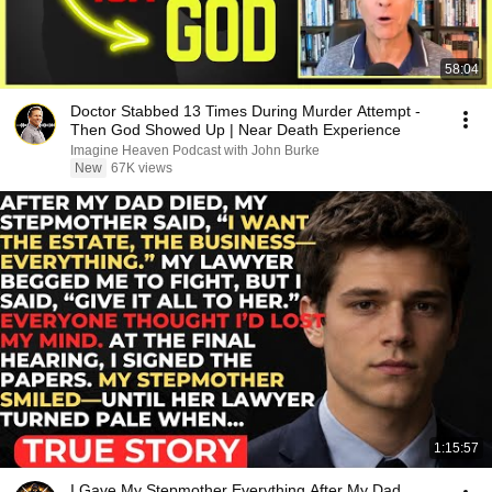
58:04
Doctor Stabbed 13 Times During Murder Attempt -
Then God Showed Up | Near Death Experience
Imagine Heaven Podcast with John Burke
New
67K views
1:15:57
I Gave My Stepmother Everything After My Dad