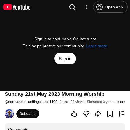
Open App
Sign in to confirm you’re not a bot
This helps protect our community.
Learn more
Sign in
Sunday 21st May 2023 Morning Worship
@
normanhurstunitingchurch1109
1 like
23 views
Streamed 3 years ago
more
Subscribe
Comments