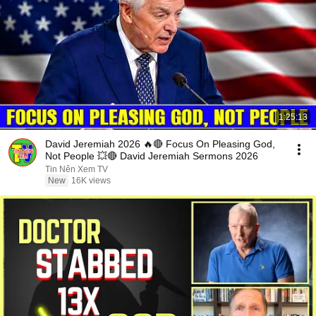
1:25:13
David Jeremiah 2026 🔥🔴 Focus On Pleasing God,
Not People 💥🔴 David Jeremiah Sermons 2026
Tin Nên Xem TV
New
16K views