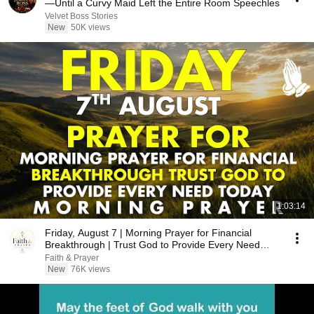
—Until a Curvy Maid Left the Entire Room Speechles
Velvet Boss Stories
New
50K views
1:03:14
Friday, August 7 | Morning Prayer for Financial
Breakthrough | Trust God to Provide Every Need
Today
Faith & Prayer
New
76K views