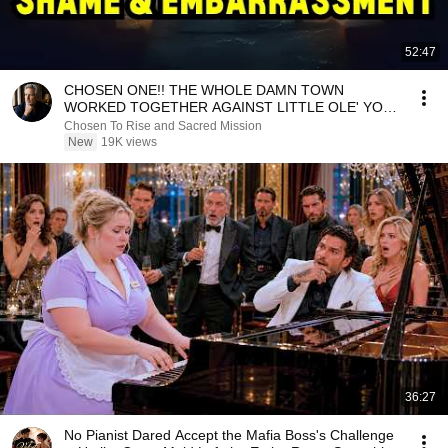
52:47
CHOSEN ONE!! THE WHOLE DAMN TOWN
WORKED TOGETHER AGAINST LITTLE OLE' YOU
& STILL FAILED MISERABLY
Chosen To Rise and Sacred Mission
New
19K views
36:27
No Pianist Dared Accept the Mafia Boss's Challenge