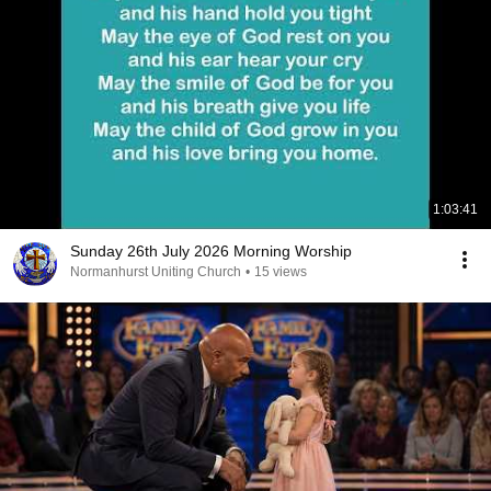
1:03:41
Sunday 26th July 2026 Morning Worship
Normanhurst Uniting Church
•
15 views