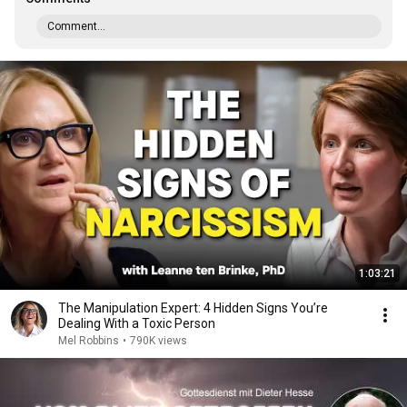
Comment...
1:03:21
The Manipulation Expert: 4 Hidden Signs You’re
Dealing With a Toxic Person
Mel Robbins
•
790K views