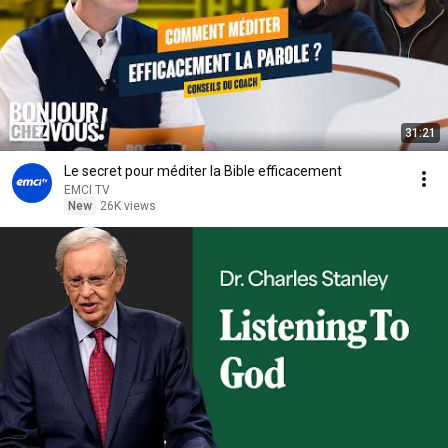
31:21
Le secret pour méditer la Bible efficacement
EMCI TV
New
26K views