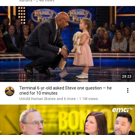
Nahana
•
2.4M views
29:23
Terminal 6-yr-old asked Steve one question — he
cried for 10 minutes
Untold Human Stories and 6 more
•
1.1M views