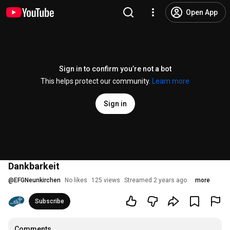
Open App
Sign in to confirm you’re not a bot
This helps protect our community.
Learn more
Sign in
Dankbarkeit
@
EFGNeunkirchen
No likes
125 views
Streamed 2 years ago
more
Subscribe
Comments