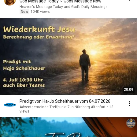
God Message Today ~ Gods Message Now
Heaven's Message Today and God’s Daily Blessings
New
104K views
20:09
Predigt von Ha-Jo Scheithauer vom 04.07.2026
Adventgemeinde Treffpunkt 7 in Nürnberg-Altenfurt
•
13
views