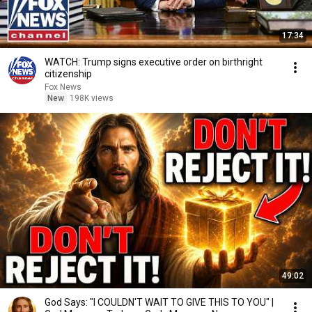
17:34
WATCH: Trump signs executive order on birthright
citizenship
Fox News
New
198K views
49:02
God Says: "I COULDN'T WAIT TO GIVE THIS TO YOU" |