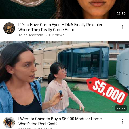
24:59
If You Have Green Eyes — DNA Finally Revealed
Where They Really Come From
Asian Ancestry
•
510K views
27:27
I Went to China to Buy a $5,000 Modular Home —
What's the Real Cost?