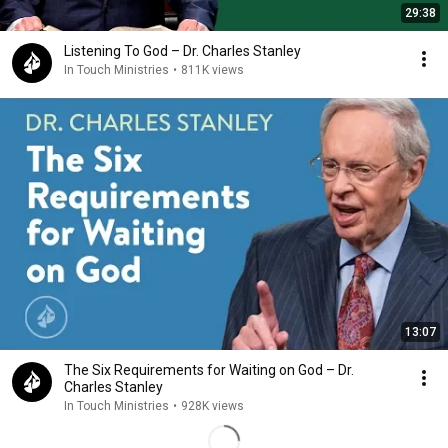
29:38
Listening To God – Dr. Charles Stanley
In Touch Ministries
•
811K views
13:07
The Six Requirements for Waiting on God – Dr.
Charles Stanley
In Touch Ministries
•
928K views