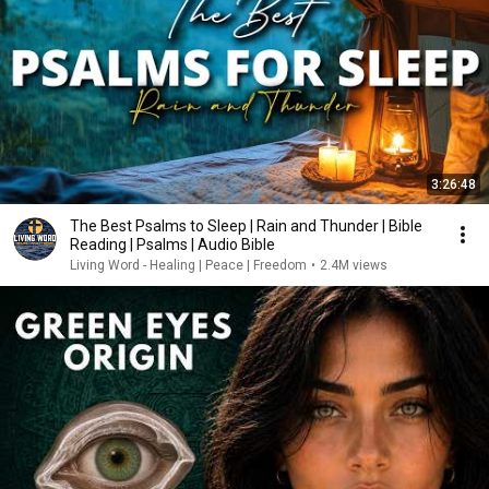
3:26:48
The Best Psalms to Sleep | Rain and Thunder | Bible
Reading | Psalms | Audio Bible
Living Word - Healing | Peace | Freedom
•
2.4M views