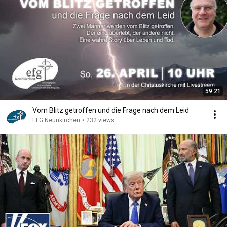
59:21
Vom Blitz getroffen und die Frage nach dem Leid
EFG Neunkirchen
•
232 views