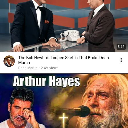
5:43
The Bob Newhart Toupee Sketch That Broke Dean
Martin
Dean Martin
•
2.4M views