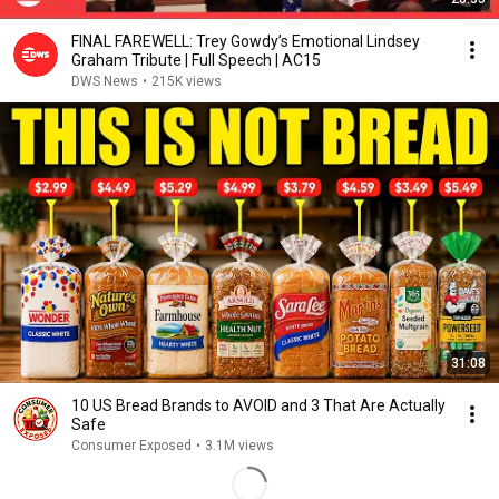
FINAL FAREWELL: Trey Gowdy’s Emotional Lindsey
Graham Tribute | Full Speech | AC15
DWS News
•
215K views
31:08
10 US Bread Brands to AVOID and 3 That Are Actually
Safe
Consumer Exposed
•
3.1M views