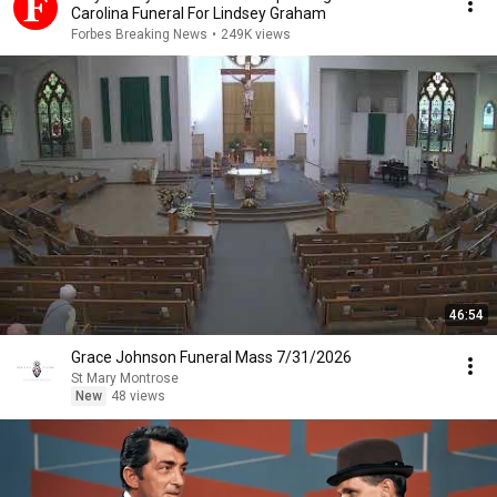
Carolina Funeral For Lindsey Graham
Forbes Breaking News
•
249K views
46:54
Grace Johnson Funeral Mass 7/31/2026
St Mary Montrose
New
48 views