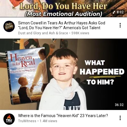
8:02
Simon Cowell in Tears As Arthur Hayes Asks God
"Lord, Do You Have Her?" America’s Got Talent
Dust and Glory and Ash & Grace
•
598K views
36:32
Where is the Famous “Heaven Kid” 23 Years Later?
TruWitness
•
1.4M views