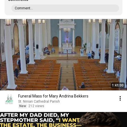
Comment...
1:41:00
Funeral Mass for Mary Andrina Bekkers
St. Ninian Cathedral Parish
New
212 views