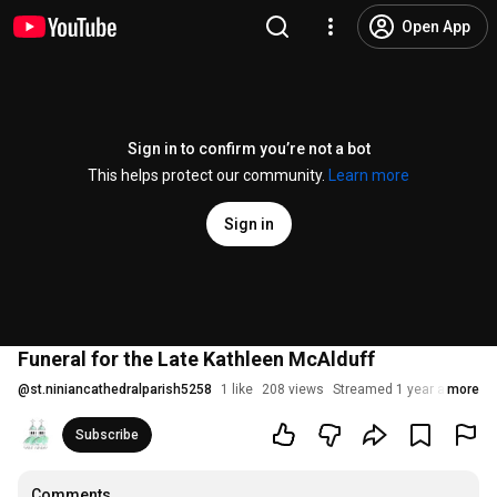
Open App
Sign in to confirm you’re not a bot
This helps protect our community.
Learn more
Sign in
Funeral for the Late Kathleen McAlduff
@
st.niniancathedralparish5258
1 like
208 views
Streamed 1 year ago
more
Subscribe
Comments