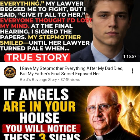
1:15:57
I Gave My Stepmother Everything After My Dad Died,
But My Father’s Final Secret Exposed Her...
Gold's Revenge Story
•
374K views