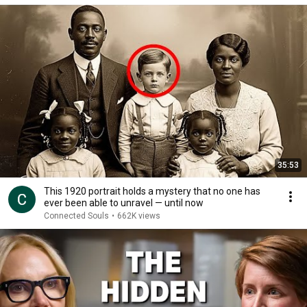
35:53
This 1920 portrait holds a mystery that no one has
ever been able to unravel — until now
Connected Souls
•
662K views