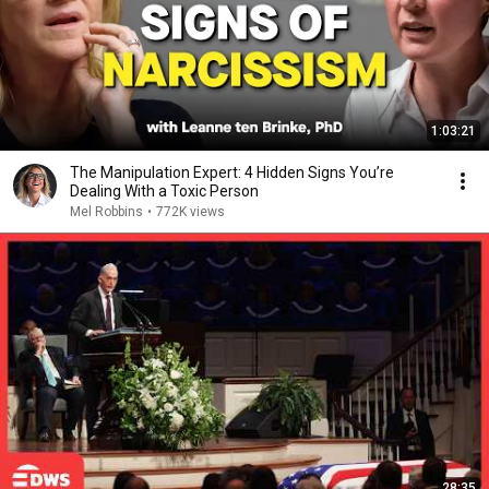
1:03:21
The Manipulation Expert: 4 Hidden Signs You’re
Dealing With a Toxic Person
Mel Robbins
•
772K views
28:35