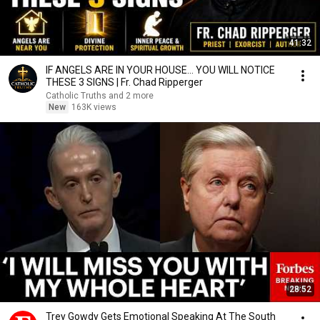
41:32
IF ANGELS ARE IN YOUR HOUSE… YOU WILL NOTICE
THESE 3 SIGNS | Fr. Chad Ripperger
Catholic Truths and 2 more
New
163K views
28:52
Trey Gowdy Gets Emotional Speaking At The South