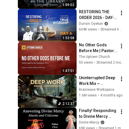
1:09:02
RESTORING THE 
ORDER 2026 - DAY-6 
#dunsinoyekan 
Dunsin Oyekan
#worship #intimacy
604K views
•
Streamed 6 months ago
1:53:58
No Other Gods 
Before Me | Pastor 
Matlock
The Uptown Church
55 views
•
Streamed 2 months ago
1:47:51
Uninterrupted Deep 
Work Mix ~ 
Immersive 
Brainwave Workspace
Productivity 
1.6M views
•
4 months ago
Soundscape ~ 
2:12:37
Neural Focus Study 
Finally! Responding 
Music
to Divine Mercy 
Criticisms! Part 1. 
Divine Mercy
Explaining the Faith 
69K views
•
Streamed 1 month ago