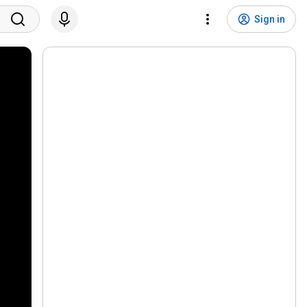
Sign in