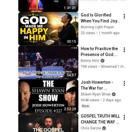
with Fr. Chris Alar
1:31:21
God Is Glorified 
When You Find Joy 
in Him | POWERFUL 
Morning Light Prayer
MORNING PRAYER 
25 views
•
1 month ago
for Today | 
30:15
How to Practice the 
Presence of God 
Daily - Accra, Ghana 
Benny Hinn
Part 6
79K views
•
Streamed 1 month ago
54:57
Josh Howerton - 
The War for 
Christianity | SRS 
Shawn Ryan Show
#327
904K views
•
2 days ago
New
2:52:29
GOSPEL TRUTH WILL 
CHANGE THE WAY 
YOU SEE GOD IN 
Chris Garcia