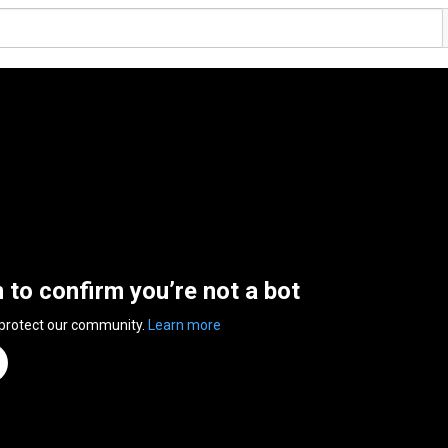
n to confirm you’re not a bot
 protect our community.
Learn more