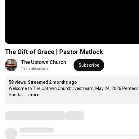
The Gift of Grace | Pastor Matlock
The Uptown Church
Subscribe
190 subscribers
58 views
Streamed 2 months ago
Welcome to The Uptown Church livestream, May 24, 2026 Pentecos
Sunday
…
...more
Comments