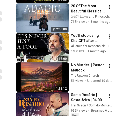
Collection
20 Of The Most 
Beautiful Classical 
Adagios for 
𝟸𝟺&𝟽 𝙻𝚒𝚟𝚎 and Philosophical Instrumentals
Relaxation and 
718K views
•
3 months ago
Peace in 
2:00:00
Rachmaninoff Style
You’ll stop using 
ChatGPT after 
listening to this | 
Alliance for Responsible Citizenship and Jonathan Pageau
Jonathan Pageau 
1M views
•
1 month ago
[ARC 2026]
18:00
No Murder  | Pastor 
Matlock
The Uptown Church
51 views
•
Streamed 10 days ago
1:33:12
Santo Rosário | 
Sexta-feira | 04:00 | 
31/07/2026 | Live Ao 
Frei Gilson / Som do Monte - OFICIAL
vivo
992K views
•
Streamed 6 days ago
New