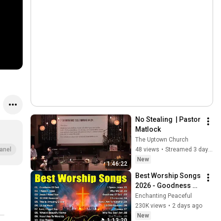
No Stealing  | Pastor 
Matlock
The Uptown Church
48 views
•
Streamed 3 days ago
anel
New
1:46:22
Best Worship Songs 
2026 - Goodness Of 
God, Top Praise And 
Enchanting Peaceful
Worship Songs, 
230K views
•
2 days ago
Christian Songs 
New
1:13:20