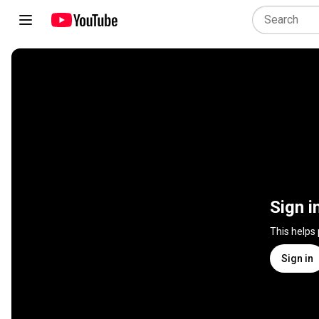
Sign i
This helps
Sign in