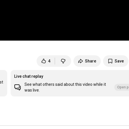
4
Share
Save
Live chat replay
t 
See what others said about this video while it
Open p
was live.