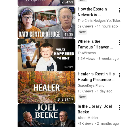
2:54:53
How the Epstein 
Network is 
Privatizing Govt & 
The Chris Hedges YouTube Channel
Building the 
69K views
•
11 hours ago
Surveillance 
New
41:35
State(w/Whitney 
Where is the 
Webb) |TCHR
Famous “Heaven 
Kid” 23 Years Later?
TruWitness
1.5M views
•
3 weeks ago
36:32
Healer ✨ Rest in His 
Healing Presence 🙏 
Gentle Christian 
GraceKeys Piano
Piano 🌿 Healing 
13K views
•
1 day ago
Scriptures
New
3:29:17
In the Library: Joel 
Beeke
Albert Mohler
41K views
•
2 months ago