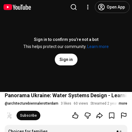
Open App
Sign in to confirm you’re not a bot
This helps protect our community.
Learn more
Sign in
Panorama Ukraine: Water Systems Design - Learning 
@
architecturebiennalerotterdam
3 likes
60 views
Streamed 2 years ago
more
Subscribe
Choices for families