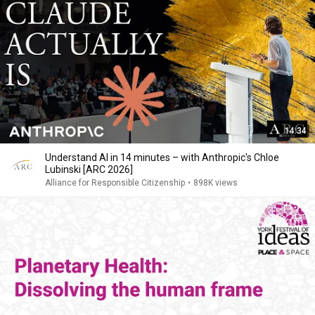
14:34
Understand AI in 14 minutes – with Anthropic's Chloe
Lubinski [ARC 2026]
Alliance for Responsible Citizenship
•
898K views