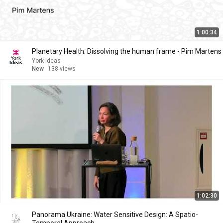
1:00:34
Planetary Health: Dissolving the human frame - Pim Martens
York Ideas
New
138 views
1:02:30
Panorama Ukraine: Water Sensitive Design: A Spatio-