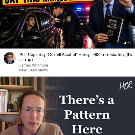
14:22
🚨 If Cops Say "I Smell Alcohol" — Say THIS Immediately (It's
a Trap)
James Whitmore
New
768K views