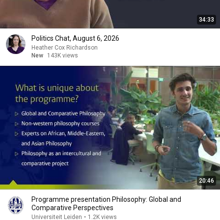
34:33
Politics Chat, August 6, 2026
Heather Cox Richardson
New
143K views
20:46
Programme presentation Philosophy: Global and
Comparative Perspectives
Universiteit Leiden
•
1.2K views