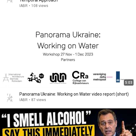
Temporal Approach
IABR
•
108 views
5:03
Panorama Ukraine: Working on Water video report (short)
IABR
•
87 views