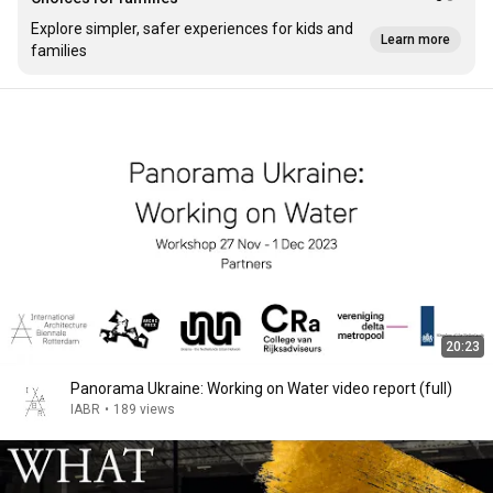
Explore simpler, safer experiences for kids and
Learn more
families
20:23
Panorama Ukraine: Working on Water video report (full)
IABR
•
189 views