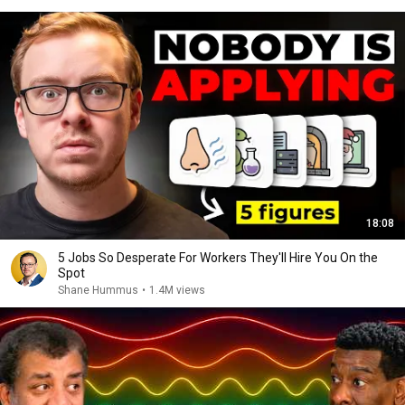
18:08
5 Jobs So Desperate For Workers They'll Hire You On the
Spot
Shane Hummus
•
1.4M views