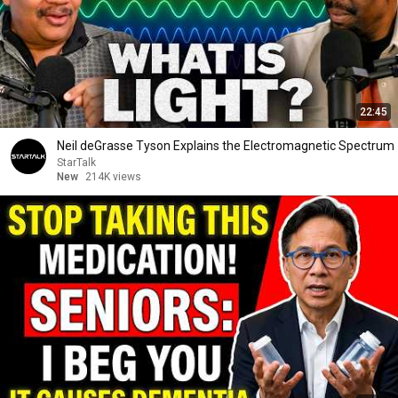
22:45
Neil deGrasse Tyson Explains the Electromagnetic Spectrum
StarTalk
New
214K views