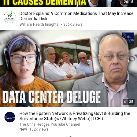
26:18
Doctor Explains: 9 Common Medications That May Increase
Dementia Risk
William Health Insights
•
366K views
41:35
How the Epstein Network is Privatizing Govt & Building the
Surveillance State(w/Whitney Webb) |TCHR
The Chris Hedges YouTube Channel
New
182K views