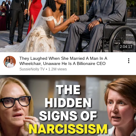
2:04:17
They Laughed When She Married A Man In A
Wheelchair, Unaware He Is A Billionaire CEO
SussieNolly TV
•
1.2M views