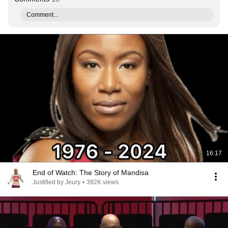
Comment...
16:17
End of Watch: The Story of Mandisa
Justified by Jeury
•
392K views