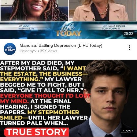
28:32
Mandisa: Battling Depression (LIFE Today)
lifetodaytv
•
39K views
1:15:57