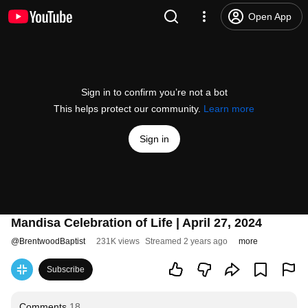
Open App
Sign in to confirm you’re not a bot
This helps protect our community.
Learn more
Sign in
Mandisa Celebration of Life | April 27, 2024
@
BrentwoodBaptist
231K views
Streamed 2 years ago
more
Subscribe
Comments
18