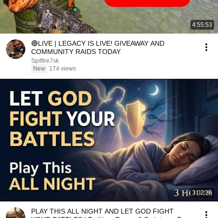
4:55:53
🔴LIVE | LEGACY IS LIVE! GIVEAWAY AND
COMMUNITY RAIDS TODAY
Spitfire7sk
New
174 views
3:02:36
PLAY THIS ALL NIGHT AND LET GOD FIGHT