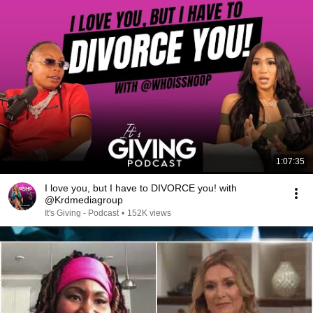
1:07:35
I love you, but I have to DIVORCE you! with
@Krdmediagroup
It's Giving - Podcast
•
152K views