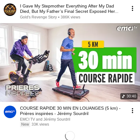
I Gave My Stepmother Everything After My Dad
Died, But My Father’s Final Secret Exposed Her...
Gold's Revenge Story
•
386K views
30:40
COURSE RAPIDE 30 MIN EN LOUANGES (5 km) -
Prières inspirées - Jérémy Sourdril
EMCI TV and Jérémy Sourdril
New
33K views