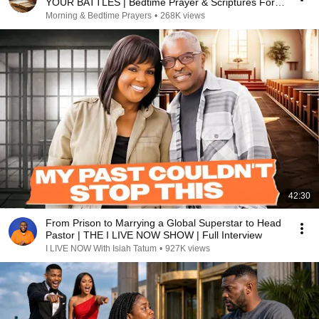
YOUR BATTLES | Bedtime Prayer & Scriptures For
Sleep
Morning & Bedtime Prayers
•
268K views
42:30
From Prison to Marrying a Global Superstar to Head
Pastor | THE I LIVE NOW SHOW | Full Interview
I LIVE NOW With Isiah Tatum
•
927K views