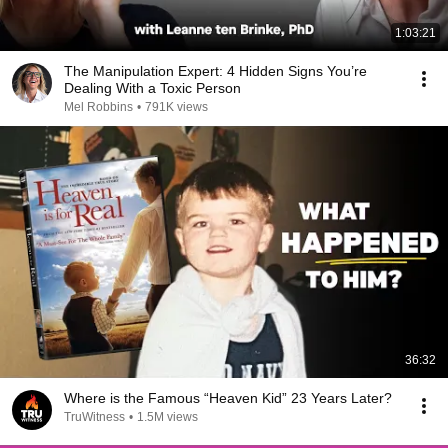
1:03:21
The Manipulation Expert: 4 Hidden Signs You’re
Dealing With a Toxic Person
Mel Robbins
•
791K views
36:32
Where is the Famous “Heaven Kid” 23 Years Later?
TruWitness
•
1.5M views