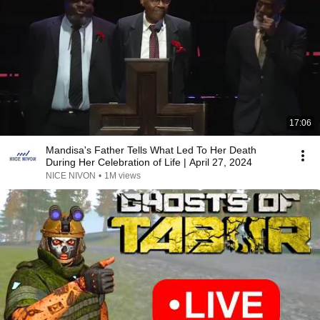
17:06
Mandisa's Father Tells What Led To Her Death
During Her Celebration of Life | April 27, 2024
NICE NIVON
•
1M views