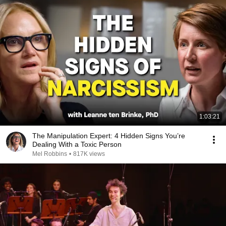
1:03:21
The Manipulation Expert: 4 Hidden Signs You’re
Dealing With a Toxic Person
Mel Robbins
•
817K views