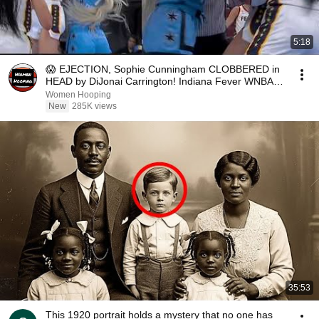
5:18
😱 EJECTION, Sophie Cunningham CLOBBERED in
HEAD by DiJonai Carrington! Indiana Fever WNBA
basketball
Women Hooping
New
285K views
35:53
This 1920 portrait holds a mystery that no one has