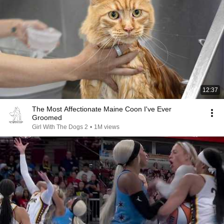
12:37
The Most Affectionate Maine Coon I've Ever
Groomed
Girl With The Dogs 2
•
1M views