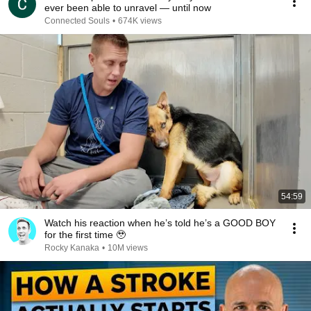
ever been able to unravel — until now
Connected Souls
•
674K views
54:59
Watch his reaction when he’s told he’s a GOOD BOY
for the first time 🥹
Rocky Kanaka
•
10M views