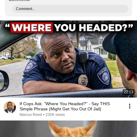
Comment...
22:13
If Cops Ask: "Where You Headed?" - Say THIS
Simple Phrase (Might Get You Out Of Jail)
Marcus Reed
•
235K views