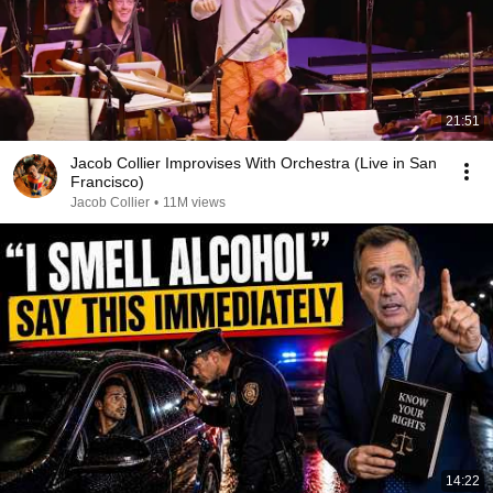
21:51
Jacob Collier Improvises With Orchestra (Live in San
Francisco)
Jacob Collier
•
11M views
14:22