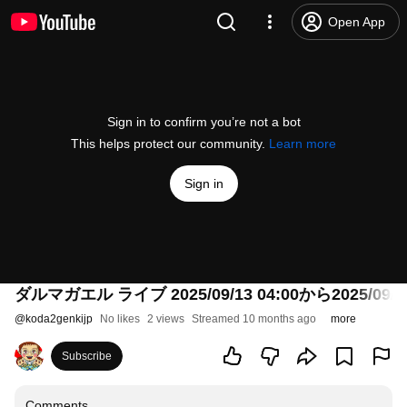
Open App
Sign in to confirm you’re not a bot
This helps protect our community.
Learn more
Sign in
ダルマガエル ライブ 2025/09/13 04:00から2025/09/14
@
koda2genkijp
No likes
2 views
Streamed 10 months ago
more
Subscribe
Comments