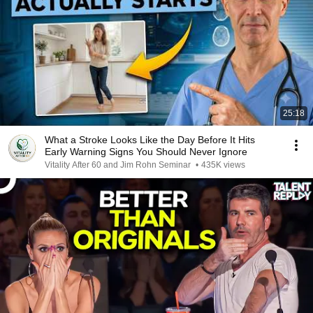
25:18
What a Stroke Looks Like the Day Before It Hits
Early Warning Signs You Should Never Ignore
Vitality After 60 and Jim Rohn Seminar
•
435K views