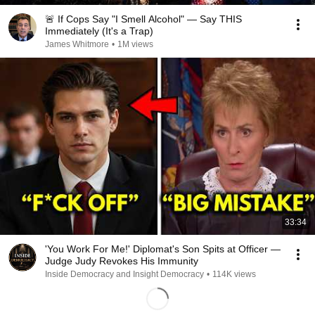
🚨 If Cops Say "I Smell Alcohol" — Say THIS
Immediately (It's a Trap)
James Whitmore
•
1M views
33:34
'You Work For Me!' Diplomat's Son Spits at Officer —
Judge Judy Revokes His Immunity
Inside Democracy and Insight Democracy
•
114K views