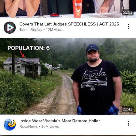
51:51
Covers That Left Judges SPEECHLESS | AGT 2025
Talent Replay
•
12M views
22:41
Inside West Virginia's Most Remote Holler
RocaNews
•
10M views