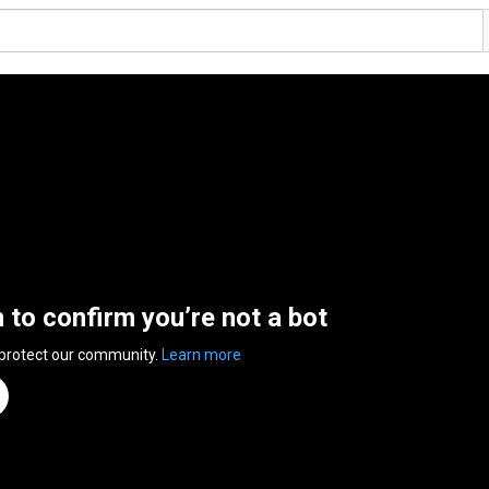
n to confirm you’re not a bot
 protect our community.
Learn more