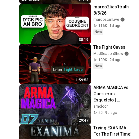
marco2lies1truth 
8/5/26
marcoscmLive
116K
1d ago
New
38:19
The Fight Caves
MadSeasonShow
109K
2d ago
New
1:59:53
ARMA MAGICA vs 
Guerreros 
Esqueleto | 
EXANIMA 0.9.5 en 
amoloch
Español [Parte 7]
20
9d ago
29:47
Trying EXANIMA 
For The First Time!