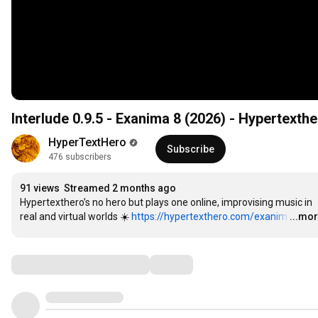
Interlude 0.9.5 - Exanima 8 (2026) - Hypertexth
HyperTextHero
Subscribe
476 subscribers
91 views
Streamed 2 months ago
Hypertexthero’s no hero but plays one online, improvising music in 
real and virtual worlds ☀️ 
https://hypertexthero.com/exanim
…
...mo
Comments