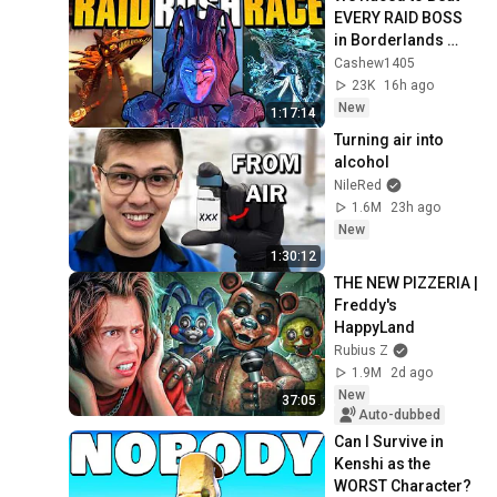
EVERY RAID BOSS 
in Borderlands 
History
Cashew1405
23K
16h ago
New
1:17:14
Turning air into 
alcohol
NileRed
1.6M
23h ago
New
1:30:12
THE NEW PIZZERIA | 
Freddy's 
HappyLand
Rubius Z
1.9M
2d ago
New
37:05
Auto-dubbed
Can I Survive in 
Kenshi as the 
WORST Character?