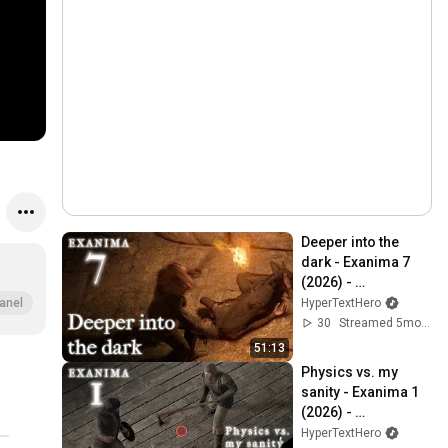
Deeper into the 
dark - Exanima 7 
(2026) - 
Hypertexthero
HyperTextHero
anel
30
Streamed 5mo ago
51:13
Physics vs. my 
sanity - Exanima 1 
(2026) - 
Hypertexthero
HyperTextHero