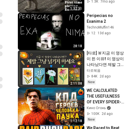
1.3K
7mo ago
1:32:31
Peripecias no 
Exanima 2
TechnoMuffin146
12
13d ago
28:18
[타로] 🚨지금 이 영상
이 뜬 이유❗️ 이 영상이 
나타났다면 제발 그
냥 넘기지 마세요⚠️ 
타로혜윰
(feat.이 메시지 무시
84K
2d ago
하지 마세요🧿절대 
New
2:11:08
우연이 아닙니다🚫금
WE CALCULATED 
전•일•학업•관계까지 
THE USEFULNESS 
몽땅💥)
OF EVERY SPIDER-
MAN [PT. 2]
Кино Огонь
100K
2d ago
New
1:12:18
We Raced to Beat 