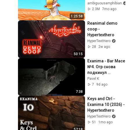
ambiguousamphibian
2.3M
7mo ago
1:25:58
Reanimal demo 
coop - 
Hypertexthero
HyperTextHero
28
2w ago
50:15
Exanima - Bar Mace 
№4. Огр снова 
подкинул 
проблем.
Pavel K
7
9d ago
7:38
Keys and Ctrl - 
Exanima 10 (2026) - 
Hypertexthero
HyperTextHero
51
1mo ago
57:18