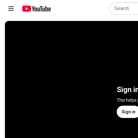
Sign i
This helps
Sign in