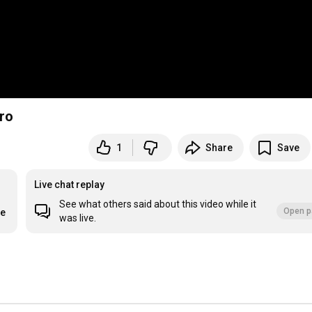
ero
1
Share
Save
Live chat replay
See what others said about this video while it
Open p
re
was live.