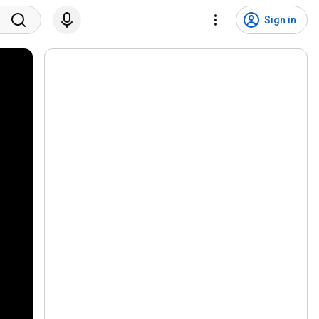
Sign in