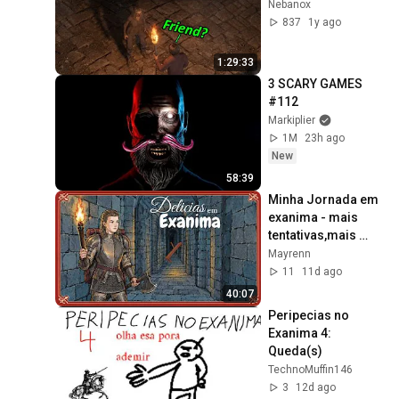
Nebanox
837
1y ago
1:29:33
3 SCARY GAMES 
#112
Markiplier
1M
23h ago
New
58:39
Minha Jornada em 
exanima - mais 
tentativas,mais 
brigas mais 
Mayrenn
delicias
11
11d ago
40:07
Peripecias no 
Exanima 4: 
Queda(s)
TechnoMuffin146
3
12d ago