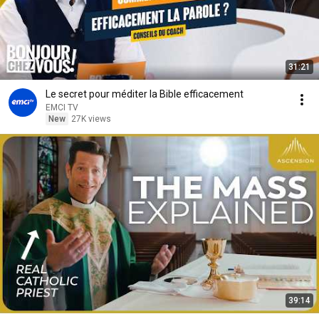
31:21
Le secret pour méditer la Bible efficacement
EMCI TV
New
27K views
39:14