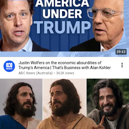
39:43
Justin Wolfers on the economic absurdities of
Trump's America | That's Business with Alan Kohler
ABC News (Australia)
•
362K views