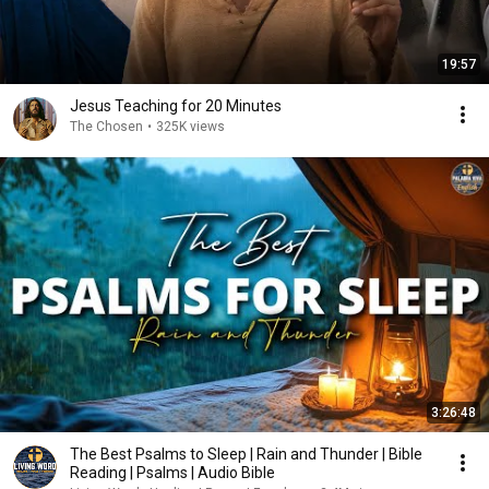
19:57
Jesus Teaching for 20 Minutes
The Chosen
•
325K views
3:26:48
The Best Psalms to Sleep | Rain and Thunder | Bible
Reading | Psalms | Audio Bible