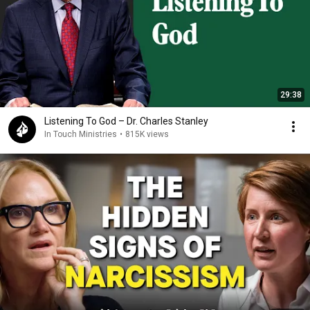
29:38
Listening To God – Dr. Charles Stanley
In Touch Ministries
•
815K views