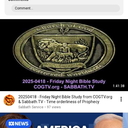
Comment...
1:41:38
20250418 - Friday Night Bible Study from COGTV.org
& Sabbath.TV - Time orderliness of Prophecy
Sabbath Service
•
97 views