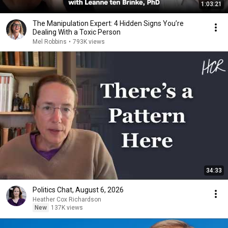
1:03:21
The Manipulation Expert: 4 Hidden Signs You’re
Dealing With a Toxic Person
Mel Robbins
•
793K views
34:33
Politics Chat, August 6, 2026
Heather Cox Richardson
New
137K views