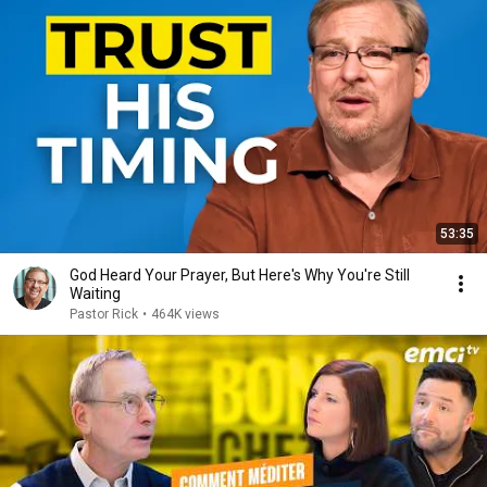
53:35
God Heard Your Prayer, But Here's Why You're Still
Waiting
Pastor Rick
•
464K views