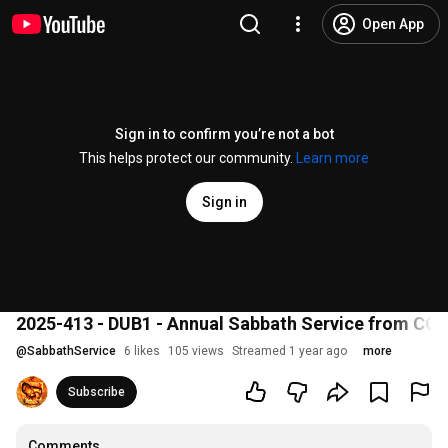
Open App
Sign in to confirm you’re not a bot
This helps protect our community.
Learn more
Sign in
2025-413 - DUB1 - Annual Sabbath Service from CO
@
SabbathService
6 likes
105 views
Streamed 1 year ago
more
Subscribe
Comments