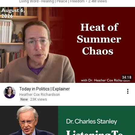
Living Word - Healing | Peace | Freedom
•
2.4M views
34:18
Today in Politics | Explainer
Heather Cox Richardson
New
23K views