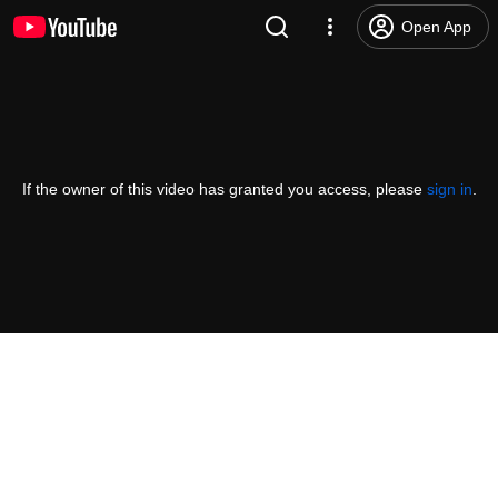
Open App
If the owner of this video has granted you access, please
sign in
.