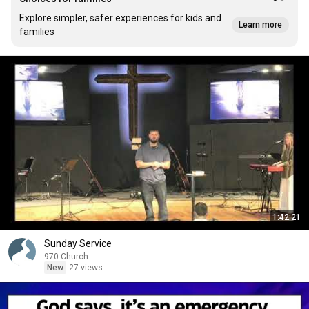
Explore simpler, safer experiences for kids and
Learn more
families
1:42:21
Sunday Service
970 Church
New
27 views