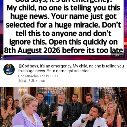
1:00:55
🧾God says, it’s an emergency. My child, no one is telling you
this huge news. Your name got selected
God Miracles Today 11:11
New
8.3K views