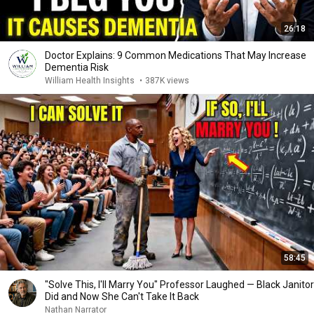
26:18
Doctor Explains: 9 Common Medications That May Increase
Dementia Risk
William Health Insights
•
387K views
58:45
"Solve This, I'll Marry You" Professor Laughed — Black Janitor
Did and Now She Can't Take It Back
Nathan Narrator