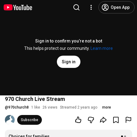
Open App
Sign in to confirm you’re not a bot
This helps protect our community.
Learn more
Sign in
970 Church Live Stream
@
970church8
1 like
26 views
Streamed 2 years ago
more
Subscribe
Choices for families