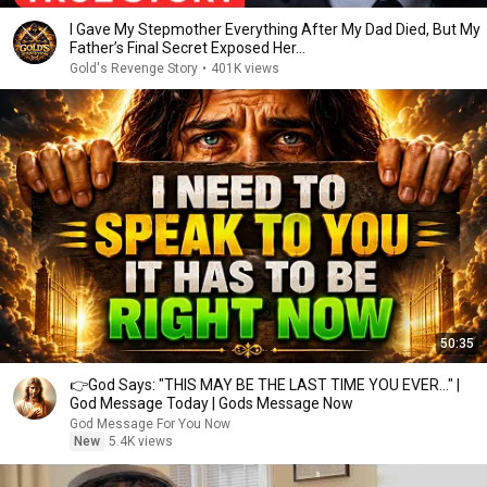
I Gave My Stepmother Everything After My Dad Died, But My
Father’s Final Secret Exposed Her...
Gold's Revenge Story
•
401K views
50:35
👉God Says: "THIS MAY BE THE LAST TIME YOU EVER..." |
God Message Today | Gods Message Now
God Message For You Now
New
5.4K views