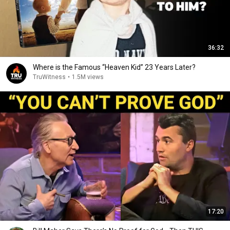
36:32
Where is the Famous “Heaven Kid” 23 Years Later?
TruWitness
•
1.5M views
17:20