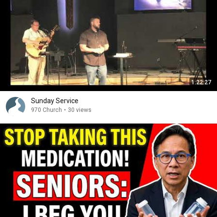
1:22:27
Sunday Service
970 Church
•
30 views