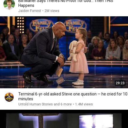
Bill Maher Says There’s No Proof for God... Then THIS
Happens
Jaiden Forrest
•
2M views
29:23
Terminal 6-yr-old asked Steve one question — he cried for 10
minutes
Untold Human Stories and 6 more
•
1.4M views