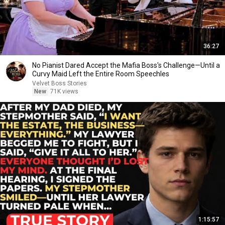
36:27
No Pianist Dared Accept the Mafia Boss's Challenge—Until a
Curvy Maid Left the Entire Room Speechles
Velvet Boss Stories
New
71K views
1:15:57