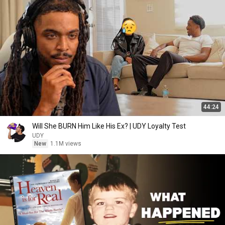
44:24
Will She BURN Him Like His Ex? | UDY Loyalty Test
UDY
New
1.1M views