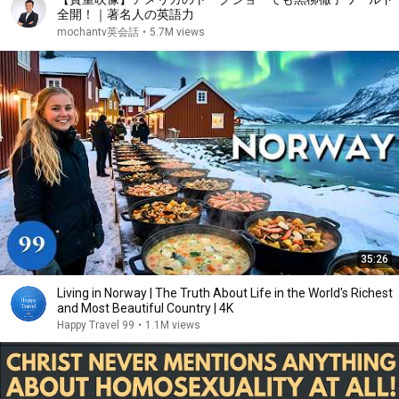
全開！｜著名人の英語力
mochantv英会話
•
5.7M views
35:26
Living in Norway | The Truth About Life in the World's Richest
and Most Beautiful Country | 4K
Happy Travel 99
•
1.1M views