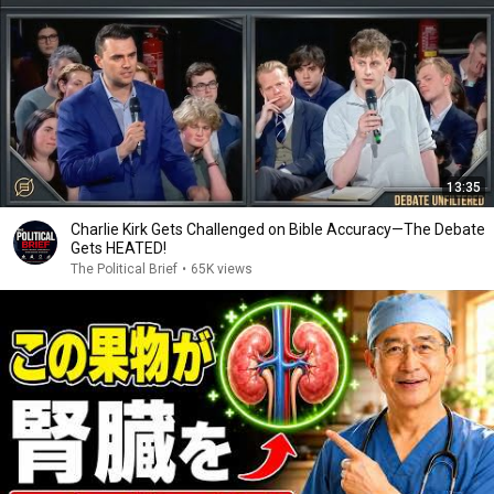
13:35
Charlie Kirk Gets Challenged on Bible Accuracy—The Debate
Gets HEATED!
The Political Brief
•
65K views