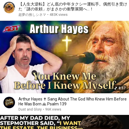
【人生大逆転】どん底の中年タクシー運転手。偶然引き受け
た「謎の依頼」がまさかの衝撃展開へ…！
超夢の推しシネマ
•
483K views
8:57
Arthur Hayes ✝️ Sang About The God Who Knew Him Before
He Was Born 🙏 Psalm 139
Dust and Glory
•
96K views