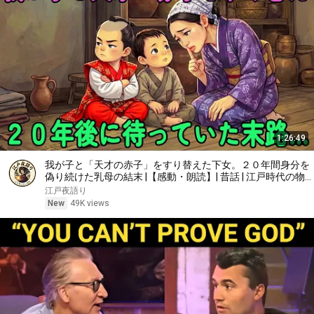
1:26:49
我が子と「天才の赤子」をすり替えた下女。２０年間身分を
偽り続けた乳母の結末 |【感動・朗読】| 昔話 | 江戸時代の物
語 | 時代劇
江戸夜語り
New
49K views