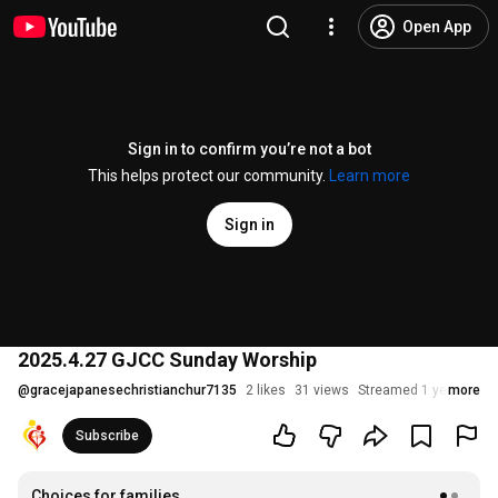
Open App
Sign in to confirm you’re not a bot
This helps protect our community.
Learn more
Sign in
2025.4.27 GJCC Sunday Worship
@
gracejapanesechristianchur7135
2 likes
31 views
Streamed 1 year ago
more
Subscribe
Choices for families