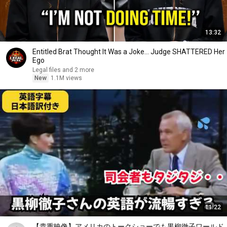
13:32
Entitled Brat Thought It Was a Joke… Judge SHATTERED Her
Ego
Legal files and 2 more
New
1.1M views
11:22
【貴重映像】アメリカのトークショーでも黒柳徹子ワールド