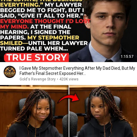
1:15:57
I Gave My Stepmother Everything After My Dad Died, But My
Father’s Final Secret Exposed Her...
Gold's Revenge Story
•
420K views