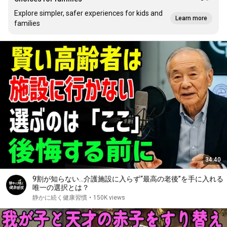
Explore simpler, safer experiences for kids and
Learn more
families
34:40
9割が知らない…介護施設に入らず“最高の老後”を手に入れる
唯一の選択とは？
静かに続く健康習慣
•
150K views