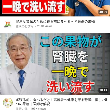
40:09
健康な腎臓のために寝る前に食べるべき最高の果物
健康のとびら
•
234K views
38:19
🍎寝る前に食べるだけ！高齢者の健康を守る腎臓に優しい8
つの果物｜医師が解説
健康の扉
•
103K views