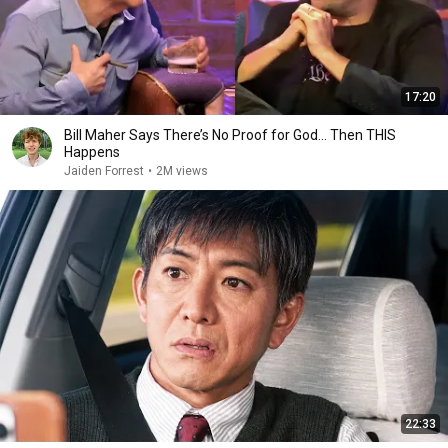
17:20
Bill Maher Says There’s No Proof for God... Then THIS
Happens
Jaiden Forrest
•
2M views
22:33