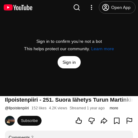
Open App
Sign in to confirm you’re not a bot
This helps protect our community.
Learn more
Sign in
Ilpoistenpiiri - 251. Suora lähetys Turun Martinki
@
Ilpoistenpiiri
152 likes
4.2K views
Streamed 1 year ago
more
Subscribe
Comments
2