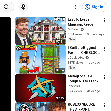
Sign in
Last To Leave 
Mansion, Keeps It
MrBeast
24M views
•
19 hours ago
New
57:51
I Built the Biggest 
Farm in ONE BLOCK 
Minecraft
aCookieGod
887K views
•
1 day ago
New
31:14
Metagross is a 
Tough Nut to Crack
PineVGC
124 views
•
9 days ago
37:25
ROBLOX SECURE 
THE AIRPORT…