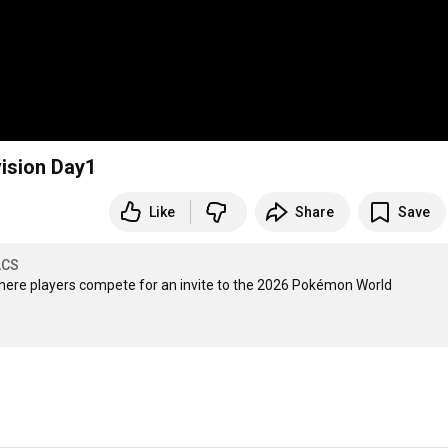
ision Day1
Like
Share
Save
ACS
here players compete for an invite to the 2026 Pokémon World 