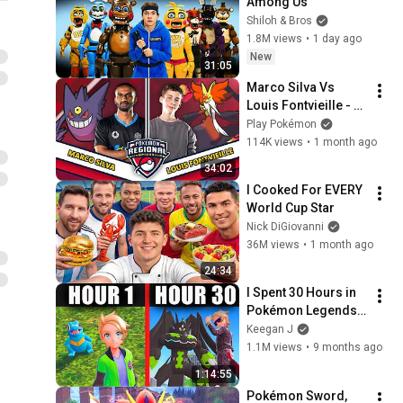
Among Us
Shiloh & Bros
1.8M views
•
1 day ago
New
31:05
Marco Silva Vs 
Louis Fontvieille - 
Pokémon VGC 
Play Pokémon
Masters Finals | 
114K views
•
1 month ago
2026 Turin Special 
34:02
Championships
I Cooked For EVERY 
World Cup Star
Nick DiGiovanni
36M views
•
1 month ago
24:34
I Spent 30 Hours in 
Pokémon Legends: 
ZA. Here's what 
Keegan J
happened...
1.1M views
•
9 months ago
1:14:55
Pokémon Sword, 