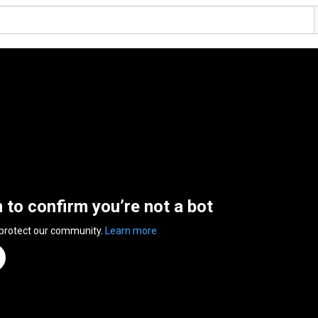
n to confirm you’re not a bot
 protect our community.
Learn more