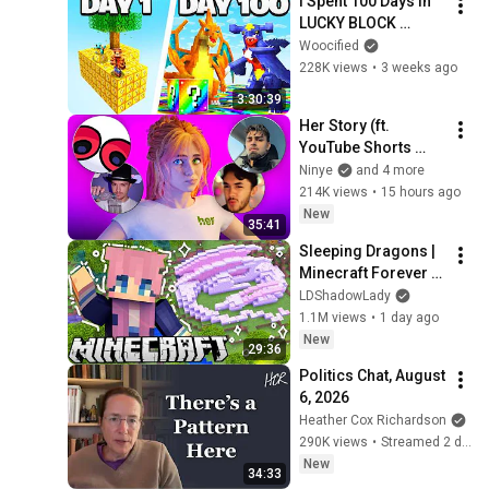
I Spent 100 Days in 
LUCKY BLOCK 
SKYBLOCK 
Woocified
Cobblemon VS. my 
228K views
•
3 weeks ago
Rival! (Duos 
3:30:39
Cobblemon)
Her Story (ft. 
YouTube Shorts 
Creators)
Ninye
and 4 more
214K views
•
15 hours ago
New
35:41
Sleeping Dragons | 
Minecraft Forever 
World | Ep. 7
LDShadowLady
1.1M views
•
1 day ago
New
29:36
Politics Chat, August 
6, 2026
Heather Cox Richardson
290K views
•
Streamed 2 days ago
New
34:33