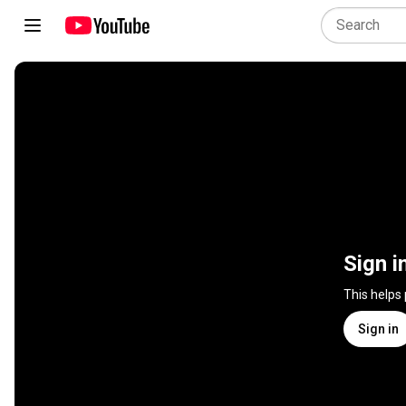
Sign i
This helps
Sign in