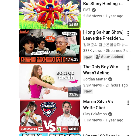
But Shiny Hunting is 
Fixed
PM7
2.3M views
•
1 year ago
34:55
[Hong Sa-hun Show] 
Leave the President 
out of this | Park 
김어준의 겸손은힘들다 뉴스공장
Koo-yong X Choi 
388K views
•
Streamed 2 days ago
Kang-wook | Friday, 
Auto-dubbed
New
1:16:25
Aug...
The Only Boy Who 
Wasn't Acting
Jordan Matter
3.3M views
•
21 hours ago
New
33:36
Marco Silva Vs 
Wolfe Glick - 
Pokémon VG 
Play Pokémon
Masters Finals | 
1.1M views
•
1 year ago
Toronto Regionals 
46:01
2025