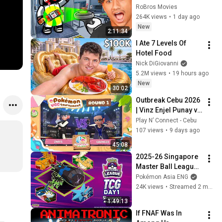
RoBros Movies
264K views
•
1 day ago
New
2:11:34
I Ate 7 Levels Of 
Hotel Food
Nick DiGiovanni
5.2M views
•
19 hours ago
New
30:02
Outbreak Cebu 2026 
| Vinz Enjel Punay vs 
Ethan Apostol | 
Play N’ Connect - Cebu
Swiss R1 | Pokemon 
107 views
•
9 days ago
VGC
45:08
2025-26 Singapore 
Master Ball League 
TCG Division Day1 
Pokémon Asia ENG
Round 6-7
24K views
•
Streamed 2 months ago
1:49:13
If FNAF Was In 