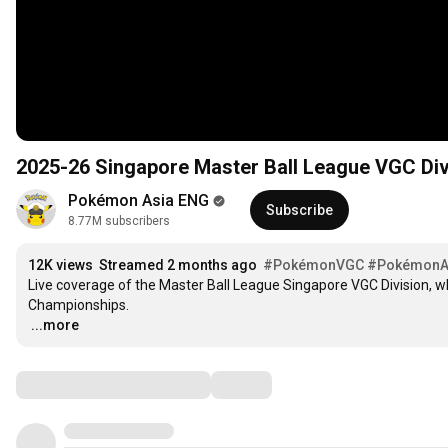
2025-26 Singapore Master Ball League VGC Div
Pokémon Asia ENG
Subscribe
8.77M subscribers
12K views
Streamed 2 months ago
#PokémonVGC
#Pokémon
Live coverage of the Master Ball League Singapore VGC Division, w
…
...more
Comments