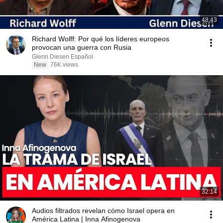
48:43
Richard Wolff: Por qué los líderes europeos
provocan una guerra con Rusia
Glenn Diesen Español
New
76K views
32:14
Audios filtrados revelan cómo Israel opera en
América Latina | Inna Afinogenova