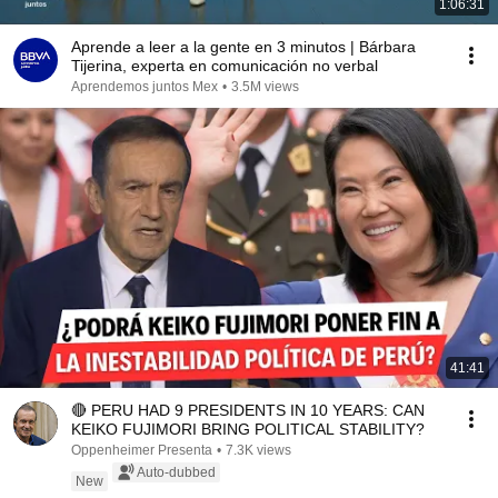
1:06:31
Aprende a leer a la gente en 3 minutos | Bárbara
Tijerina, experta en comunicación no verbal
Aprendemos juntos Mex
•
3.5M views
41:41
🔴 PERU HAD 9 PRESIDENTS IN 10 YEARS: CAN
KEIKO FUJIMORI BRING POLITICAL STABILITY?
Oppenheimer Presenta
•
7.3K views
Auto-dubbed
New