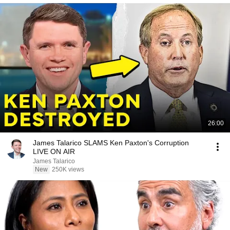
26:00
James Talarico SLAMS Ken Paxton's Corruption
LIVE ON AIR
James Talarico
New
250K views