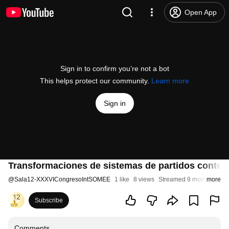
Open App
Sign in to confirm you’re not a bot
This helps protect our community.
Learn more
Sign in
Transformaciones de sistemas de partidos contempor
@
Sala12-XXXVICongresoIntSOMEE
1 like
8 views
Streamed 9 months ago
more
Subscribe
Comments