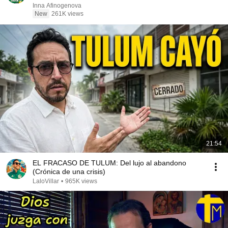
Inna Afinogenova
New
261K views
21:54
EL FRACASO DE TULUM: Del lujo al abandono
(Crónica de una crisis)
LaloVillar
•
965K views