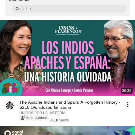
Comment...
36:35
The Apache Indians and Spain: A Forgotten History -
S2E8 @unidosporlahistoria
UNIDOS POR LA HISTORIA
Auto-dubbed
241K views