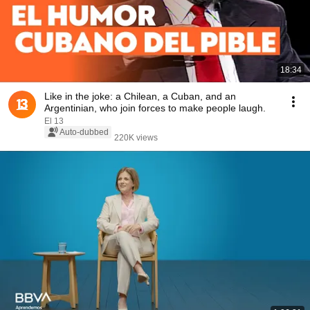
18:34
Like in the joke: a Chilean, a Cuban, and an
Argentinian, who join forces to make people laugh.
El 13
Auto-dubbed
220K views