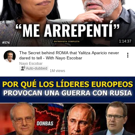
1:14:37
The Secret behind ROMA that Yalitza Aparicio never
dared to tell - With Nayo Escobar
Nayo Escobar
Auto-dubbed
1M views