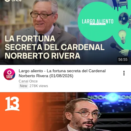
56:55
Largo aliento - La fortuna secreta del Cardenal
Norberto Rivera (01/08/2026)
Canal Once
New
278K views