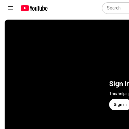
Sign i
This helps
Sign in