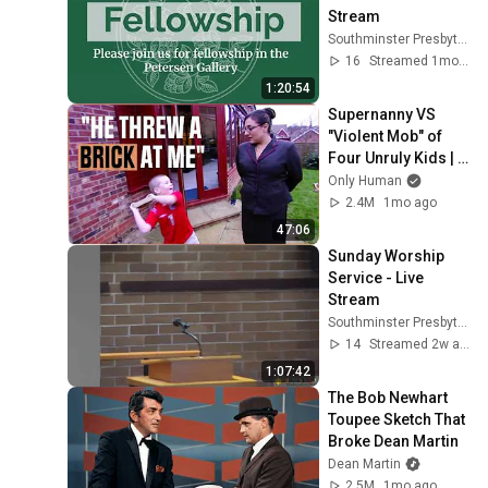
Stream
Southminster Presbyterian Church
16
Streamed 1mo ago
1:20:54
Supernanny VS 
"Violent Mob" of 
Four Unruly Kids | 
Supernanny UK 
Only Human
Series 2 Ep 1
2.4M
1mo ago
47:06
Sunday Worship 
Service - Live 
Stream
Southminster Presbyterian Church
14
Streamed 2w ago
1:07:42
The Bob Newhart 
Toupee Sketch That 
Broke Dean Martin
Dean Martin
2.5M
1mo ago