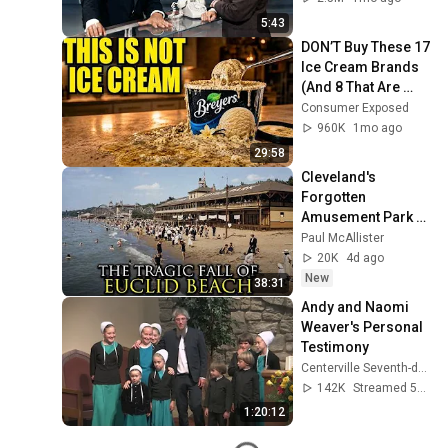
5:43
DON’T Buy These 17 
Ice Cream Brands 
(And 8 That Are 
ACTUALLY Real Ice 
Consumer Exposed
Cream)
960K
1mo ago
29:58
Cleveland's 
Forgotten 
Amusement Park 
That Vanished 
Paul McAllister
Without a Trace
20K
4d ago
New
38:31
Andy and Naomi 
Weaver's Personal 
Testimony
Centerville Seventh-day Adventist Church
142K
Streamed 5y ago
1:20:12