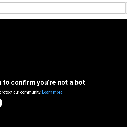
n to confirm you’re not a bot
 protect our community.
Learn more