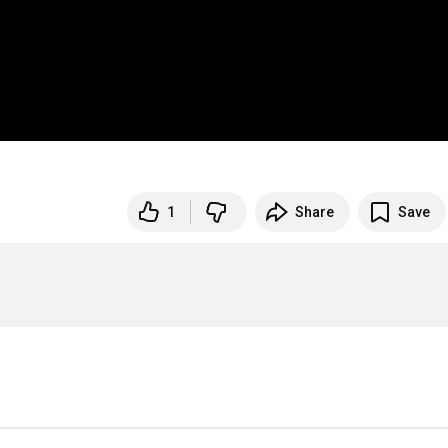
1
Share
Save