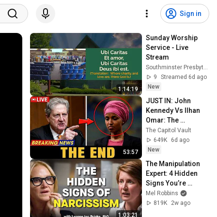
Sign in
Sunday Worship 
Service - Live 
Stream
Southminster Presbyterian Church
9
Streamed 6d ago
New
1:14:19
JUST IN: John 
Kennedy Vs Ilhan 
Omar: The 
Financial Evidence 
The Capitol Vault
Nobody Saw 
649K
6d ago
Coming
New
53:57
The Manipulation 
Expert: 4 Hidden 
Signs You’re 
Dealing With a Toxic 
Mel Robbins
Person
819K
2w ago
1:03:21