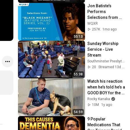
Jon Batiste’s 
Performs 
Selections from 
"Black Mozart" 
WQXR
Album
257K
1mo ago
55:13
Sunday Worship 
Service - Live 
Stream
Southminster Presbyterian Church
20
Streamed 13d ago
55:38
Watch his reaction 
when he’s told he’s a 
GOOD BOY for the 
first time 🥹
Rocky Kanaka
10M
1y ago
54:59
9 Popular 
Medications That 