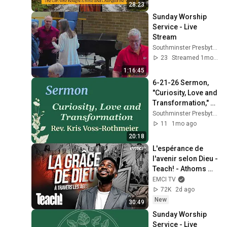
28:23
Sunday Worship 
Service - Live 
Stream
Southminster Presbyterian Church
23
Streamed 1mo ago
1:16:45
6-21-26 Sermon, 
"Curiosity, Love and 
Transformation," 
Southminster 
Southminster Presbyterian Church
Presbyterian 
11
1mo ago
Church Beaverton 
20:18
OR
L'espérance de 
l'avenir selon Dieu - 
Teach! - Athoms 
Mbuma
EMCI TV
72K
2d ago
New
30:49
Sunday Worship 
Service - Live 