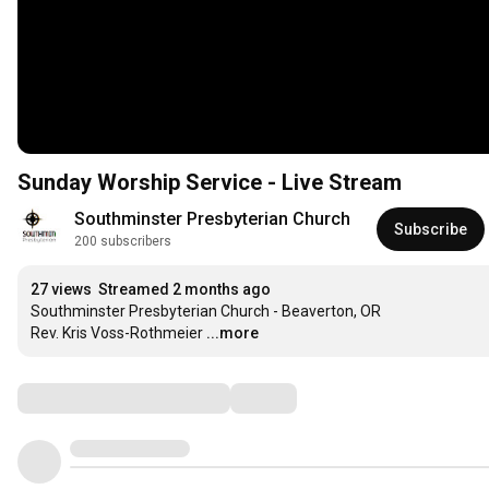
Sunday Worship Service - Live Stream
Southminster Presbyterian Church
Subscribe
200 subscribers
27 views
Streamed 2 months ago
Southminster Presbyterian Church - Beaverton, OR

Rev. Kris Voss-Rothmeier
...more
Comments