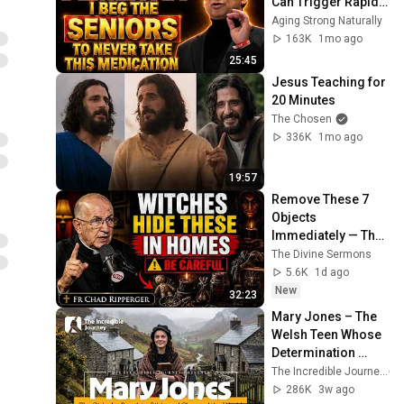
Can Trigger Rapid 
Dementia
Aging Strong Naturally
163K
1mo ago
25:45
Jesus Teaching for 
20 Minutes
The Chosen
336K
1mo ago
19:57
Remove These 7 
Objects 
Immediately — They 
Invite Darkness Into 
The Divine Sermons
Your Home! | Fr 
5.6K
1d ago
Chad Ripperger
New
32:23
Mary Jones – The 
Welsh Teen Whose 
Determination 
Changed Christian 
The Incredible Journey
History
286K
3w ago