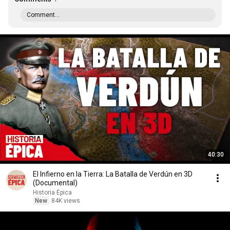
Comment...
40:30
El Infierno en la Tierra: La Batalla de Verdún en 3D
(Documental)
Historia Épica
New
84K views