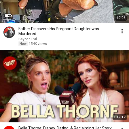
40:06
Father Discovers His Pregnant Daughter was
Murdered
Beyond Evil
New
154K views
1:49:17
Bella Thorne: Disney, Dating, & Reclaiming Her Story