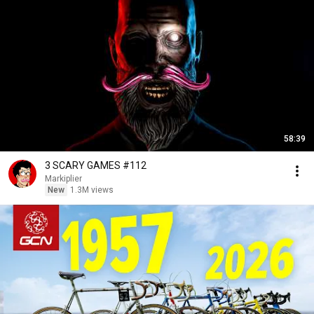
58:39
3 SCARY GAMES #112
Markiplier
New
1.3M views