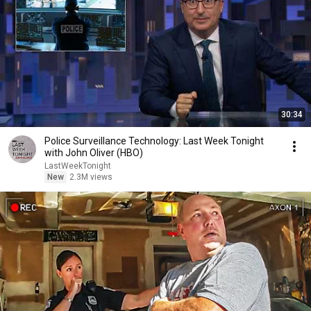
30:34
Police Surveillance Technology: Last Week Tonight
with John Oliver (HBO)
LastWeekTonight
New
2.3M views