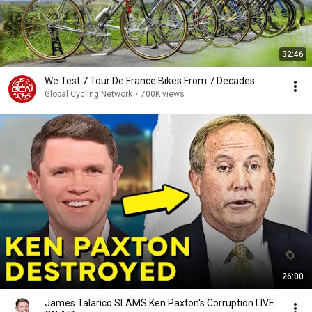
32:46
We Test 7 Tour De France Bikes From 7 Decades
Global Cycling Network
•
700K views
26:00
James Talarico SLAMS Ken Paxton's Corruption LIVE