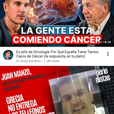
1:18:30
Ex-jefe de Oncología: Por Qué España Tiene Tantos
Casos de Cáncer (la respuesta, en tu plato)
Dr. Borja Bandera
•
1.2M views