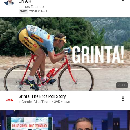
ON AIR
James Talarico
New
295K views
35:00
Grinta! The Eros Poli Story
inGamba Bike Tours
•
39K views