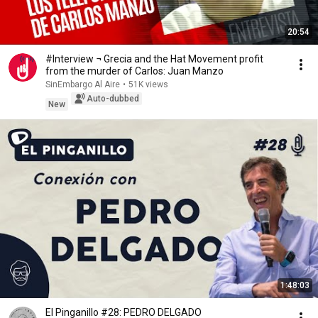
20:54
#Interview ¬ Grecia and the Hat Movement profit
from the murder of Carlos: Juan Manzo
SinEmbargo Al Aire
•
51K views
Auto-dubbed
New
1:48:03
El Pinganillo #28: PEDRO DELGADO