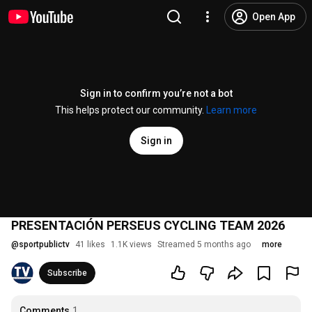
Open App
Sign in to confirm you’re not a bot
This helps protect our community.
Learn more
Sign in
PRESENTACIÓN PERSEUS CYCLING TEAM 2026
@
sportpublictv
41 likes
1.1K views
Streamed 5 months ago
more
Subscribe
Comments
1