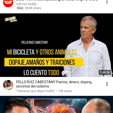
Call Her Daddy
New
865K views
1:44:36
PELL0 RUIZ CABESTANY Pactos, dinero, doping,
secretos del ciclismo
“Historias que dejan huella”
•
19K views