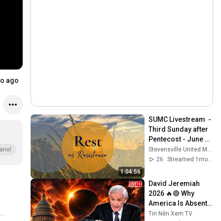
o ago
SUMC Livestream  - 
Third Sunday after 
Pentecost - June 
14, 2026
Stevensville United Methodist Church
anel
26
Streamed 1mo ago
1:04:56
David Jeremiah 
2026 🔥🔴 Why 
America Is Absent 
From End Time 
Tin Nên Xem TV