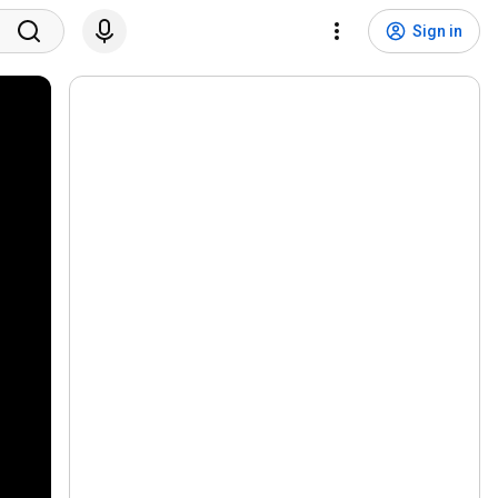
Sign in