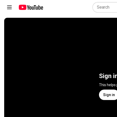
Sign i
This helps
Sign in