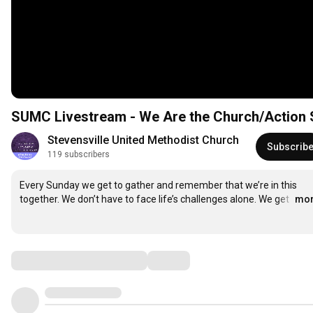
SUMC Livestream - We Are the Church/
Stevensville United Methodist Church
Subscrib
119 subscribers
Every Sunday we get to gather and remember that we’re in this 
together. We don’t have to face life’s challenges alone. We get 
…
mo
Comments