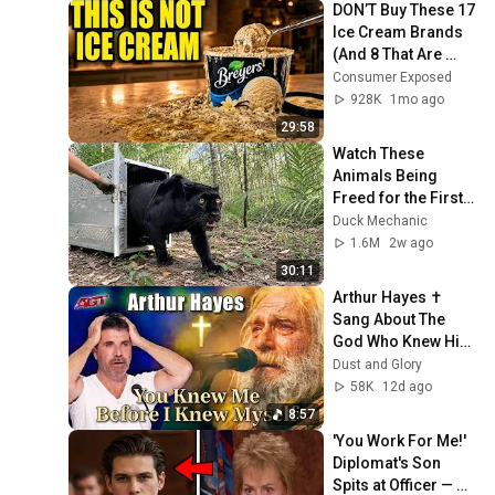
DON’T Buy These 17 
Ice Cream Brands 
(And 8 That Are 
ACTUALLY Real Ice 
Consumer Exposed
Cream)
928K
1mo ago
29:58
Watch These 
Animals Being 
Freed for the First 
Time
Duck Mechanic
1.6M
2w ago
30:11
Arthur Hayes ✝️ 
Sang About The 
God Who Knew Him 
Before He Was 
Dust and Glory
Born 🙏 Psalm 139
58K
12d ago
8:57
'You Work For Me!' 
Diplomat's Son 
Spits at Officer — 