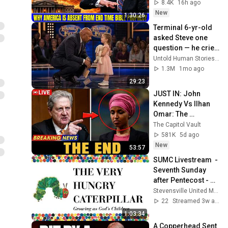
Bible Prophecy 💥🔴 
8.4K
16h ago
David Jeremiah 
New
1:30:26
Sermons
Terminal 6-yr-old 
asked Steve one 
question — he cried 
for 10 minutes
Untold Human Stories and 6 more
1.3M
1mo ago
29:23
JUST IN: John 
Kennedy Vs Ilhan 
Omar: The 
Financial Evidence 
The Capitol Vault
Nobody Saw 
581K
5d ago
Coming
New
53:57
SUMC Livestream  - 
Seventh Sunday 
after Pentecost - 
July 12, 2026
Stevensville United Methodist Church
22
Streamed 3w ago
1:03:34
A Copperhead Sent 