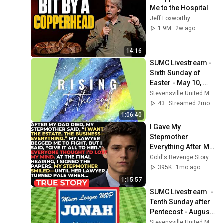
Me to the Hospital
Jeff Foxworthy
1.9M
2w ago
14:16
SUMC Livestream - 
Sixth Sunday of 
Easter - May 10, 
2026
Stevensville United Methodist Church
43
Streamed 2mo ago
1:06:40
I Gave My 
Stepmother 
Everything After My 
Dad Died, But My 
Gold's Revenge Story
Father’s Final 
395K
1mo ago
Secret Exposed 
1:15:57
Her...
SUMC Livestream  - 
Tenth Sunday after 
Pentecost - August 
2, 2026
Stevensville United Methodist Church