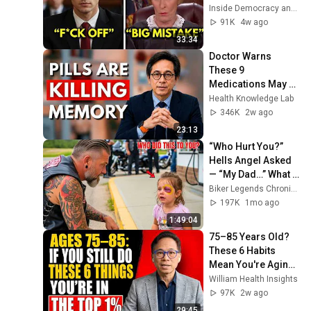
Judge Judy 
Inside Democracy and Insight Democracy
Revokes His 
91K
4w ago
Immunity
33:34
Doctor Warns 
These 9 
Medications May 
Cause Memory 
Health Knowledge Lab
Loss After 60 - Dr. 
346K
2w ago
William Li
23:13
“Who Hurt You?” 
Hells Angel Asked 
— “My Dad…” What 
Happened Next Will 
Biker Legends Chronicles
Shock You!
197K
1mo ago
1:49:04
75–85 Years Old? 
These 6 Habits 
Mean You're Aging 
Exceptionally Well
William Health Insights
97K
2w ago
29:45