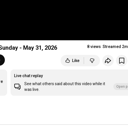
Action Sunday - May 31, 2026
8 views
Streamed 2m
e
Like
Live chat replay
re
See what others said about this video while it
Open p
was live.