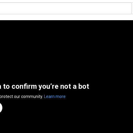
n to confirm you’re not a bot
 protect our community.
Learn more