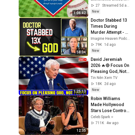
27
Streamed 5d ago
New
1:06:42
Doctor Stabbed 13 
Times During 
Murder Attempt - 
Then God Showed 
Imagine Heaven Podcast with John Burke
Up | Near Death 
79K
1d ago
Experience
New
58:04
David Jeremiah 
2026 🔥🔴 Focus On 
Pleasing God, Not 
People 💥🔴 David 
Tin Nên Xem TV
Jeremiah Sermons 
18K
2d ago
2026
New
1:25:13
Robin Williams 
Made Hollywood 
Stars Lose Control 
and Go Off-Script
Celeb Spark ⭐
711K
4w ago
12:35