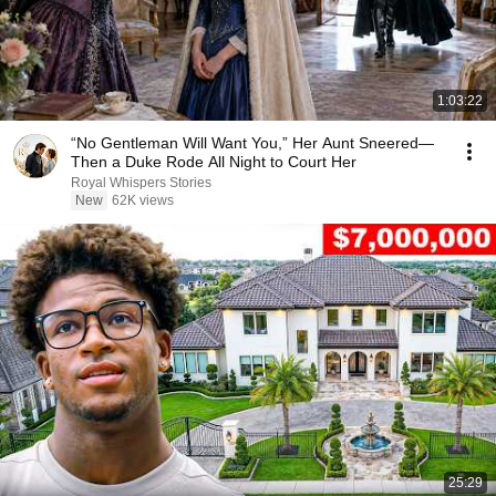
1:03:22
“No Gentleman Will Want You,” Her Aunt Sneered—
Then a Duke Rode All Night to Court Her
Royal Whispers Stories
New
62K views
25:29