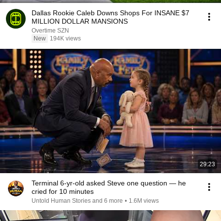
Dallas Rookie Caleb Downs Shops For INSANE $7
MILLION DOLLAR MANSIONS
Overtime SZN
New
194K views
29:23
Terminal 6-yr-old asked Steve one question — he
cried for 10 minutes
Untold Human Stories and 6 more
•
1.6M views