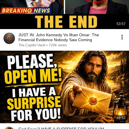
53:57
JUST IN: John Kennedy Vs Ilhan Omar: The
Financial Evidence Nobody Saw Coming
The Capitol Vault
•
729K views
48:57