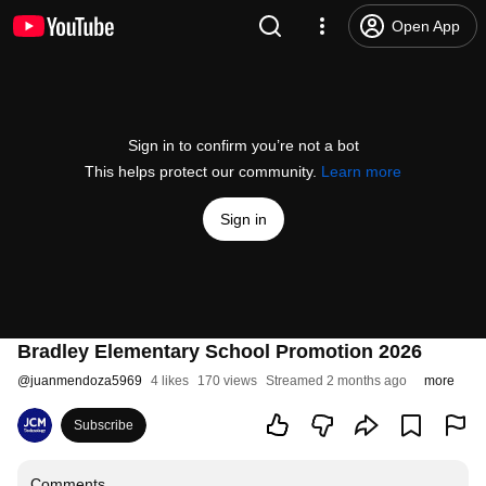
Open App
Sign in to confirm you’re not a bot
This helps protect our community.
Learn more
Sign in
Bradley Elementary School Promotion 2026
@
juanmendoza5969
4 likes
170 views
Streamed 2 months ago
more
Subscribe
Comments