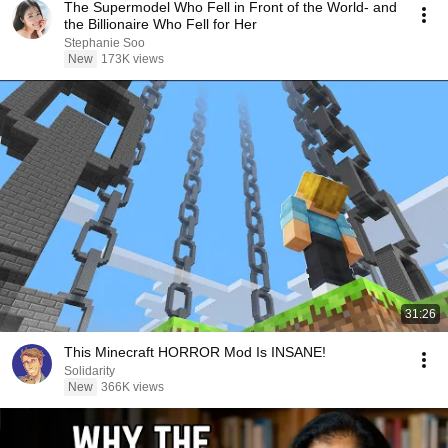
The Supermodel Who Fell in Front of the World- and
the Billionaire Who Fell for Her
Stephanie Soo
New
173K views
31:26
This Minecraft HORROR Mod Is INSANE!
Solidarity
New
366K views