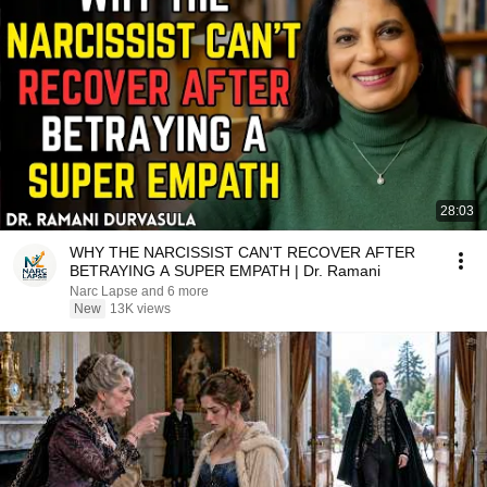
28:03
WHY THE NARCISSIST CAN'T RECOVER AFTER
BETRAYING A SUPER EMPATH | Dr. Ramani
Narc Lapse and 6 more
New
13K views