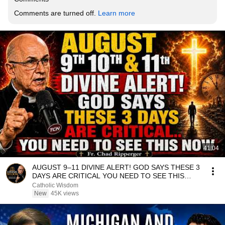
Comments are turned off. 
Learn more
41:04
AUGUST 9–11 DIVINE ALERT! GOD SAYS THESE 3
DAYS ARE CRITICAL YOU NEED TO SEE THIS
NOW🔥Fr. Ripperger
Catholic Wisdom
New
45K views