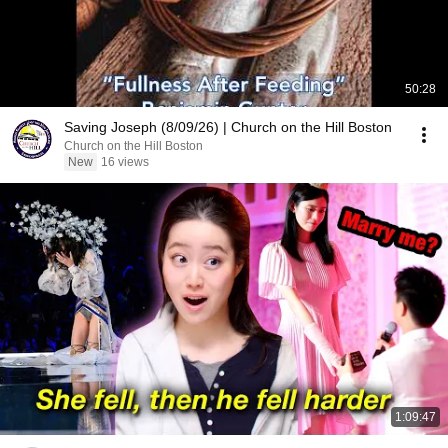
50:28
Saving Joseph (8/09/26) | Church on the Hill Boston
Church on the Hill Boston
New
16 views
1:09:47