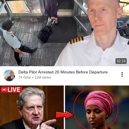
32:16
Delta Pilot Arrested 20 Minutes Before Departure
74 Gear
•
11M views