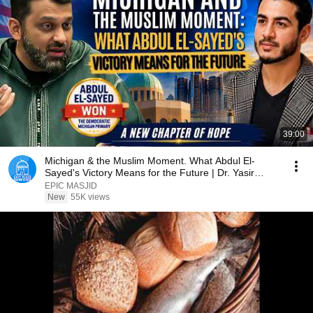
39:00
Michigan & the Muslim Moment. What Abdul El-
Sayed's Victory Means for the Future | Dr. Yasir
Qadhi
EPIC MASJID
New
55K views