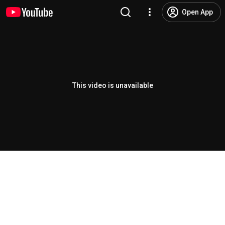
Open App
This video is unavailable