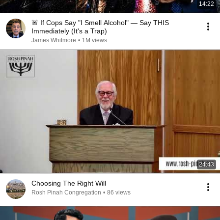
14:22
🚨 If Cops Say "I Smell Alcohol" — Say THIS
Immediately (It's a Trap)
James Whitmore
•
1M views
24:43
Choosing The Right Will
Rosh Pinah Congregation
•
86 views