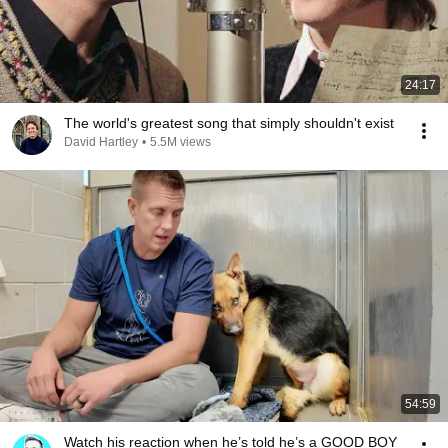
24:17
The world's greatest song that simply shouldn't exist
David Hartley
•
5.5M views
54:59
Watch his reaction when he’s told he’s a GOOD BOY