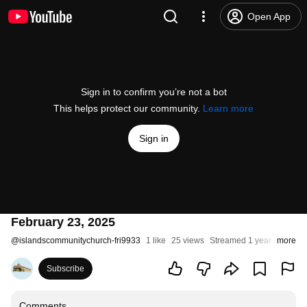
Open App
Sign in to confirm you’re not a bot
This helps protect our community.
Learn more
Sign in
February 23, 2025
@
islandscommunitychurch-fri9933
1 like
25 views
Streamed 1 year ago
more
Subscribe
Comments