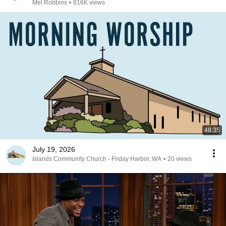
Mel Robbins
•
816K views
48:35
July 19, 2026
Islands Community Church - Friday Harbor, WA
•
20 views