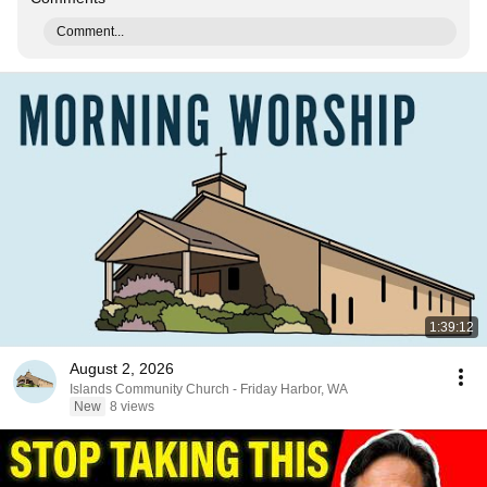
Comment...
1:39:12
August 2, 2026
Islands Community Church - Friday Harbor, WA
New
8 views