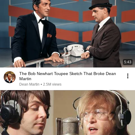
5:43
The Bob Newhart Toupee Sketch That Broke Dean
Martin
Dean Martin
•
2.5M views