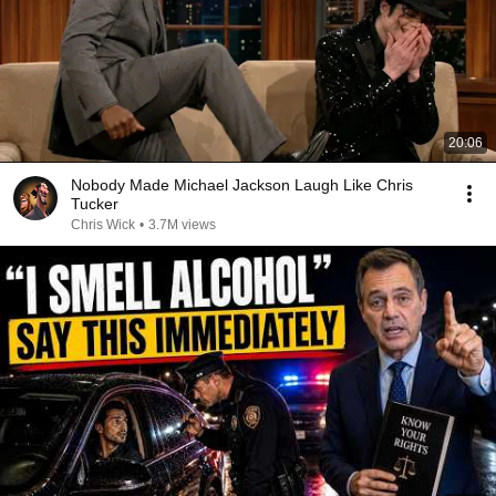
20:06
Nobody Made Michael Jackson Laugh Like Chris
Tucker
Chris Wick
•
3.7M views