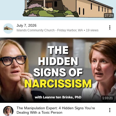
27:29
July 7, 2026
Islands Community Church - Friday Harbor, WA
•
19 views
1:03:21
The Manipulation Expert: 4 Hidden Signs You’re
Dealing With a Toxic Person