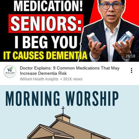
26:18
Doctor Explains: 9 Common Medications That May
Increase Dementia Risk
William Health Insights
•
391K views