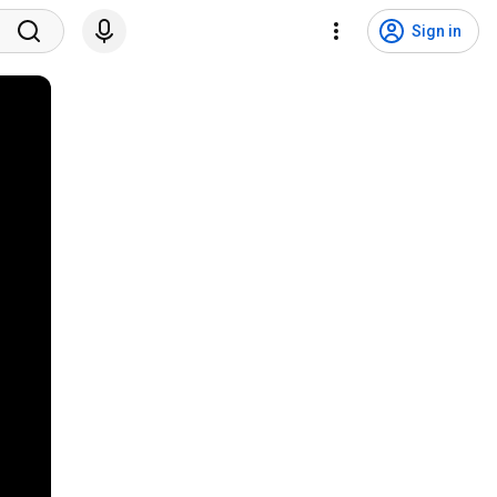
Sign in