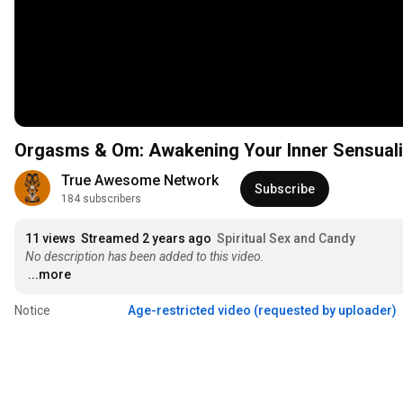
Orgasms & Om: Awakening Your Inner Sensualit
True Awesome Network
Subscribe
184 subscribers
11 views
Streamed 2 years ago
Spiritual Sex and Candy
No description has been added to this video.
...more
Notice
Age-restricted video (requested by uploader)