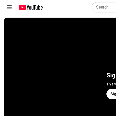
Sig
This 
Sig