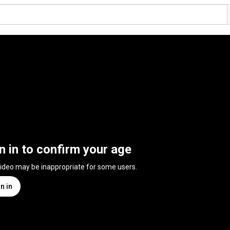
n in to confirm your age
video may be inappropriate for some users.
n in