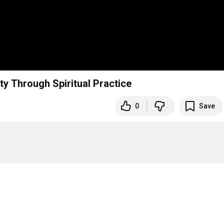
y Through Spiritual Practice
0
Save