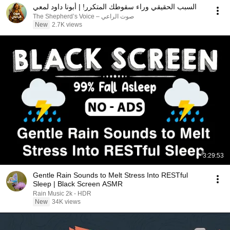
السبب الحقيقي وراء سقوطك المتكرر! | أبونا داود لمعي
صوت الراعي – The Shepherd’s Voice
New
2.7K views
3:29:53
Gentle Rain Sounds to Melt Stress Into RESTful
Sleep | Black Screen ASMR
Rain Music 2k - HDR
New
34K views