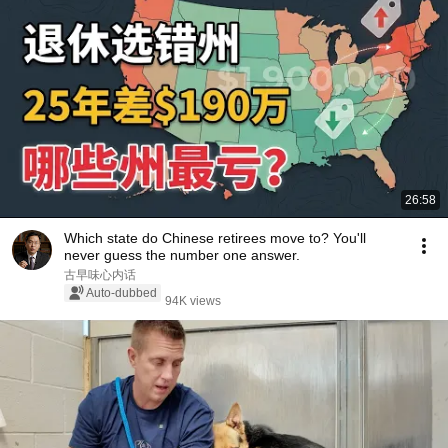
26:58
Which state do Chinese retirees move to? You'll
never guess the number one answer.
古早味心内话
Auto-dubbed
94K views