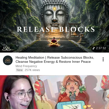
2:37:32
Healing Meditation | Release Subconscious Blocks,
Cleanse Negative Energy & Restore Inner Peace
Mind Frequency
New
257K views