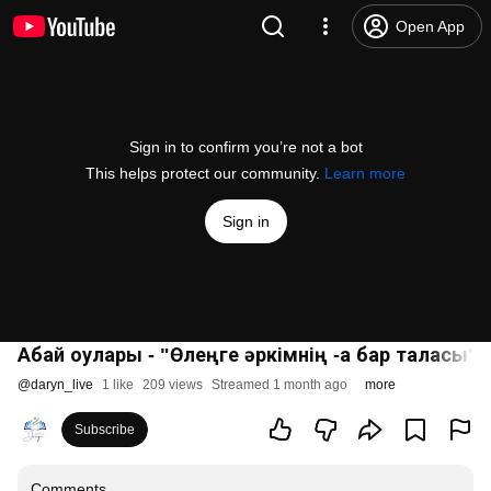
Open App
Sign in to confirm you’re not a bot
This helps protect our community.
Learn more
Sign in
Абай оқулары - "Өлеңге әркімнің -ақ бар таласы"
@
daryn_live
1 like
209 views
Streamed 1 month ago
more
Subscribe
Comments