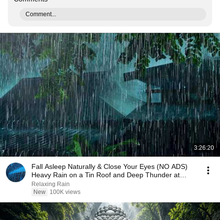
Comment...
3:26:20
Fall Asleep Naturally & Close Your Eyes (NO ADS)
Heavy Rain on a Tin Roof and Deep Thunder at
Night
Relaxing Rain
New
100K views