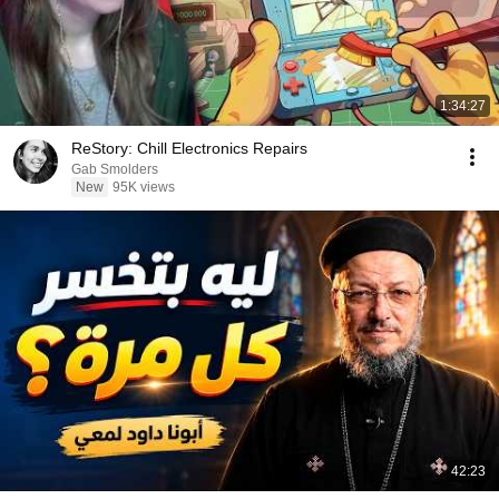
1:34:27
ReStory: Chill Electronics Repairs
Gab Smolders
New
95K views
42:23