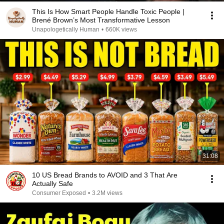
This Is How Smart People Handle Toxic People |
Brené Brown’s Most Transformative Lesson
Unapologetically Human
•
660K views
31:08
10 US Bread Brands to AVOID and 3 That Are
Actually Safe
Consumer Exposed
•
3.2M views