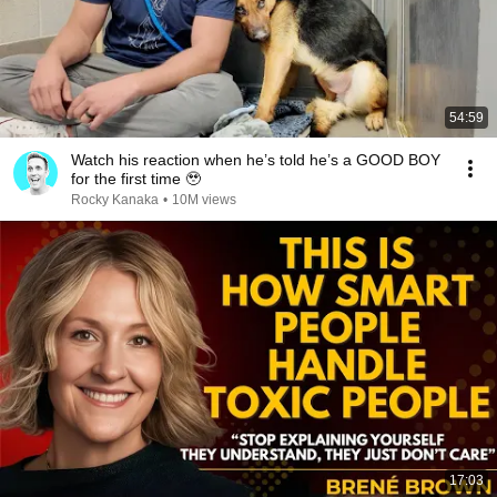
54:59
Watch his reaction when he’s told he’s a GOOD BOY
for the first time 🥹
Rocky Kanaka
•
10M views
17:03