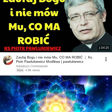
1:04:25
Zaufaj Bogu i nie mów Mu, CO MA ROBIĆ ｜ Ks.
Piotr Pawlukiewicz Modlitwa | pawlukiewicz
Arkadiusz Chmielewski
New
4.9K views