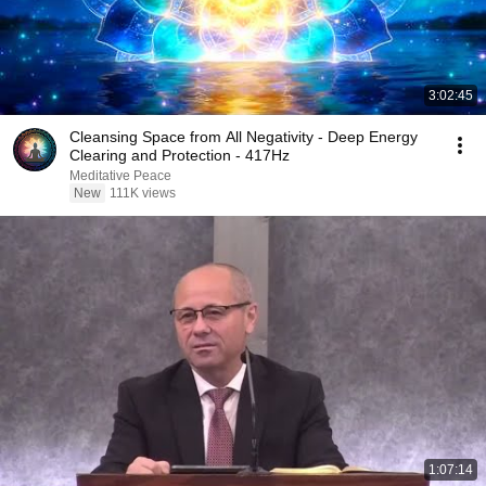
3:02:45
Cleansing Space from All Negativity - Deep Energy
Clearing and Protection - 417Hz
Meditative Peace
New
111K views
1:07:14