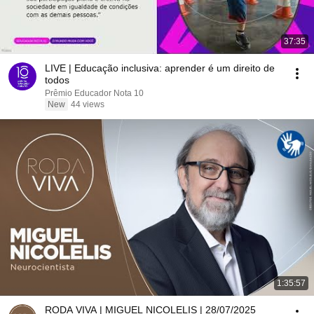
37:35
LIVE | Educação inclusiva: aprender é um direito de
todos
Prêmio Educador Nota 10
New
44 views
1:35:57
RODA VIVA | MIGUEL NICOLELIS | 28/07/2025