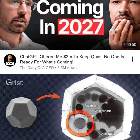
2:00:50
ChatGPT Offered Me $2m To Keep Quiet: No One Is
Ready For What's Coming!
The Diary Of A CEO
•
8.5M views