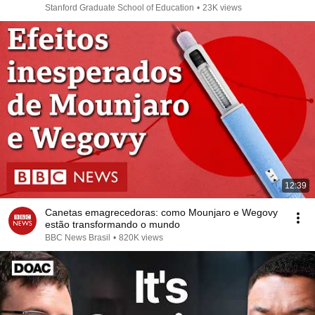
Stanford Graduate School of Education
•
23K views
12:39
Canetas emagrecedoras: como Mounjaro e Wegovy
estão transformando o mundo
BBC News Brasil
•
820K views