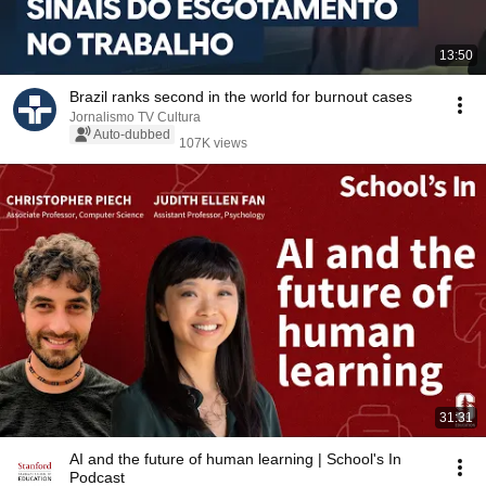
13:50
Brazil ranks second in the world for burnout cases
Jornalismo TV Cultura
Auto-dubbed
107K views
31:31
AI and the future of human learning | School's In
Podcast