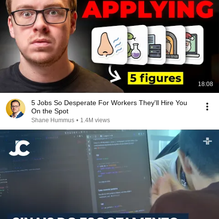
18:08
5 Jobs So Desperate For Workers They'll Hire You
On the Spot
Shane Hummus
•
1.4M views