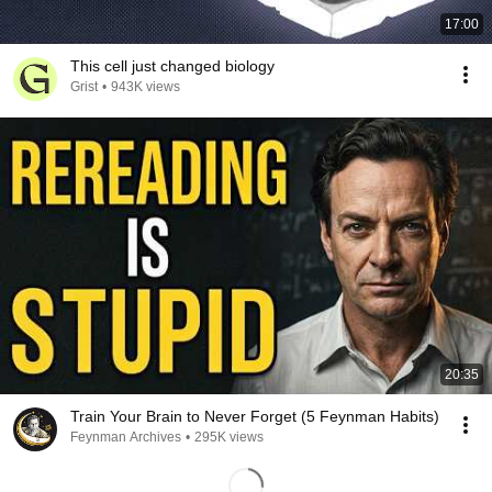
17:00
This cell just changed biology
Grist
•
943K views
20:35
Train Your Brain to Never Forget (5 Feynman Habits)
Feynman Archives
•
295K views