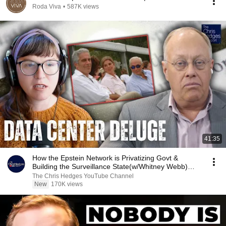
Roda Viva
•
587K views
41:35
How the Epstein Network is Privatizing Govt &
Building the Surveillance State(w/Whitney Webb)
|TCHR
The Chris Hedges YouTube Channel
New
170K views