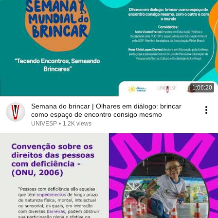
1:06:20
Semana do brincar | Olhares em diálogo: brincar
como espaço de encontro consigo mesmo
UNIVESP
•
1.2K views