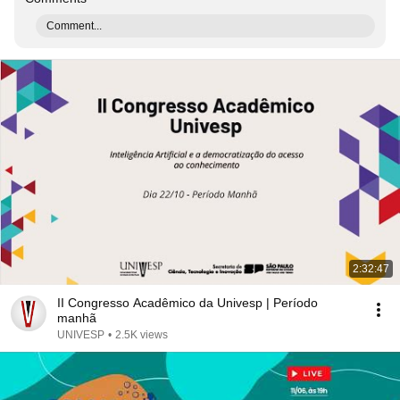
Comment...
2:32:47
II Congresso Acadêmico da Univesp | Período
manhã
UNIVESP
•
2.5K views