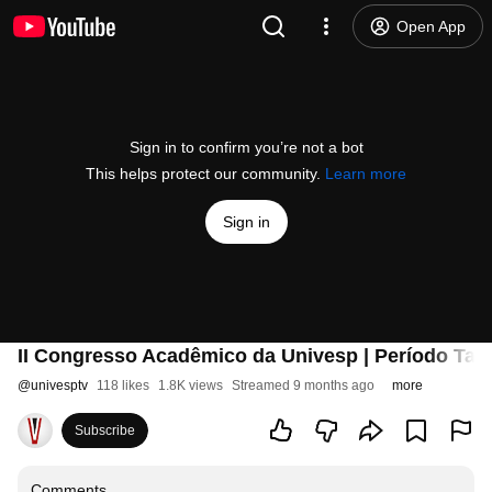
Open App
Sign in to confirm you’re not a bot
This helps protect our community.
Learn more
Sign in
II Congresso Acadêmico da Univesp | Período Tar
@
univesptv
118 likes
1.8K views
Streamed 9 months ago
more
Subscribe
Comments