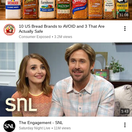
31:08
10 US Bread Brands to AVOID and 3 That Are
Actually Safe
Consumer Exposed
•
3.2M views
5:43
The Engagement - SNL
Saturday Night Live
•
11M views