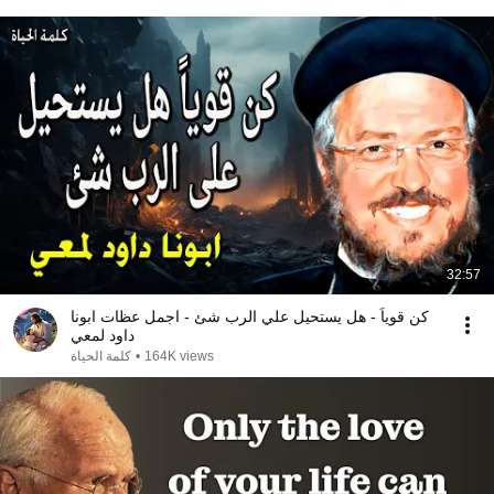
32:57
كن قوياً - هل يستحيل علي الرب شئ - اجمل عظات ابونا
داود لمعي
كلمة الحياة
•
164K views