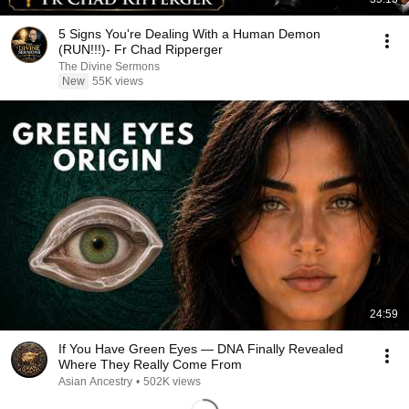
5 Signs You're Dealing With a Human Demon
(RUN!!!)- Fr Chad Ripperger
The Divine Sermons
New
55K views
24:59
If You Have Green Eyes — DNA Finally Revealed
Where They Really Come From
Asian Ancestry
•
502K views