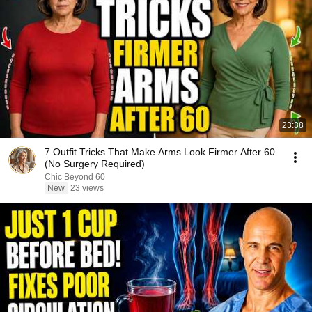
23:38
7 Outfit Tricks That Make Arms Look Firmer After 60
(No Surgery Required)
Chic Beyond 60
New
23 views