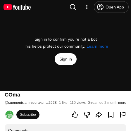
Open App
Sign in to confirm you’re not a bot
This helps protect our community.
Learn more
Sign in
COma
@
suomenislam-seurakunta2523
1 like
110 views
Streamed 2 months ago
more
Subscribe
Comments