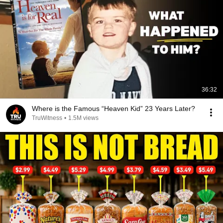
36:32
Where is the Famous “Heaven Kid” 23 Years Later?
TruWitness
•
1.5M views