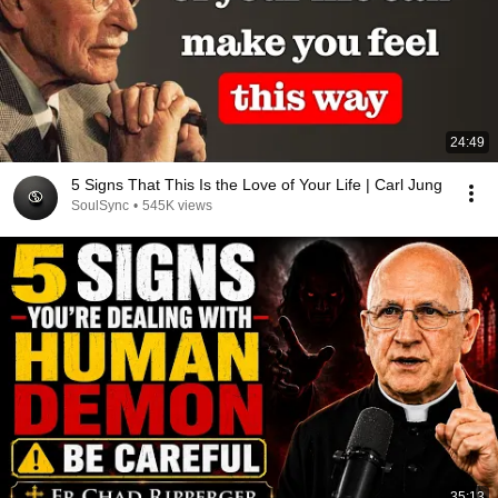
24:49
5 Signs That This Is the Love of Your Life | Carl Jung
SoulSync
•
545K views
35:13