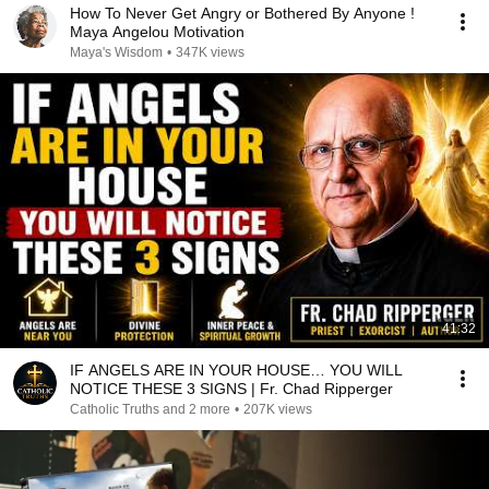
How To Never Get Angry or Bothered By Anyone !
Maya Angelou Motivation
Maya's Wisdom
•
347K views
41:32
IF ANGELS ARE IN YOUR HOUSE… YOU WILL
NOTICE THESE 3 SIGNS | Fr. Chad Ripperger
Catholic Truths and 2 more
•
207K views