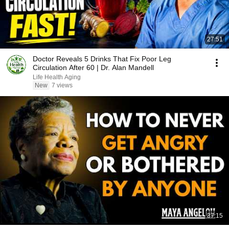
27:51
Doctor Reveals 5 Drinks That Fix Poor Leg
Circulation After 60 | Dr. Alan Mandell
Life Health Aging
New
7 views
37:15