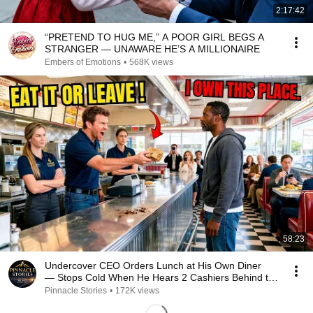
2:17:42
“PRETEND TO HUG ME,” A POOR GIRL BEGS A
STRANGER — UNAWARE HE’S A MILLIONAIRE
Embers of Emotions
•
568K views
58:23
Undercover CEO Orders Lunch at His Own Diner
— Stops Cold When He Hears 2 Cashiers Behind the
Coun
Pinnacle Stories
•
172K views