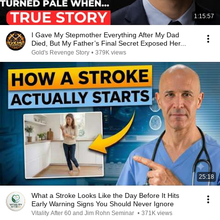
1:15:57
I Gave My Stepmother Everything After My Dad
Died, But My Father’s Final Secret Exposed Her...
Gold's Revenge Story
•
379K views
25:18
What a Stroke Looks Like the Day Before It Hits
Early Warning Signs You Should Never Ignore
Vitality After 60 and Jim Rohn Seminar
•
371K views