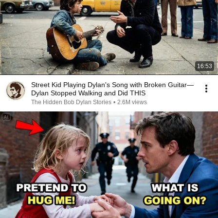
16:53
Street Kid Playing Dylan's Song with Broken Guitar—
Dylan Stopped Walking and Did THIS
The Hidden Bob Dylan Stories
•
2.6M views