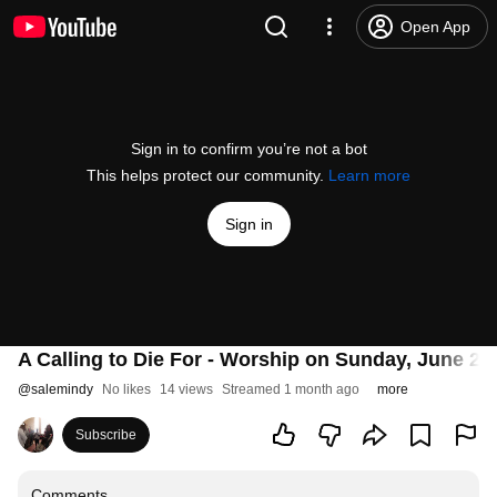
Open App
Sign in to confirm you’re not a bot
This helps protect our community.
Learn more
Sign in
A Calling to Die For - Worship on Sunday, June 21 
@
salemindy
No likes
14 views
Streamed 1 month ago
more
Subscribe
Comments