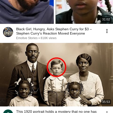
31:02
Black Girl, Hungry, Asks Stephen Curry for $3 –
Stephen Curry's Reaction Moved Everyone
Emotive Stories
•
818K views
35:53
This 1920 portrait holds a mystery that no one has