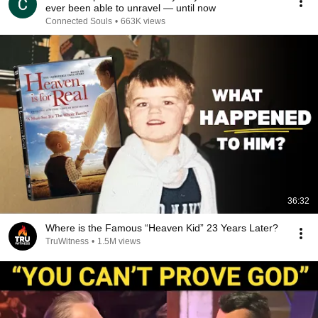
ever been able to unravel — until now
Connected Souls
•
663K views
36:32
Where is the Famous “Heaven Kid” 23 Years Later?
TruWitness
•
1.5M views