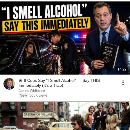
14:22
🚨 If Cops Say "I Smell Alcohol" — Say THIS
Immediately (It's a Trap)
James Whitmore
New
565K views