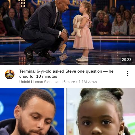
29:23
Terminal 6-yr-old asked Steve one question — he
cried for 10 minutes
Untold Human Stories and 6 more
•
1.1M views