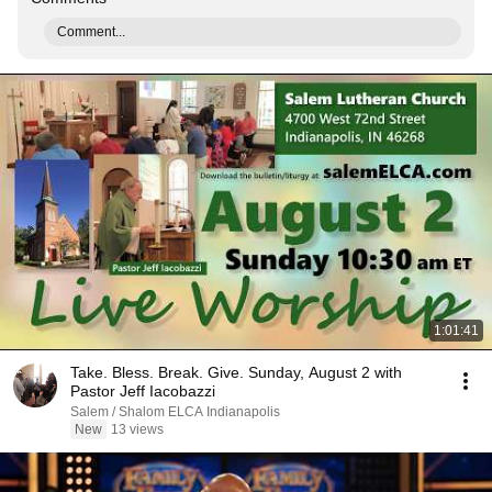
Comment...
1:01:41
Take. Bless. Break. Give. Sunday, August 2 with
Pastor Jeff Iacobazzi
Salem / Shalom ELCA Indianapolis
New
13 views