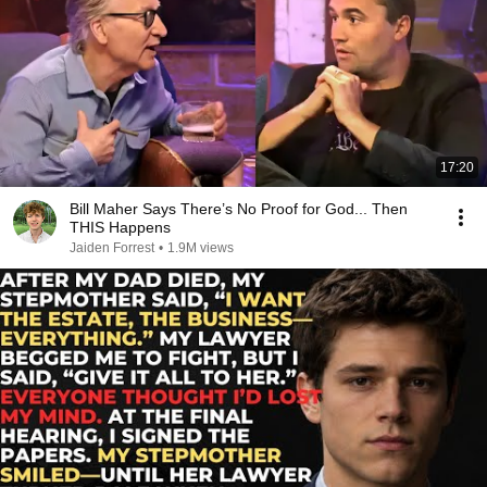
17:20
Bill Maher Says There’s No Proof for God... Then
THIS Happens
Jaiden Forrest
•
1.9M views