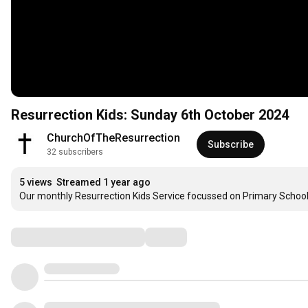
Resurrection Kids: Sunday 6th October 2024
ChurchOfTheResurrection
Subscribe
32 subscribers
5 views
Streamed 1 year ago
Our monthly Resurrection Kids Service focussed on Primary School 
Comments