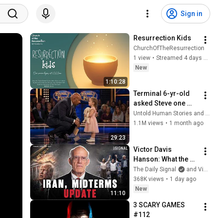
Sign in
Resurrection Kids
ChurchOfTheResurrection
1 view
•
Streamed 4 days ago
New
1:10:28
Terminal 6-yr-old 
asked Steve one 
question — he cried 
Untold Human Stories and 6 more
for 10 minutes
1.1M views
•
1 month ago
29:23
Victor Davis 
Hanson: What the 
Situation On the 
The Daily Signal
and Victor Davis Hanson
Ground In Iran 
368K views
•
1 day ago
Actually Looks Like
New
11:10
3 SCARY GAMES 
#112