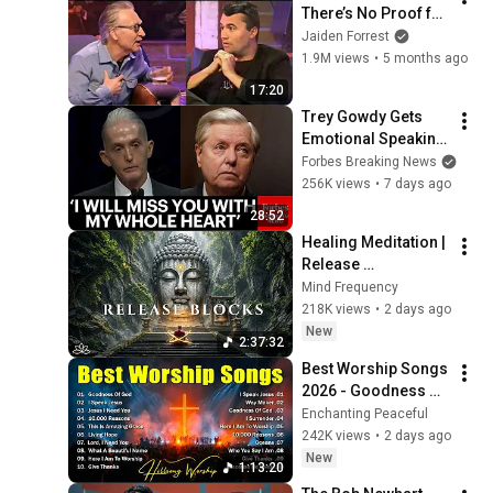
There’s No Proof for 
God... Then THIS 
Jaiden Forrest
Happens
1.9M views
•
5 months ago
17:20
Trey Gowdy Gets 
Emotional Speaking 
At The South 
Forbes Breaking News
Carolina Funeral 
256K views
•
7 days ago
For Lindsey Graham
28:52
Healing Meditation | 
Release 
Subconscious 
Mind Frequency
Blocks, Cleanse 
218K views
•
2 days ago
Negative Energy & 
New
2:37:32
Restore Inner Peace
Best Worship Songs 
2026 - Goodness Of 
God, Top Praise And 
Enchanting Peaceful
Worship Songs, 
242K views
•
2 days ago
Christian Songs 
New
1:13:20
Collection