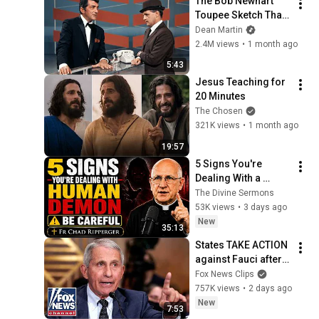
The Bob Newhart 
Toupee Sketch That 
Broke Dean Martin
Dean Martin
2.4M views
•
1 month ago
5:43
Jesus Teaching for 
20 Minutes
The Chosen
321K views
•
1 month ago
19:57
5 Signs You're 
Dealing With a 
Human Demon 
The Divine Sermons
(RUN!!!)- Fr Chad 
53K views
•
3 days ago
Ripperger
New
35:13
States TAKE ACTION 
against Fauci after 
explosive Senate 
Fox News Clips
hearing
757K views
•
2 days ago
New
7:53