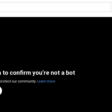
n to confirm you’re not a bot
 protect our community.
Learn more