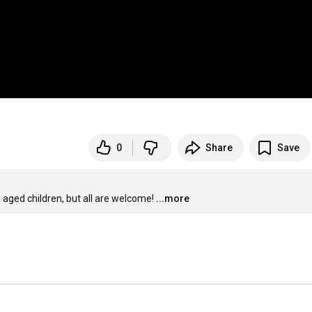
0
Share
Save
aged children, but all are welcome!
...more