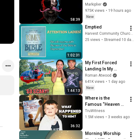
Markiplier
975K views
•
19 hours ago
New
58:39
Emptied
Harvest Community Church of the Nazarene
25 views
•
Streamed 10 days ago
1:02:31
My First Forced 
Landing In My 
Helicopter. Very 
Roman Atwood
Scary Experience 
641K views
•
1 day ago
But Everyone Is 
New
1:44:13
Safe! Needs FIxed!
Where is the 
Famous “Heaven 
Kid” 23 Years Later?
TruWitness
1.5M views
•
3 weeks ago
36:32
Morning Worship