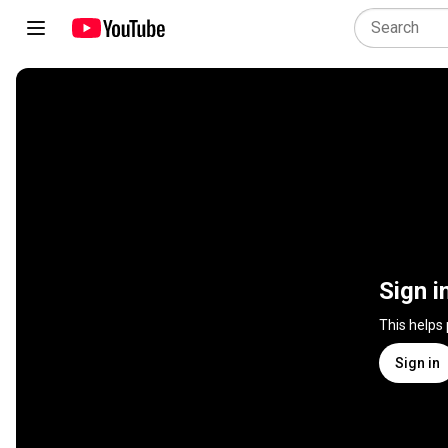
Sign i
This helps
Sign in