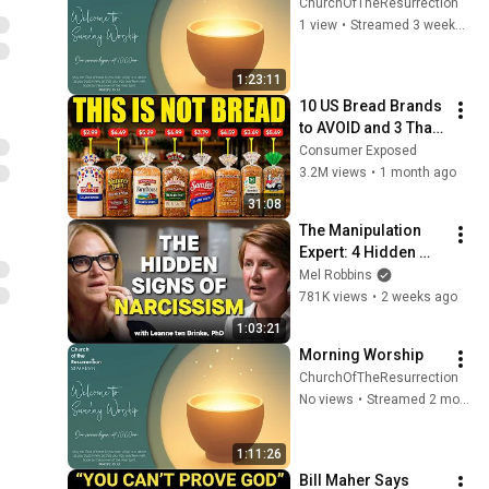
ChurchOfTheResurrection
1 view
•
Streamed 3 weeks ago
1:23:11
10 US Bread Brands 
to AVOID and 3 That 
Are Actually Safe
Consumer Exposed
3.2M views
•
1 month ago
31:08
The Manipulation 
Expert: 4 Hidden 
Signs You’re 
Mel Robbins
Dealing With a Toxic 
781K views
•
2 weeks ago
Person
1:03:21
Morning Worship
ChurchOfTheResurrection
No views
•
Streamed 2 months ago
1:11:26
Bill Maher Says 