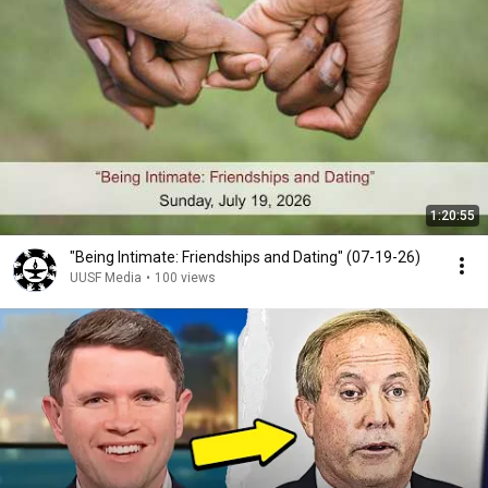
1:20:55
"Being Intimate: Friendships and Dating" (07-19-26)
UUSF Media
•
100 views