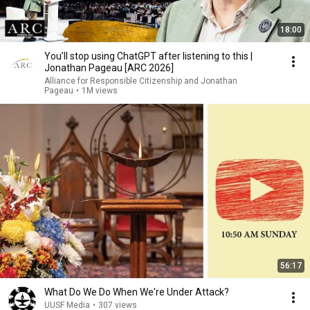
18:00
You’ll stop using ChatGPT after listening to this |
Jonathan Pageau [ARC 2026]
Alliance for Responsible Citizenship and Jonathan
Pageau
•
1M views
56:17
What Do We Do When We're Under Attack?
UUSF Media
•
307 views