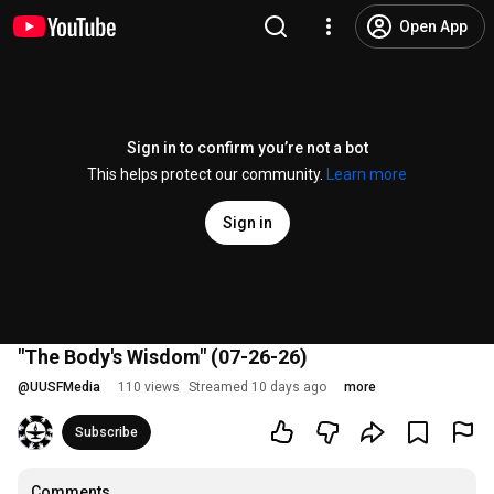
Open App
Sign in to confirm you’re not a bot
This helps protect our community.
Learn more
Sign in
"The Body's Wisdom" (07-26-26)
@
UUSFMedia
110 views
Streamed 10 days ago
more
Subscribe
Comments