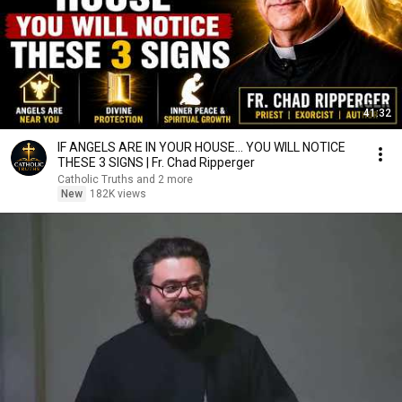
41:32
IF ANGELS ARE IN YOUR HOUSE… YOU WILL NOTICE
THESE 3 SIGNS | Fr. Chad Ripperger
Catholic Truths and 2 more
New
182K views