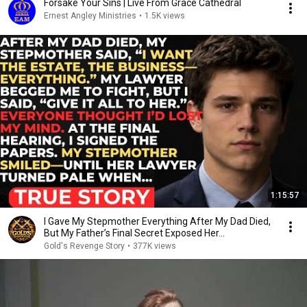
Forsake Your Sins | Live From Grace Cathedral
Ernest Angley Ministries
•
1.5K views
1:15:57
I Gave My Stepmother Everything After My Dad Died,
But My Father’s Final Secret Exposed Her...
Gold's Revenge Story
•
377K views