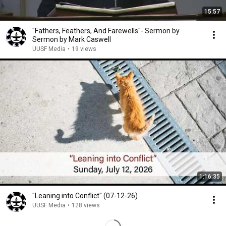
15:57
"Fathers, Feathers, And Farewells"- Sermon by
Sermon by Mark Caswell
UUSF Media
•
19 views
1:16:35
"Leaning into Conflict" (07-12-26)
UUSF Media
•
128 views