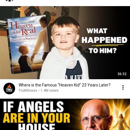
36:32
Where is the Famous “Heaven Kid” 23 Years Later?
TruWitness
•
1.4M views