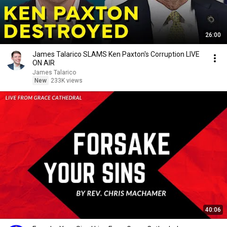
26:00
James Talarico SLAMS Ken Paxton's Corruption LIVE
ON AIR
James Talarico
New
233K views
40:06