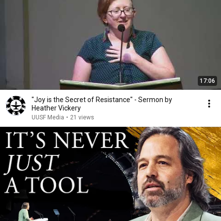
17:06
"Joy is the Secret of Resistance" - Sermon by
Heather Vickery
UUSF Media
•
21 views