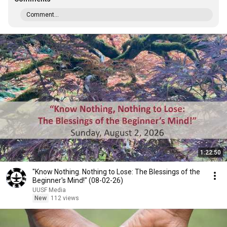
Comment...
1:22:50
"Know Nothing. Nothing to Lose: The Blessings of the
Beginner's Mind!" (08-02-26)
UUSF Media
New
112 views